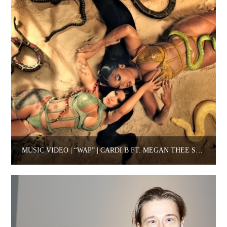
MUSIC VIDEO | “WAP” | CARDI B FT. MEGAN THEE STALLION.