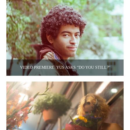
VIDEO PREMIERE: YUS ASKS “DO YOU STILL?”