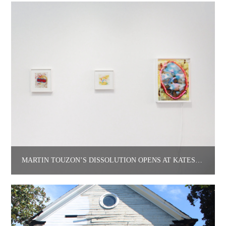
MARTÍN TOUZÓN’S DISSOLUTION OPENS AT KATES-FERRI PROJECTS.