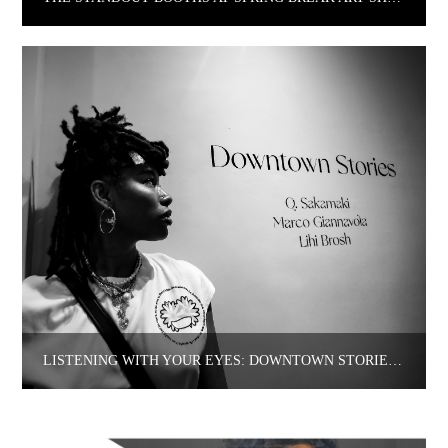
LISTENING WITH YOUR EYES: DOWNTOWN STORIES AT COLBO.