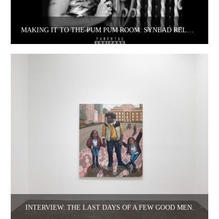
MAKING IT TO THE PUM PUM ROOM: SYNEAD RELEASES DEBUT EP.
INTERVIEW: THE LAST DAYS OF A FEW GOOD MEN.