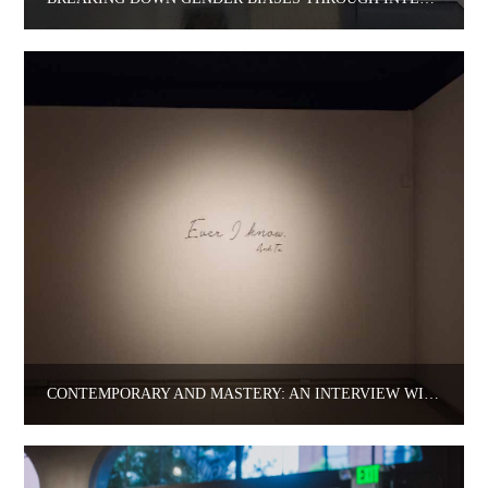
CONTEMPORARY AND MASTERY: AN INTERVIEW WITH ARTIST ANH TA