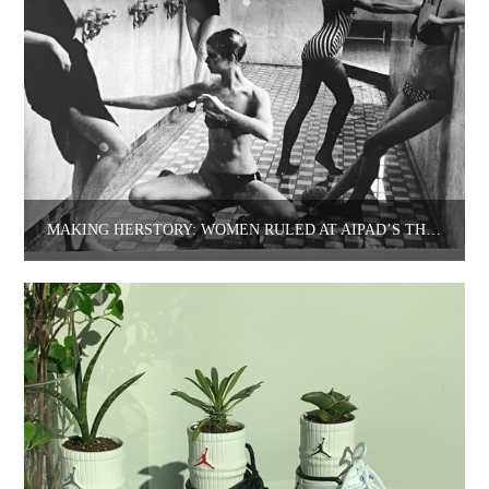
MAKING HERSTORY: WOMEN RULED AT AIPAD’S THE PHOTOGRAPHY SHOW.