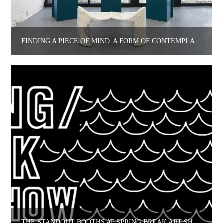
FINDING A PIECE OF MIND: A FORM OF CONTEMPLATION AT TROTTER & SHOLER.
THE STANDOUT BOOTHS AT SPRING BREAK ART SHOW 2022 AND THEIR ARTISTS/CURATORS.