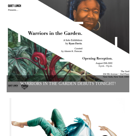
WARRIORS IN THE GARDEN DEBUTS TONIGHT!