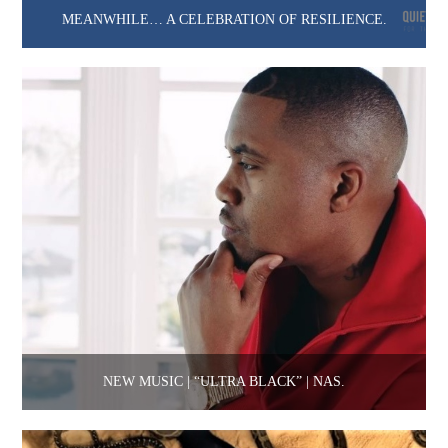
MEANWHILE… A CELEBRATION OF RESILIENCE.
NEW MUSIC | “ULTRA BLACK” | NAS.