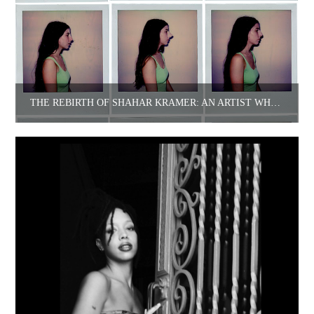
THE REBIRTH OF SHAHAR KRAMER: AN ARTIST WHO FOUND HERSELF OUTSIDE HERSELF.