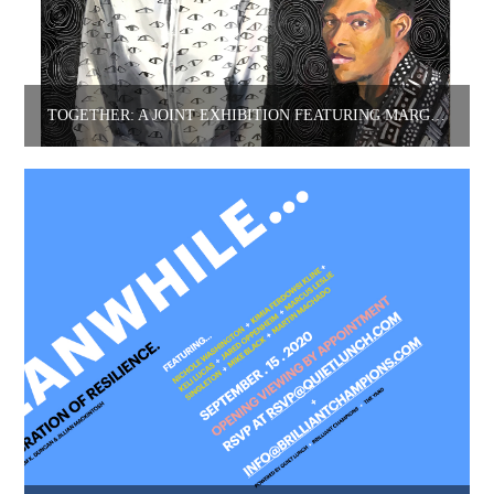
TOGETHER: A JOINT EXHIBITION FEATURING MARGUERITE WIBAUX + DHANASHREE GADIYAR.