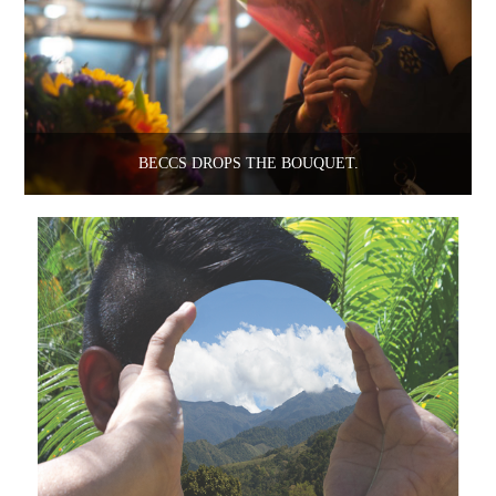
BECCS DROPS THE BOUQUET.