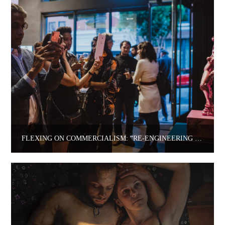
FLEXING ON COMMERCIALISM: “RE-ENGINEERING HUMANITY” FEATURING MARJAN MOGHADDAM