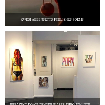
KWESI ABBENSETTS PUBLISHES POEMS.
BREAKING DOWN GENDER BIASES THROUGH INTERDISCIPLINARY MEANS: A Q&A WITH BRI CIREL & ANDRE VELOUX