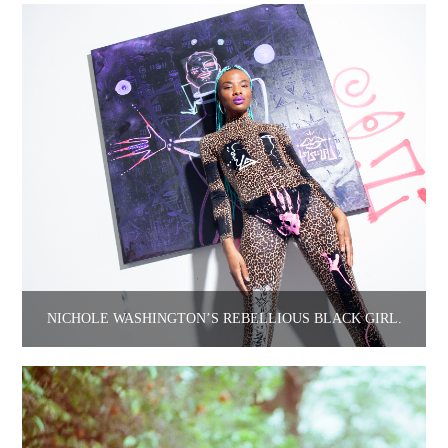
NICHOLE WASHINGTON’S REBELLIOUS BLACK GIRL.