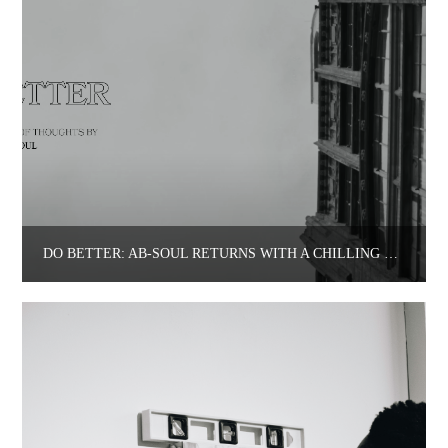
DO BETTER: AB-SOUL RETURNS WITH A CHILLING REMINDER.