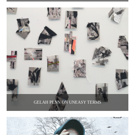
GELAH PENN ON UNEASY TERMS