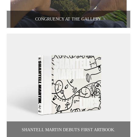
CONGRUENCY AT THE GALLERY.
SHANTELL MARTIN DEBUTS FIRST ARTBOOK.