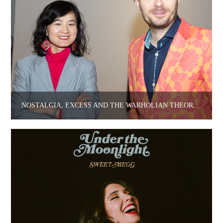
NOSTALGIA, EXCESS AND THE WARHOLIAN THEORY OF IDENTITY.