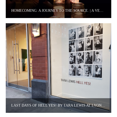
HOMECOMING: A JOURNEY TO THE SOURCE. | A VENTIKO STORY.
LAST DAYS OF HELL YES! BY TARA LEWIS AT LYONS WIER GALLERY