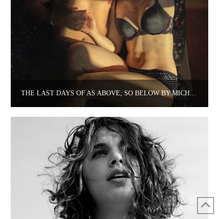
THE LAST DAYS OF AS ABOVE, SO BELOW BY MICHELLE DOLL AT LYONS WIER GALLERY.