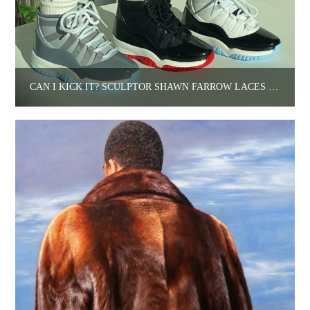
CAN I KICK IT? SCULPTOR SHAWN FARROW LACES UP.