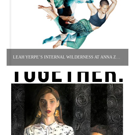
LEAH YERPE’S INTERNAL WILDERNESS AT ANNA ZORINA GALLERY.