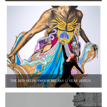
THE RED SKEIN: SWOON BREAKS 12 YEAR HIATUS WITH NEW BOOK.