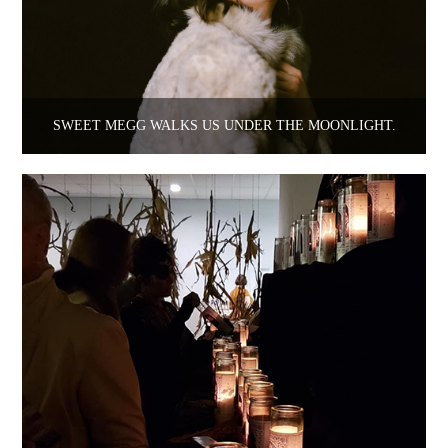
SWEET MEGG WALKS US UNDER THE MOONLIGHT.