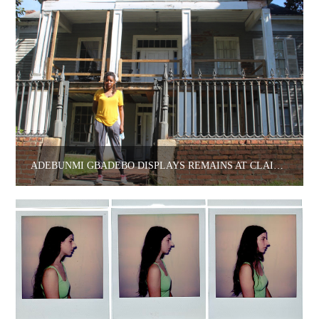
ADEBUNMI GBADEBO DISPLAYS REMAINS AT CLAIRE OLIVER.