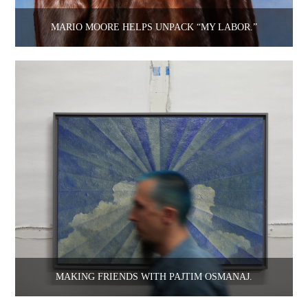
MARIO MOORE HELPS UNPACK “MY LABOR.”
MAKING FRIENDS WITH PAJTIM OSMANAJ.