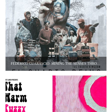
FEDERICO GUARASCIO: MINING THE SENSES THROUGH FILM