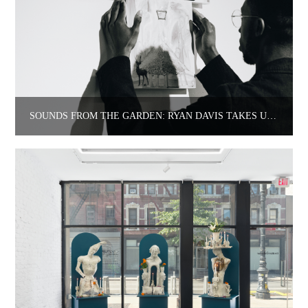
SOUNDS FROM THE GARDEN: RYAN DAVIS TAKES US TO ROSELAWN’S.