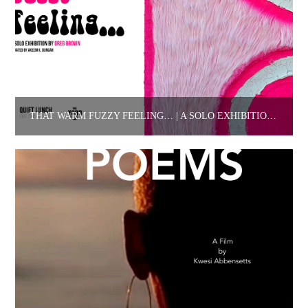
THAT WARM FUZZY FEELING… | A SOLO EXHIBITION BY GREG BROWN