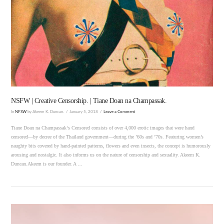
VIEW POST
NSFW | Creative Censorship. | Tiane Doan na Champassak.
In
NFSW
by Akeem K. Duncan.
January 5, 2018
Leave a Comment
Tiane Doan na Champassak‘s Censored consists of over 4,000 erotic images that were hand
censored—by decree of the Thailand government—during the ’60s and ’70s. Featuring women’s
naughty bits covered by hand-painted patterns, flowers and even insects, the concept is humorously
arousing and nostalgic. It also informs us on the nature of censorship and sexuality. Akeem K.
Duncan.Akeem is our founder. A …