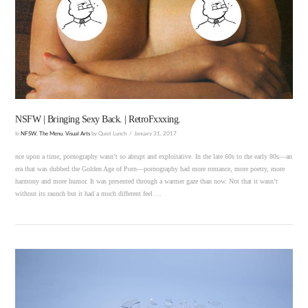
VIEW POST
NSFW | Bringing Sexy Back. | RetroFxxxing.
In
NFSW
,
The Menu
,
Visual Arts
by Quiet Lunch
January 31, 2017
nce upon a time, pornography wasn’t so abrupt and exploitative. In the late 60s to the early 80s—an
era that was dubbed the Golden Age of Porn—pornography had more romance, more poetry, more
harmony and more humor. It was presented through a warmer gaze than now. Not that it wasn’t
without its raunch but it had a much different feel …