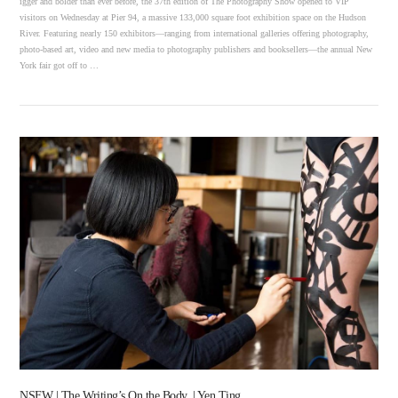
igger and bolder than ever before, the 37th edition of The Photography Show opened to VIP
visitors on Wednesday at Pier 94, a massive 133,000 square foot exhibition space on the Hudson
River. Featuring nearly 150 exhibitors—ranging from international galleries offering photography,
photo-based art, video and new media to photography publishers and booksellers—the annual New
York fair got off to …
VIEW POST
NSFW | The Writing’s On the Body. | Yen Ting.