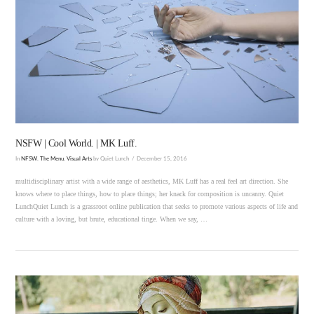
VIEW POST
NSFW | Cool World. | MK Luff.
In
NFSW
,
The Menu
,
Visual Arts
by Quiet Lunch
December 15, 2016
multidisciplinary artist with a wide range of aesthetics, MK Luff has a real feel art direction. She
knows where to place things, how to place things; her knack for composition is uncanny. Quiet
LunchQuiet Lunch is a grassroot online publication that seeks to promote various aspects of life and
culture with a loving, but brute, educational tinge. When we say, …