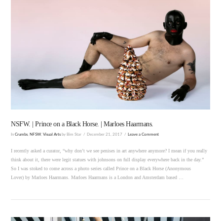
VIEW POST
NSFW. | Prince on a Black Horse. | Marloes Haarmans.
In
Crumbs
,
NFSW
,
Visual Arts
by Bim Star
December 21, 2017
Leave a Comment
I recently asked a curator, “why don’t we see penises in art anywhere anymore? I mean if you really
think about it, there were legit statues with johnsons on full display everywhere back in the day.”
So I was stoked to come across a photo series called Prince on a Black Horse (Anonymous
Lover) by Marloes Haarmans. Marloes Haarmans is a London and Amsterdam based …