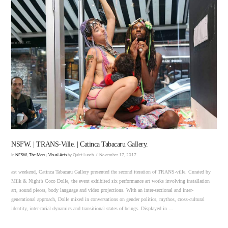
VIEW POST
NSFW. | TRANS-Ville. | Catinca Tabacaru Gallery.
In
NFSW
,
The Menu
,
Visual Arts
by Quiet Lunch
November 17, 2017
ast weekend, Catinca Tabacaru Gallery presented the second iteration of TRANS-ville. Curated by
Milk & Night’s Coco Dolle, the event exhibited six performance art works involving installation
art, sound pieces, body language and video projections. With an inter-sectional and inter-
generational approach, Dolle mixed in conversations on gender politics, mythos, cross-cultural
identity, inter-racial dynamics and transitional states of beings. Displayed in …