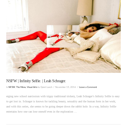
VIEW POST
NSFW | Infinity Selfie. | Leah Schrager.
In
NFSW
,
The Menu
,
Visual Arts
by Quiet Lunch
November 15, 2016
Leave a Comment
erging new school narcissism with trippy traditional trickery, Leah Schrager‘s Infinity Selfie is easy
to get lost in. Schrager is known for tackling beauty, sexuality and the human form in her work;
and with this series, she seems to be going deeper down the rabbit hole. In a way, Infinity Selfie
entertains how one can lose oneself even in the exploration …