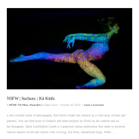
VIEW POST
NSFW | Surfaces. | Kit Kittle.
In
NFSW
,
The Menu
,
Visual Arts
by Quiet Lunch
October 20, 2016
Leave a Comment
n this colorful series of photographs, Kitt Kittle cloaks her subjects in a wide array of hues and
patterns. You can find more of Surfaces and other projects by Kittle on her website and on
her Instagram. Quiet LunchQuiet Lunch is a grassroot online publication that seeks to promote
various aspects of life and culture with a loving, but brute, educational tinge. When …