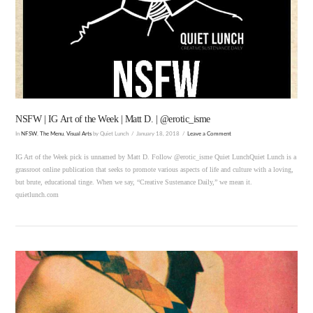
VIEW POST
NSFW | IG Art of the Week | Matt D. | @erotic_isme
In
NFSW
,
The Menu
,
Visual Arts
by Quiet Lunch
January 18, 2018
Leave a Comment
IG Art of the Week pick is unnamed by Matt D. Follow @erotic_isme Quiet LunchQuiet Lunch is a
grassroot online publication that seeks to promote various aspects of life and culture with a loving,
but brute, educational tinge. When we say, “Creative Sustenance Daily,” we mean it.
quietlunch.com