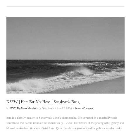
VIEW POST
NSFW. | Here But Not Here. | Sanghyeok Bang.
In
NFSW
,
The Menu
,
Visual Arts
by Quiet Lunch
June 22, 2016
Leave a Comment
here is a ghostly quality to Sanghyeok Bang‘s photography. It is awashed in a magically stoic
smuttiness that seems intimate but romantically lifeless. The texture of the photographs, grainy and
blurred, make them timeless. Quiet LunchQuiet Lunch is a grassroot online publication that seeks