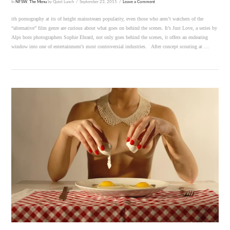
In
NFSW
,
The Menu
by Quiet Lunch
September 23, 2015
Leave a Comment
ith pornography at its of height mainstream popularity, even those who aren’t watchers of the
“alternative” film genre are curious about what goes on behind the scenes. It’s Just Love, a series by
Alps born photographers Sophie Ebrard, not only goes behind the scenes, it offers an endearing
window into one of entertainment’s most controversial industries. After concept scouting at …
VIEW POST