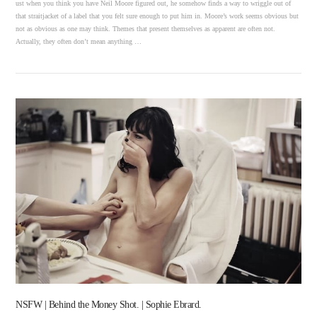
ust when you think you have Neil Moore figured out, he somehow finds a way to wriggle out of
that straitjacket of a label that you felt sure enough to put him in. Moore’s work seems obvious but
not as obvious as one may think. Themes that present themselves as apparent are often not.
Actually, they often don’t mean anything …
VIEW POST
NSFW | Behind the Money Shot. | Sophie Ebrard.