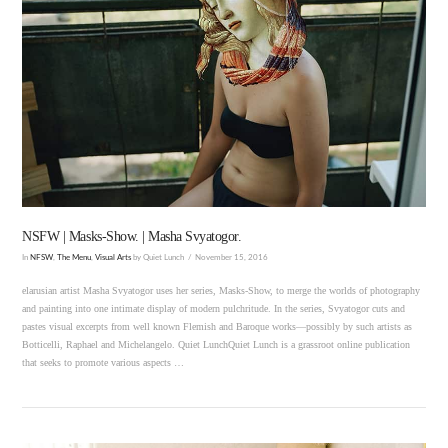
VIEW POST
NSFW | Masks-Show. | Masha Svyatogor.
In
NFSW
,
The Menu
,
Visual Arts
by Quiet Lunch
November 15, 2016
elarusian artist Masha Svyatogor uses her series, Masks-Show, to merge the worlds of photography
and painting into one intimate display of modern pulchritude. In the series, Svyatogor cuts and
pastes visual excerpts from well known Flemish and Baroque works—possibly by such artists as
Botticelli, Raphael and Michelangelo. Quiet LunchQuiet Lunch is a grassroot online publication
that seeks to promote various aspects …