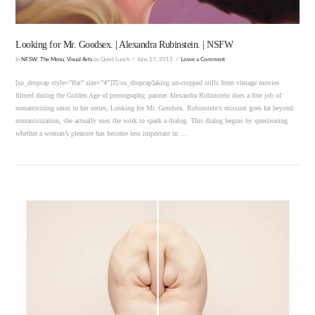
Looking for Mr. Goodsex. | Alexandra Rubinstein. | NSFW
In
NFSW
,
The Menu
,
Visual Arts
by Quiet Lunch
June 17, 2015
Leave a Comment
[su_dropcap style=”flat” size=”4″]T[/su_dropcap]aking un-cropped stills from vintage movies
filmed during the Golden Age of pornography, painter Alexandra Rubinstein does a fine job of
romanticizing smut in her series, Looking for Mr. Goodsex. Rubinstein’s mission goes far beyond
romanticization, she actually uses the work to spark a dialog. This dialog begins by questioning
whether a woman’s pleasure has become less important in …
VIEW POST