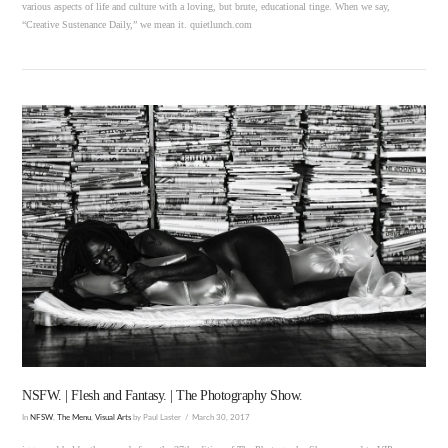
various aspects of life and culture with a loving, but brute, educational tinge. When we say,
“Creative Sustenance Daily,” we mean it. quietlunch.com
VIEW POST
NSFW. | Flesh and Fantasy. | The Photography Show.
In
NFSW
,
The Menu
,
Visual Arts
by Paul Laster
March 30, 2017