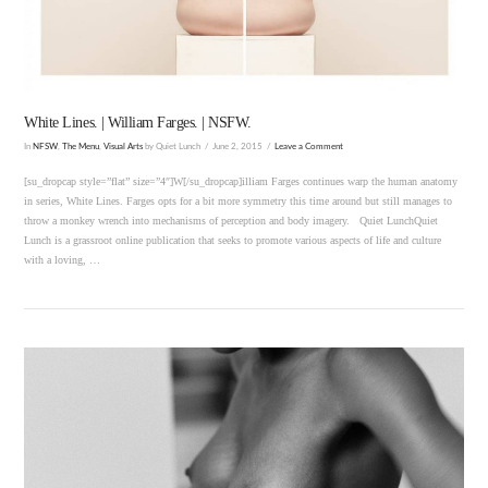
White Lines. | William Farges. | NSFW.
In
NFSW
,
The Menu
,
Visual Arts
by Quiet Lunch
June 2, 2015
Leave a Comment
[su_dropcap style=”flat” size=”4″]W[/su_dropcap]illiam Farges continues warp the human anatomy
in series, White Lines. Farges opts for a bit more symmetry this time around but still manages to
throw a monkey wrench into mechanisms of perception and body imagery. Quiet LunchQuiet
Lunch is a grassroot online publication that seeks to promote various aspects of life and culture
with a loving, …