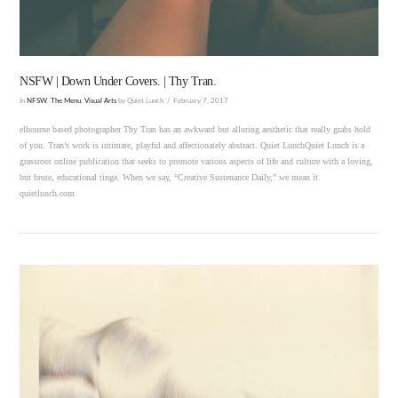
NSFW | Down Under Covers. | Thy Tran.
In
NFSW
,
The Menu
,
Visual Arts
by Quiet Lunch
February 7, 2017
elbourne based photographer Thy Tran has an awkward but alluring aesthetic that really grabs hold
of you. Tran’s work is intimate, playful and affectionately abstract. Quiet LunchQuiet Lunch is a
grassroot online publication that seeks to promote various aspects of life and culture with a loving,
but brute, educational tinge. When we say, “Creative Sustenance Daily,” we mean it.
quietlunch.com