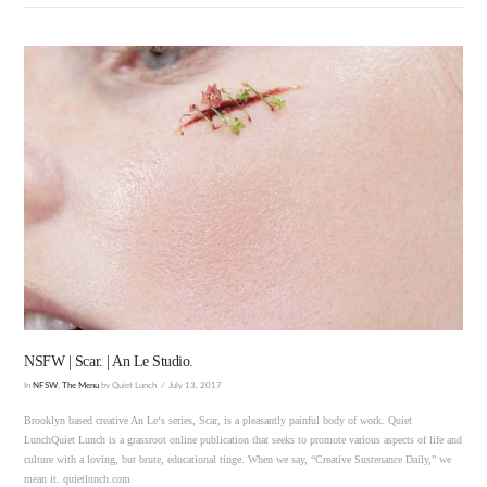
VIEW POST
NSFW | Scar. | An Le Studio.
In
NFSW
,
The Menu
by Quiet Lunch
July 13, 2017
Brooklyn based creative An Le‘s series, Scar, is a pleasantly painful body of work. Quiet
LunchQuiet Lunch is a grassroot online publication that seeks to promote various aspects of life and
culture with a loving, but brute, educational tinge. When we say, “Creative Sustenance Daily,” we
mean it. quietlunch.com