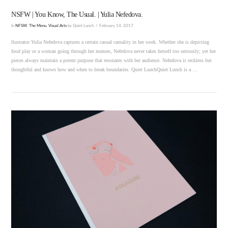
NSFW | You Know, The Usual. | Yulia Nefedova.
In
NFSW
,
The Menu
,
Visual Arts
by Quiet Lunch
February 14, 2017
llustrator Yulia Nefedova captures a certain casual carnality in her work. Whether she is depicting
food play or a woman going through her menses, Nefedova never takes herself too seriously; yet her
pieces always maintain a potent purpose that resonates with her audience. Nefedova is reckless but
thoughtful and knows how and when to break boundaries. Quiet LunchQuiet Lunch is a …
VIEW POST