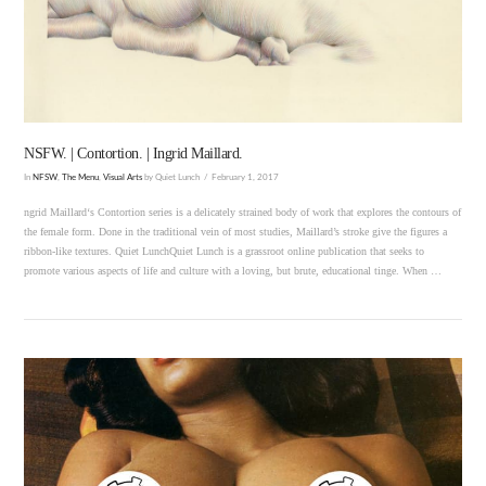
VIEW POST
NSFW. | Contortion. | Ingrid Maillard.
In
NFSW
,
The Menu
,
Visual Arts
by Quiet Lunch
February 1, 2017
ngrid Maillard‘s Contortion series is a delicately strained body of work that explores the contours of
the female form. Done in the traditional vein of most studies, Maillard’s stroke give the figures a
ribbon-like textures. Quiet LunchQuiet Lunch is a grassroot online publication that seeks to
promote various aspects of life and culture with a loving, but brute, educational tinge. When …