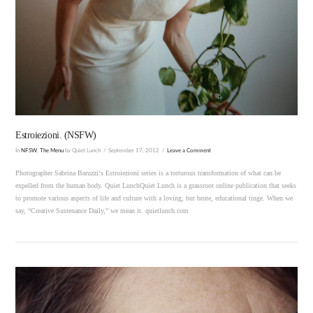
VIEW POST
Estroiezioni. (NSFW)
In
NFSW
,
The Menu
by Quiet Lunch
September 17, 2012
Leave a Comment
Photographer Sabrina Baruzzi‘s Estroiezioni series is a torturous transformation of what can be
expelled from the human body. Quiet LunchQuiet Lunch is a grassroot online publication that seeks
to promote various aspects of life and culture with a loving, but brute, educational tinge. When we
say, “Creative Sustenance Daily,” we mean it. quietlunch.com