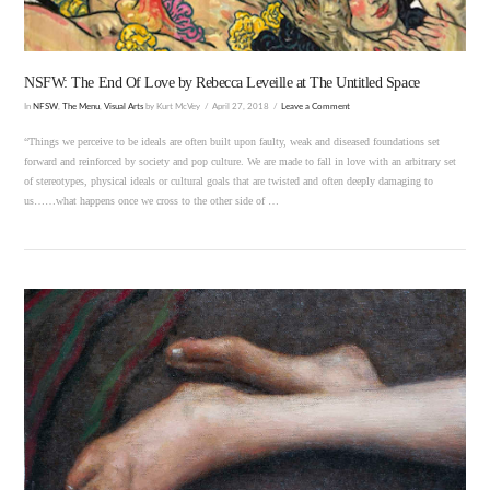
NSFW: The End Of Love by Rebecca Leveille at The Untitled Space
In
NFSW
,
The Menu
,
Visual Arts
by Kurt McVey
April 27, 2018
Leave a Comment
“Things we perceive to be ideals are often built upon faulty, weak and diseased foundations set
forward and reinforced by society and pop culture. We are made to fall in love with an arbitrary set
of stereotypes, physical ideals or cultural goals that are twisted and often deeply damaging to
us……what happens once we cross to the other side of …
VIEW POST