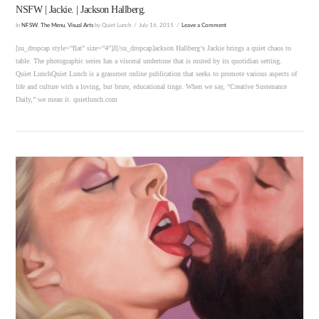
NSFW | Jackie. | Jackson Hallberg.
In
NFSW
,
The Menu
,
Visual Arts
by Quiet Lunch
July 16, 2015
Leave a Comment
[su_dropcap style=”flat” size=”4″]J[/su_dropcap]ackson Hallberg‘s Jackie brings a quiet chaos to
table. The photographic series has a visceral undertone that is muted by its quotidian setting.
Quiet LunchQuiet Lunch is a grassroot online publication that seeks to promote various aspects of
life and culture with a loving, but brute, educational tinge. When we say, “Creative Sustenance
Daily,” we mean it. quietlunch.com
VIEW POST