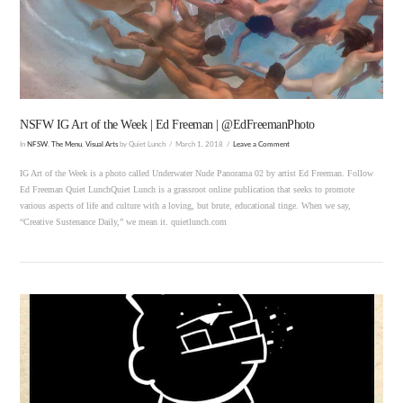
VIEW POST
NSFW IG Art of the Week | Ed Freeman | @EdFreemanPhoto
In
NFSW
,
The Menu
,
Visual Arts
by Quiet Lunch
March 1, 2018
Leave a Comment
IG Art of the Week is a photo called Underwater Nude Panorama 02 by artist Ed Freeman. Follow
Ed Freeman Quiet LunchQuiet Lunch is a grassroot online publication that seeks to promote
various aspects of life and culture with a loving, but brute, educational tinge. When we say,
“Creative Sustenance Daily,” we mean it. quietlunch.com