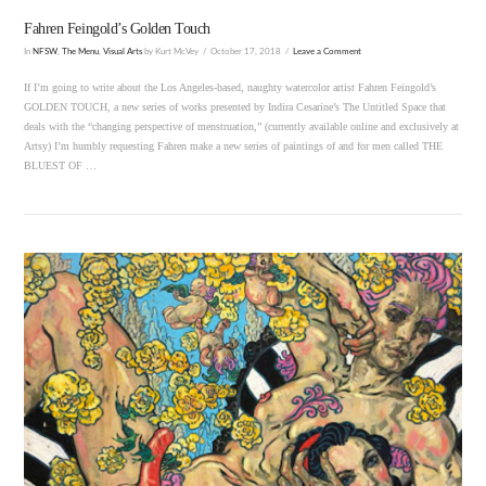
Fahren Feingold’s Golden Touch
In
NFSW
,
The Menu
,
Visual Arts
by Kurt McVey
October 17, 2018
Leave a Comment
If I’m going to write about the Los Angeles-based, naughty watercolor artist Fahren Feingold’s
GOLDEN TOUCH, a new series of works presented by Indira Cesarine’s The Untitled Space that
deals with the “changing perspective of menstruation,” (currently available online and exclusively at
Artsy) I’m humbly requesting Fahren make a new series of paintings of and for men called THE
BLUEST OF …
VIEW POST