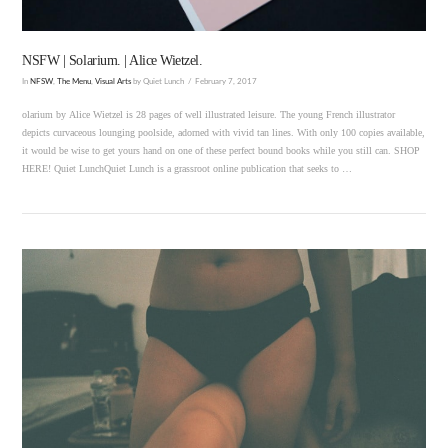
NSFW | Solarium. | Alice Wietzel.
In
NFSW
,
The Menu
,
Visual Arts
by Quiet Lunch
February 7, 2017
olarium by Alice Wietzel is 28 pages of well illustrated leisure. The young French illustrator
depicts curvaceous lounging poolside, adorned with vivid tan lines. With only 100 copies available,
it would be wise to get yours hand on one of these perfect bound books while you still can. SHOP
HERE! Quiet LunchQuiet Lunch is a grassroot online publication that seeks to …
VIEW POST