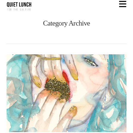
N
Category Archive