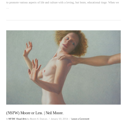
to promote various aspects of life and culture with a loving, but brute, educational tinge. When we
…
VIEW POST
(NSFW) Moore or Less. | Neil Moore.
In
NFSW
,
Visual Arts
by Akeem K. Duncan.
January 10, 2016
Leave a Comment