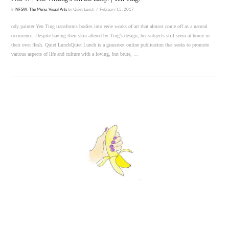
In
NFSW
,
The Menu
,
Visual Arts
by Quiet Lunch
February 15, 2017
ody painter Yen Ting transforms bodies into eerie works of art that almost come off as a natural
occurrence. Despite having their skin altered by Ting’s design, her subjects still seem at home in
their own flesh. Quiet LunchQuiet Lunch is a grassroot online publication that seeks to promote
various aspects of life and culture with a loving, but brute, …
VIEW POST