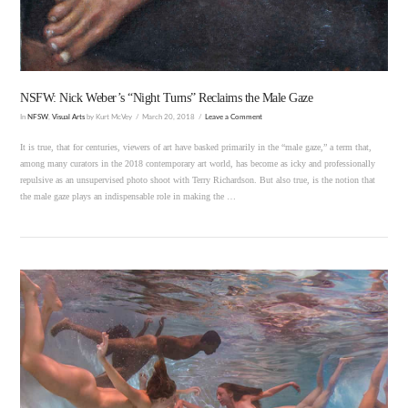
NSFW: Nick Weber’s “Night Turns” Reclaims the Male Gaze
In
NFSW
,
Visual Arts
by Kurt McVey
March 20, 2018
Leave a Comment
It is true, that for centuries, viewers of art have basked primarily in the “male gaze,” a term that,
among many curators in the 2018 contemporary art world, has become as icky and professionally
repulsive as an unsupervised photo shoot with Terry Richardson. But also true, is the notion that
the male gaze plays an indispensable role in making the …