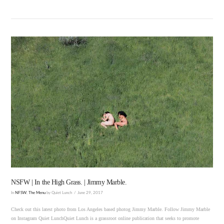
VIEW POST
NSFW | In the High Grass. | Jimmy Marble.
In
NFSW
,
The Menu
by Quiet Lunch
June 29, 2017
Check out this latest photo from Los Angeles based photog Jimmy Marble. Follow Jimmy Marble
on Instagram Quiet LunchQuiet Lunch is a grassroot online publication that seeks to promote