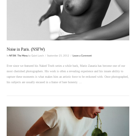
VIEW POST
Noise in Paris. (NSFW)
In
NFSW
,
The Menu
by Quiet Lunch
September 25, 2012
Leave a Comment
Ever since we featured his Naked Truth series a while back, Mario Zanaria has become one of our
most cherished photographers. His work is often a revealing experience and his innate ability to
capture these moments is what makes him an artistic force to be reckoned with. Once photographed,
his subjects are usually encased in a frame of bare honesty. …