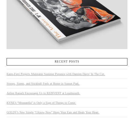
RECENT POSTS
Kates-Ferri Projects Maintains Summer Presence with Damien Davis’ In The Cut.
Stoops, Sirens, and Stickball Feels at Home in Sunset Park.
Arthur Banach Encourages Us to REINVENT at Loudmouth.
KYNE’s “Mozzarella” is Only a Sign of Things to Come.
GOLDY’s New Single “I Know Now” Hugs Your Ears and Heals Your Heart.