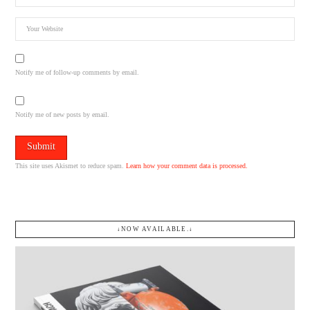
Notify me of follow-up comments by email.
Notify me of new posts by email.
This site uses Akismet to reduce spam.
Learn how your comment data is processed.
↓NOW AVAILABLE.↓