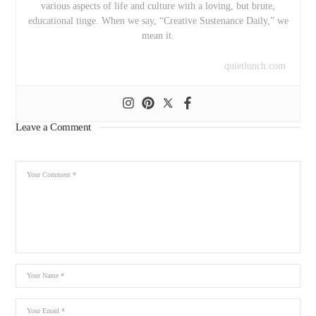
various aspects of life and culture with a loving, but brute,
educational tinge. When we say, “Creative Sustenance Daily,” we
mean it.
quietlunch.com
Leave a Comment