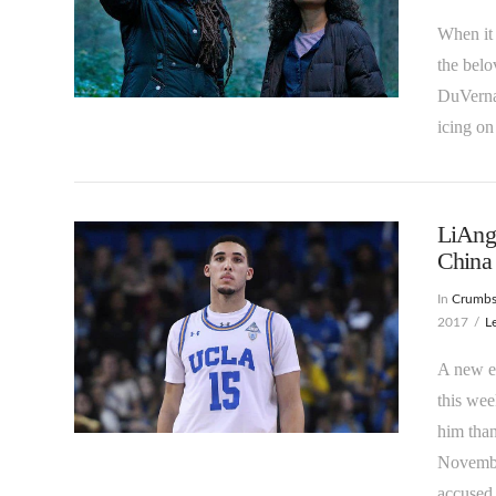
When it 
the belo
DuVernay
VIEW POST
icing on
LiAng
China 
In
Crumb
2017
L
A new en
this wee
VIEW POST
him than
Novembe
accused 