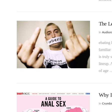
The L
In
Audioro
ebating 
familiar
is truly
VIEW POST
lineup. 
of age 
Why I
In
Crumb