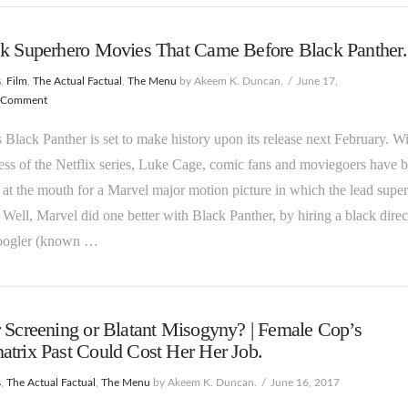
ck Superhero Movies That Came Before Black Panther.
s
,
Film
,
The Actual Factual
,
The Menu
by Akeem K. Duncan.
June 17,
 Comment
 Black Panther is set to make history upon its release next February. W
ess of the Netflix series, Luke Cage, comic fans and moviegoers have 
at the mouth for a Marvel major motion picture in which the lead supe
. Well, Marvel did one better with Black Panther, by hiring a black direc
oogler (known …
 Screening or Blatant Misogyny? | Female Cop’s
trix Past Could Cost Her Her Job.
s
,
The Actual Factual
,
The Menu
by Akeem K. Duncan.
June 16, 2017