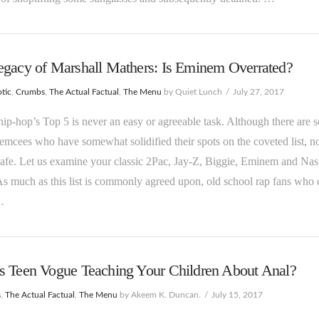
egacy of Marshall Mathers: Is Eminem Overrated?
tic
,
Crumbs
,
The Actual Factual
,
The Menu
by Quiet Lunch
July 27, 2017
hip-hop’s Top 5 is never an easy or agreeable task. Although there are 
 emcees who have somewhat solidified their spots on the coveted list, n
 safe. Let us examine your classic 2Pac, Jay-Z, Biggie, Eminem and Nas
As much as this list is commonly agreed upon, old school rap fans who
…
s Teen Vogue Teaching Your Children About Anal?
s
,
The Actual Factual
,
The Menu
by Akeem K. Duncan.
July 15, 2017