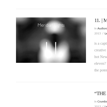
11. | 
In
Audioro
2015
L
is a cap
creative
hot New 
VIEW POST
eleven? 
the pote
“THE
In
Crumb
2015
L