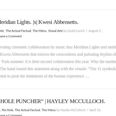
Meridian Lights. |x| Kwesi Abbensetts.
tic
,
The Actual Factual
,
The Menu
,
Visual Arts
by Quiet Lunch
August 5,
eave a Comment
tivating cinematic collaboration by music duo Meridian Lights and multi
 Kwesi Abbensetts that mirrors the crescendous and pulsating rhythm of
York summer. It is their second collaboration this year. Why the numb
The band issued this statement along with the visuals: “The 11 symboli
ntial to push the limitations of the human experience …
 HOLE PUNCHER” | HAYLEY MCCULLOCH.
s
,
Pie Hole
,
The Actual Factual
,
The Menu
by Hayley McCulloch
April 16,
eave a Comment