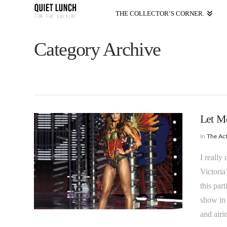
THE COLLECTOR’S CORNER.
Category Archive
Let M
In
The Act
I really
Victoria
this par
show in
and air