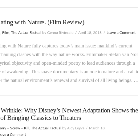
ating with Nature. (Film Review)
s
,
Film
,
The Actual Factual
by Genna Rivieccio
April 18, 2018
Leave a Comment
ing with Nature fully captures today’s main issue: mankind’s current
chauung clashes with the way nature works. Filmmaker Stefan van No
lyrical objectivity and open-minded poetry to lead audiences through a
e of awakening. This suave documentary is an ode to nature and a call t
or the natural environment’s renewal and survival of all living beings. 
A Wrinkle: Why Disney’s Newest Adaptation Shows the
of Bringing Classics to Theaters
rry + Screw + Kill
,
The Actual Factual
by Alcy Leyva
March 18,
eave a Comment