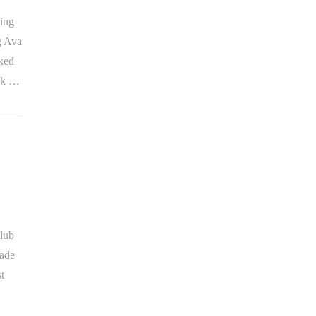
ring
g Ava
iked
ank …
lub
made
t