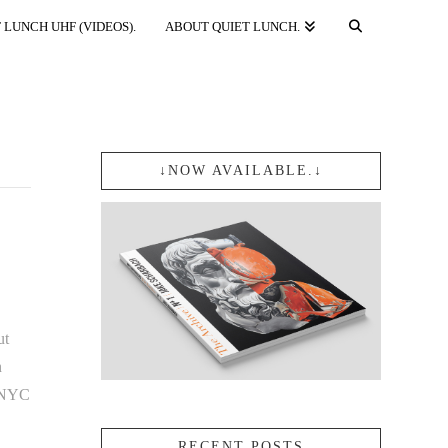
 LUNCH UHF (VIDEOS).
ABOUT QUIET LUNCH.
↓NOW AVAILABLE.↓
ut
n
n NYC
RECENT POSTS