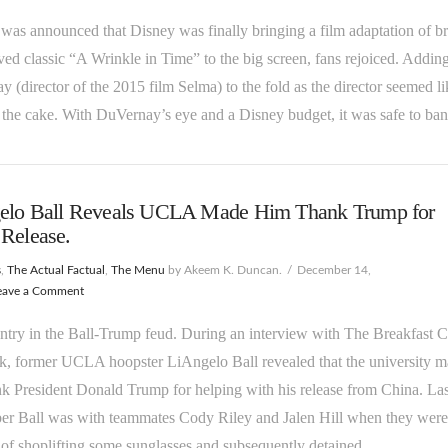
was announced that Disney was finally bringing a film adaptation of b
ved classic “A Wrinkle in Time” to the big screen, fans rejoiced. Addin
 (director of the 2015 film Selma) to the fold as the director seemed l
 the cake. With DuVernay’s eye and a Disney budget, it was safe to b
elo Ball Reveals UCLA Made Him Thank Trump for
Release.
s
,
The Actual Factual
,
The Menu
by Akeem K. Duncan.
December 14,
eave a Comment
try in the Ball-Trump feud. During an interview with The Breakfast C
k, former UCLA hoopster LiAngelo Ball revealed that the university 
k President Donald Trump for helping with his release from China. Las
r Ball was with teammates Cody Riley and Jalen Hill when they were
of shoplifting some sunglasses and subsequently detained. …