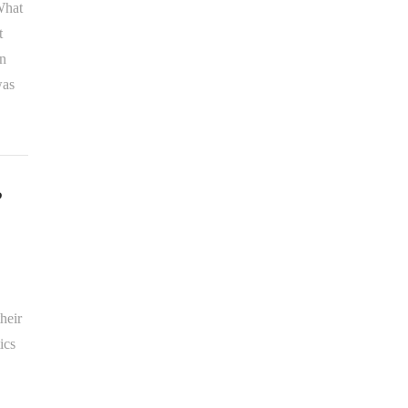
 What
t
en
was
?
heir
ics