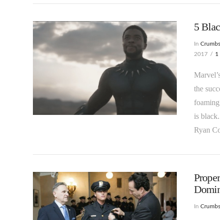
5 Bla
In
Crumb
2017
1
Marvel’s
the succ
foaming 
VIEW POST
is black
Ryan C
Proper
Domina
In
Crumb