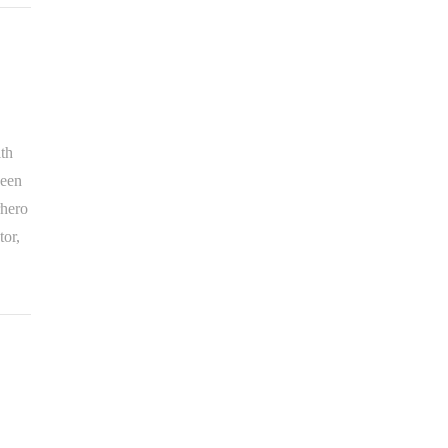
ith
been
rhero
tor,