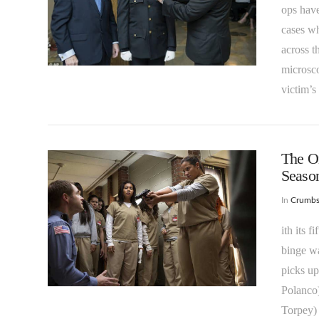
ops have
cases wh
across t
VIEW POST
microsco
victim’s
The On
Season
In
Crumb
ith its 
binge wa
VIEW POST
picks up
Polanco
Torpey) 