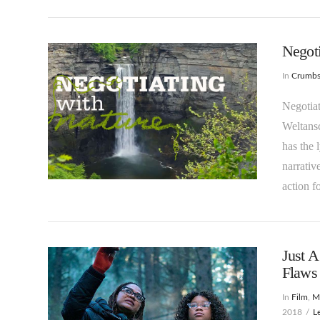
Negoti
In
Crumb
Negotiat
Weltans
has the 
narrativ
VIEW POST
action f
Just 
Flaws 
In
Film
,
Ma
2018
L