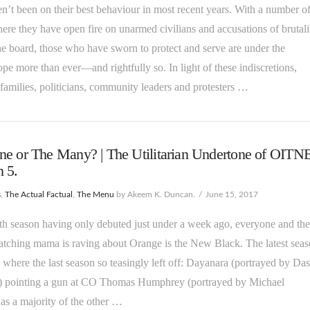
n’t been on their best behaviour in most recent years. With a number o
ere they have open fire on unarmed civilians and accusations of brutali
he board, those who have sworn to protect and serve are under the
pe more than ever—and rightfully so. In light of these indiscretions,
 families, politicians, community leaders and protesters …
e or The Many? | The Utilitarian Undertone of OITN
 5.
s
,
The Actual Factual
,
The Menu
by Akeem K. Duncan.
June 15, 2017
fifth season having only debuted just under a week ago, everyone and the
tching mama is raving about Orange is the New Black. The latest sea
 where the last season so teasingly left off: Dayanara (portrayed by Da
) pointing a gun at CO Thomas Humphrey (portrayed by Michael
as a majority of the other …