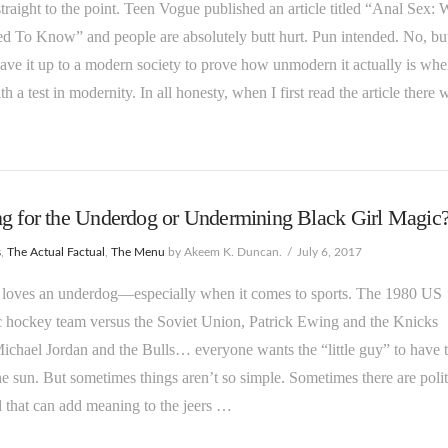
 straight to the point. Teen Vogue published an article titled “Anal Sex:
 To Know” and people are absolutely butt hurt. Pun intended. No, bu
leave it up to a modern society to prove how unmodern it actually is wh
th a test in modernity. In all honesty, when I first read the article there 
g for the Underdog or Undermining Black Girl Magic
s
,
The Actual Factual
,
The Menu
by Akeem K. Duncan.
July 6, 2017
 loves an underdog—especially when it comes to sports. The 1980 US
 hockey team versus the Soviet Union, Patrick Ewing and the Knicks
ichael Jordan and the Bulls… everyone wants the “little guy” to have t
he sun. But sometimes things aren’t so simple. Sometimes there are polit
 that can add meaning to the jeers …