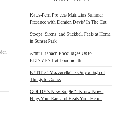
Kates-Ferri Projects Maintains Summer
Presence with Damien Davis’ In The Cut.
Stoops, Sirens, and Stickball Feels at Home
in Sunset Park.
rden
Arthur Banach Encourages Us to
REINVENT at Loudmouth.
o
KYNE’s “Mozzarella” is Only a Sign of
…
Things to Come.
GOLDY’s New Single “I Know Now”
Hugs Your Ears and Heals Your Heart.