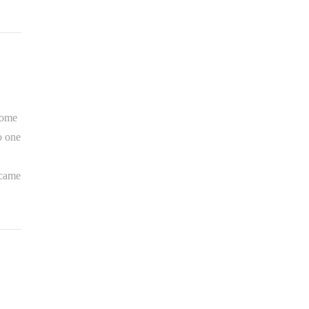
some
o one
 came