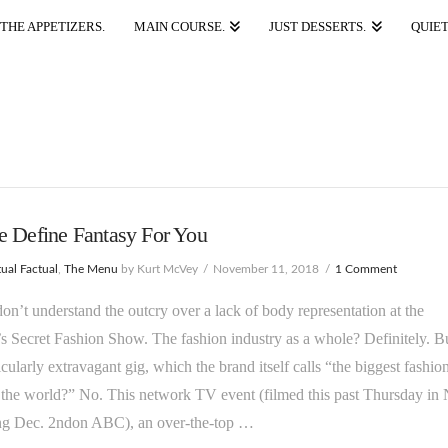
THE APPETIZERS.
MAIN COURSE.
JUST DESSERTS.
QUIET
e Define Fantasy For You
ual Factual
,
The Menu
by Kurt McVey
November 11, 2018
1 Comment
 don’t understand the outcry over a lack of body representation at the
’s Secret Fashion Show. The fashion industry as a whole? Definitely. B
ticularly extravagant gig, which the brand itself calls “the biggest fashio
 the world?” No. This network TV event (filmed this past Thursday i
ing Dec. 2ndon ABC), an over-the-top …