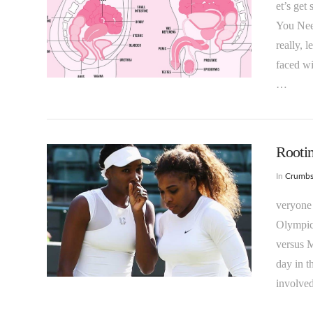
et’s get
You Need
really, 
faced wi
VIEW POST
…
Rootin
In
Crumb
veryone
Olympic
versus M
day in t
VIEW POST
involved