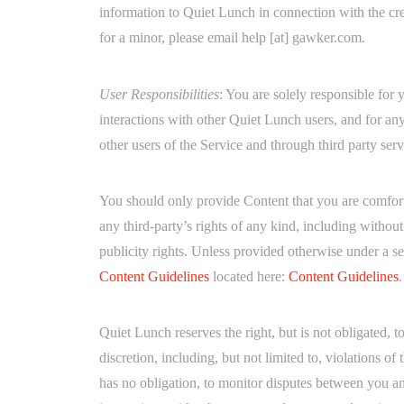
information to Quiet Lunch in connection with the cre
for a minor, please email help [at] gawker.com.
User Responsibilities
: You are solely responsible for
interactions with other Quiet Lunch users, and for a
other users of the Service and through third party ser
You should only provide Content that you are comforta
any third-party’s rights of any kind, including without 
publicity rights. Unless provided otherwise under a 
Content Guidelines
located here:
Content Guidelines
.
Quiet Lunch reserves the right, but is not obligated, 
discretion, including, but not limited to, violations o
has no obligation, to monitor disputes between you an