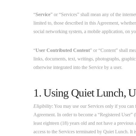
“
Service
” or “Services” shall mean any of the interne
limited to, those described in this Agreement, wheth
social networking system, a mobile application, on yo
“
User Contributed Content
” or “Content” shall me
links, documents, text, writings, photographs, graphic
otherwise integrated into the Service by a user.
1. Using Quiet Lunch, U
Eligibility
: You may use our Services only if you can
Agreement. In order to become a “Registered User” (b
least eighteen (18) years old and not have a previous
access to the Services terminated by Quiet Lunch. It i