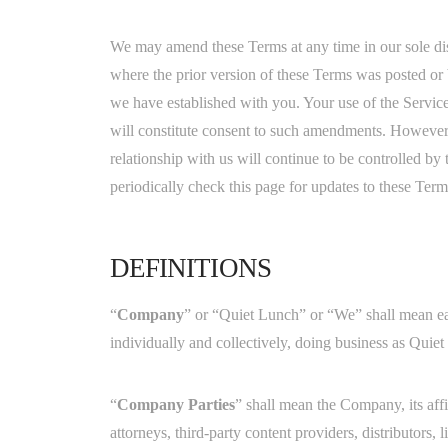
We may amend these Terms at any time in our sole di
where the prior version of these Terms was posted o
we have established with you. Your use of the Servi
will constitute consent to such amendments. However,
relationship with us will continue to be controlled by
periodically check this page for updates to these Te
DEFINITIONS
“
Company
” or “Quiet Lunch” or “We” shall mean eac
individually and collectively, doing business as Quie
“
Company Parties
” shall mean the Company, its affi
attorneys, third-party content providers, distributors, l