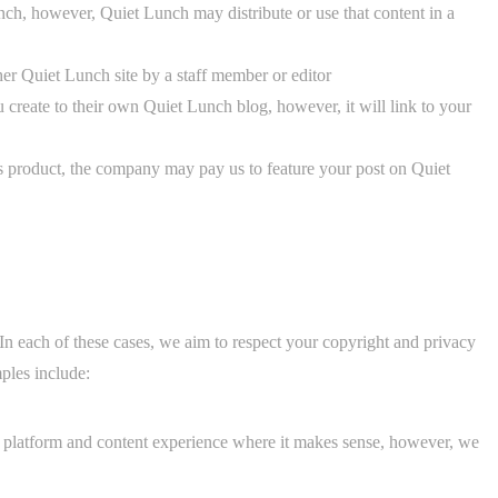
ch, however, Quiet Lunch may distribute or use that content in a
er Quiet Lunch site by a staff member or editor
create to their own Quiet Lunch blog, however, it will link to your
ts product, the company may pay us to feature your post on Quiet
n each of these cases, we aim to respect your copyright and privacy
ples include:
h platform and content experience where it makes sense, however, we