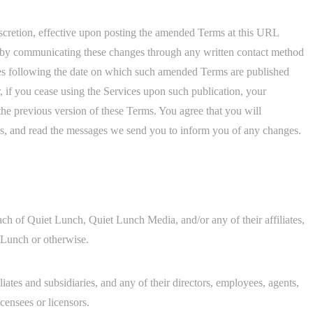
scretion, effective upon posting the amended Terms at this URL
r by communicating these changes through any written contact method
ces following the date on which such amended Terms are published
 if you cease using the Services upon such publication, your
 the previous version of these Terms. You agree that you will
rms, and read the messages we send you to inform you of any changes.
h of Quiet Lunch, Quiet Lunch Media, and/or any of their affiliates,
t Lunch or otherwise.
liates and subsidiaries, and any of their directors, employees, agents,
icensees or licensors.