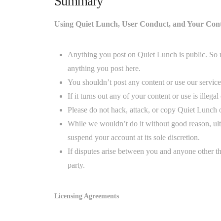
Summary
Using Quiet Lunch, User Conduct, and Your Con
Anything you post on Quiet Lunch is public. So 
anything you post here.
You shouldn’t post any content or use our service 
If it turns out any of your content or use is illeg
Please do not hack, attack, or copy Quiet Lunch o
While we wouldn’t do it without good reason, ul
suspend your account at its sole discretion.
If disputes arise between you and anyone other th
party.
Licensing Agreements