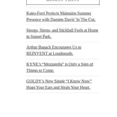
Kates-Ferri Projects Maintains Summer
Presence with Damien Davis’ In The Cut.
Stoops, Sirens, and Stickball Feels at Home
in Sunset Park.
Arthur Banach Encourages Us to
REINVENT at Loudmouth.
KYNE’s “Mozzarella” is Only a Sign of
Things to Come.
GOLDY’s New Single “I Know Now”
Hugs Your Ears and Heals Your Heart.