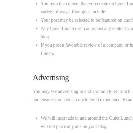
You own the content that you create on Quiet Lun
variety of ways. Examples include:
Your post may be selected to be featured on anoth
Any Quiet Lunch user can repost any content you 
blog
If you post a favorable review of a company or i
Lunch.
Advertising
You may see advertising in and around Quiet Lunch. I
and ensure you have an uncluttered experience. Exam
We will insert ads in and around the Quiet Lunc
will not place any ads on your blog