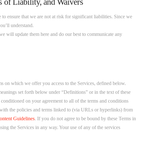
 of Liability, and Waivers
 ensure that we are not at risk for significant liabilities. Since we
you’ll understand.
e will update them here and do our best to communicate any
s on which we offer you access to the Services, defined below.
eanings set forth below under “Definitions” or in the text of these
s conditioned on your agreement to all of the terms and conditions
with the policies and terms linked to (via URLs or hyperlinks) from
ontent Guidelines
. If you do not agree to be bound by these Terms in
using the Services in any way. Your use of any of the services