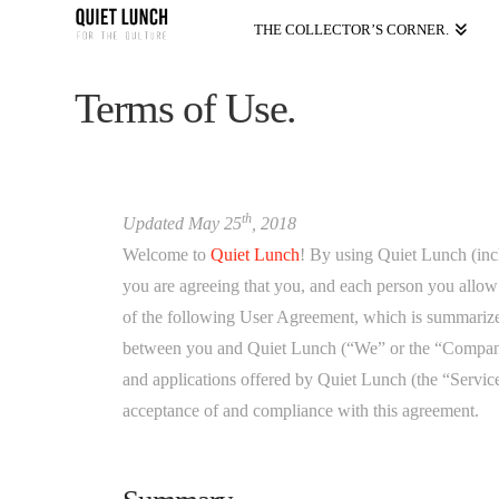
THE COLLECTOR’S CORNER.
Terms of Use.
th
Updated May 25
, 2018
Welcome to
Quiet Lunch
! By using Quiet Lunch (inc
you are agreeing that you, and each person you allow
of the following User Agreement, which is summarized 
between you and Quiet Lunch (“We” or the “Company”)
and applications offered by Quiet Lunch (the “Service
acceptance of and compliance with this agreement.