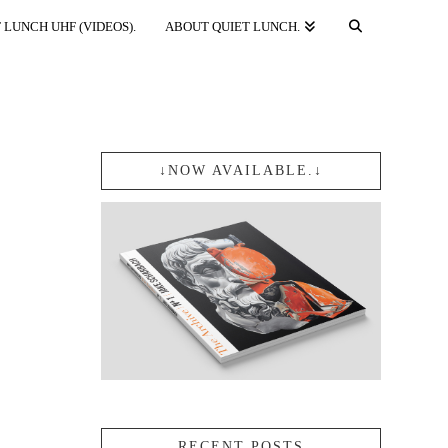
 LUNCH UHF (VIDEOS).
ABOUT QUIET LUNCH.
↓NOW AVAILABLE.↓
RECENT POSTS