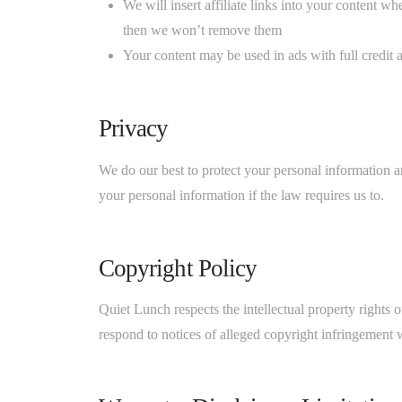
We will insert affiliate links into your content w
then we won’t remove them
Your content may be used in ads with full credit 
Privacy
We do our best to protect your personal information an
your personal information if the law requires us to.
Copyright Policy
Quiet Lunch respects the intellectual property rights 
respond to notices of alleged copyright infringement 