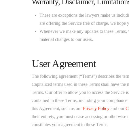
Warranty, Disclaimer, Limitations
These are exceptions the lawyers make us include to
are offering the Service free of charge, we hope 
Whenever we make any updates to these Terms, w
material changes to our users.
User Agreement
The following agreement (“Terms”) describes the term
Capitalized terms used in these Terms shall have the m
Terms. Our offer to allow you to access the Service i
contained in these Terms, including your compliance 
this Agreement, such as our
Privacy Policy
and our
C
their entirety, you must cease accessing or otherwise 
constitutes your agreement to these Terms.