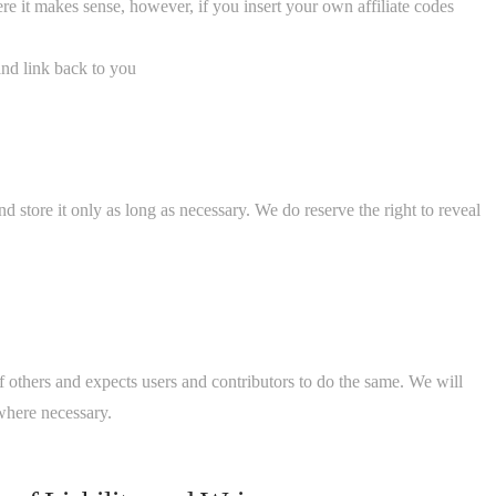
here it makes sense, however, if you insert your own affiliate codes
and link back to you
d store it only as long as necessary. We do reserve the right to reveal
of others and expects users and contributors to do the same. We will
where necessary.