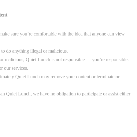
tent
make sure you’re comfortable with the idea that anyone can view
to do anything illegal or malicious.
al or malicious, Quiet Lunch is not responsible — you’re responsible.
r our services.
timately Quiet Lunch may remove your content or terminate or
an Quiet Lunch, we have no obligation to participate or assist either