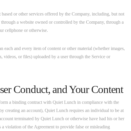
t based or other services offered by the Company, including, but not
er through a website owned or controlled by the Company, through a
ur cellphone or otherwise.
an each and every item of content or other material (whether images,
s, videos, or files) uploaded by a user through the Service or
ser Conduct, and Your Content
 form a binding contract with Quiet Lunch in compliance with the
y creating an account), Quiet Lunch requires an individual to be at
 account terminated by Quiet Lunch or otherwise have had his or her
s a violation of the Agreement to provide false or misleading