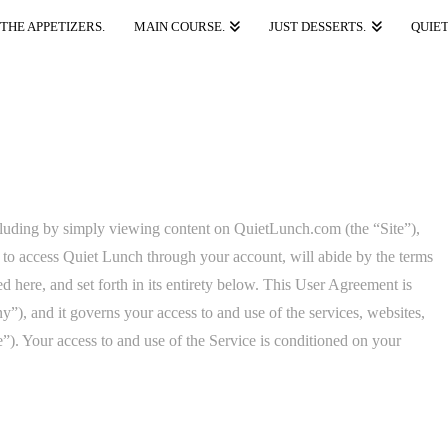
THE APPETIZERS.
MAIN COURSE.
JUST DESSERTS.
QUIET
luding by simply viewing content on QuietLunch.com (the “Site”),
 to access Quiet Lunch through your account, will abide by the terms
here, and set forth in its entirety below. This User Agreement is
, and it governs your access to and use of the services, websites,
”). Your access to and use of the Service is conditioned on your