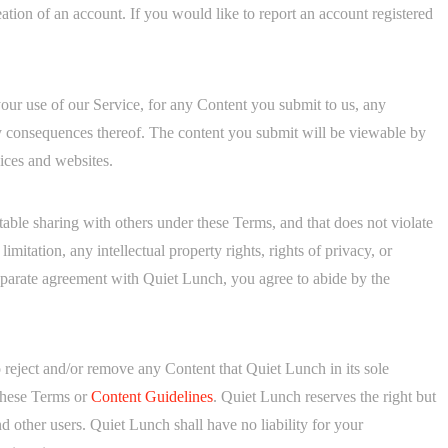
ation of an account. If you would like to report an account registered
 your use of our Service, for any Content you submit to us, any
ny consequences thereof. The content you submit will be viewable by
vices and websites.
ble sharing with others under these Terms, and that does not violate
limitation, any intellectual property rights, rights of privacy, or
separate agreement with Quiet Lunch, you agree to abide by the
to reject and/or remove any Content that Quiet Lunch in its sole
f these Terms or
Content Guidelines
. Quiet Lunch reserves the right but
d other users. Quiet Lunch shall have no liability for your