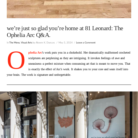
we’re just so glad you’re home at 81 Leonard: The
Ophelia Arc Q&A.
In
The Menu
,
Visual Arts
by Akeem K. Duncan.
May 3, 2024
Leave a Comment
O
phelia Arc
’s work puts you in a chokehold. Her dramatically malformed crocheted
sculptures are perplexing as they are intriguing. It invokes feelings of awe and
uneasiness–a perfect mixture when consuming art that is meant to move you. That
is exactly the effect of Arc’s work. It shakes you to your core and sears itself into
your brain. The work is signature and unforgettable.