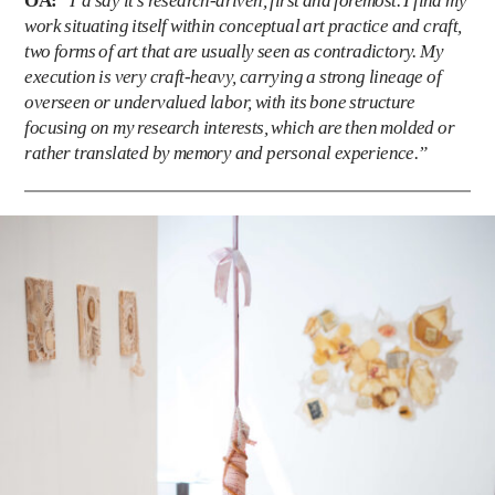
OA:
“I’d say it’s research-driven, first and foremost. I find my
work situating itself within conceptual art practice and craft,
two forms of art that are usually seen as contradictory. My
execution is very craft-heavy, carrying a strong lineage of
overseen or undervalued labor, with its bone structure
focusing on my research interests, which are then molded or
rather translated by memory and personal experience.”