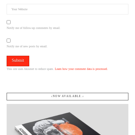
Notify me of follow-up comments by email.
Notify me of new posts by email.
This site uses Akismet to reduce spam.
Learn how your comment data is processed.
↓NOW AVAILABLE.↓