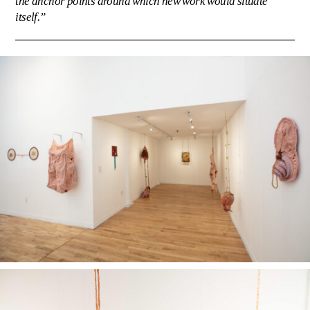
the anchor points around which new work would situate
itself.”