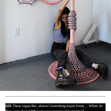
AD:
These organ-like, almost Cronenberg-esque forms… Where do
they come from? What are your sources of inspiration?