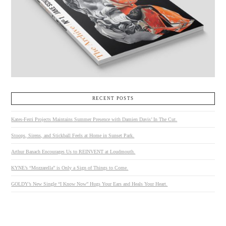
RECENT POSTS
Kates-Ferri Projects Maintains Summer Presence with Damien Davis’ In The Cut.
Stoops, Sirens, and Stickball Feels at Home in Sunset Park.
Arthur Banach Encourages Us to REINVENT at Loudmouth.
KYNE’s “Mozzarella” is Only a Sign of Things to Come.
GOLDY’s New Single “I Know Now” Hugs Your Ears and Heals Your Heart.