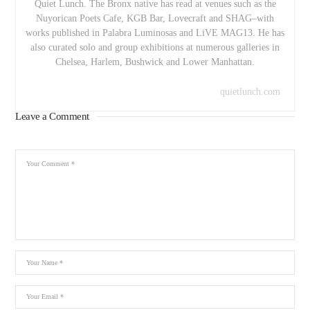
Quiet Lunch. The Bronx native has read at venues such as the
Nuyorican Poets Cafe, KGB Bar, Lovecraft and SHAG–with
works published in Palabra Luminosas and LiVE MAG13. He has
also curated solo and group exhibitions at numerous galleries in
Chelsea, Harlem, Bushwick and Lower Manhattan.
quietlunch.com
Leave a Comment