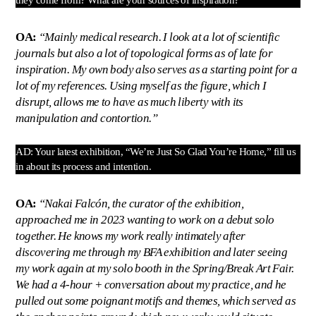
OA:
“Mainly medical research. I look at a lot of scientific
journals but also a lot of topological forms as of late for
inspiration. My own body also serves as a starting point for a
lot of my references. Using myself as the figure, which I
disrupt, allows me to have as much liberty with its
manipulation and contortion.”
AD: Your latest exhibition, “We’re Just So Glad You’re Home,” fill us
in about its process and intention.
OA:
“Nakai Falcón, the curator of the exhibition,
approached me in 2023 wanting to work on a debut solo
together. He knows my work really intimately after
discovering me through my BFA exhibition and later seeing
my work again at my solo booth in the Spring/Break Art Fair.
We had a 4-hour + conversation about my practice, and he
pulled out some poignant motifs and themes, which served as