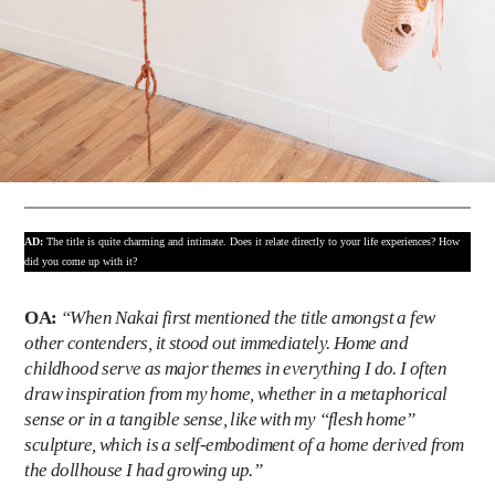
AD:
The title is quite charming and intimate. Does it relate directly to your life experiences? How
did you come up with it?
OA:
“When Nakai first mentioned the title amongst a few
other contenders, it stood out immediately. Home and
childhood serve as major themes in everything I do. I often
draw inspiration from my home, whether in a metaphorical
sense or in a tangible sense, like with my “flesh home”
sculpture, which is a self-embodiment of a home derived from
the dollhouse I had growing up.”