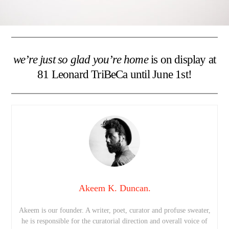
we’re just so glad you’re home
is on display at
81 Leonard TriBeCa until June 1st!
Akeem K. Duncan.
Akeem is our founder. A writer, poet, curator and profuse sweater,
he is responsible for the curatorial direction and overall voice of