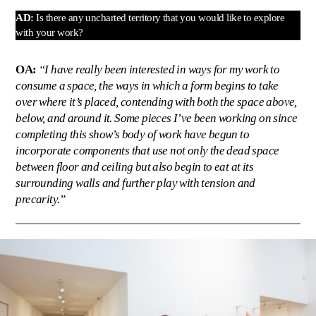
AD:
Is there any uncharted territory that you would like to explore
with your work?
OA:
“I have really been interested in ways for my work to
consume a space, the ways in which a form begins to take
over where it’s placed, contending with both the space above,
below, and around it. Some pieces I’ve been working on since
completing this show’s body of work have begun to
incorporate components that use not only the dead space
between floor and ceiling but also begin to eat at its
surrounding walls and further play with tension and
precarity.”