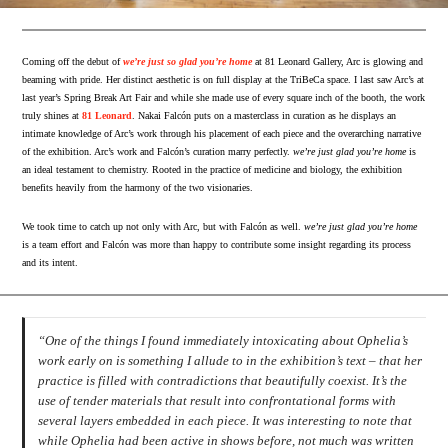
Coming off the debut of
we’re just so glad you’re home
at 81 Leonard Gallery, Arc is glowing and
beaming with pride. Her distinct aesthetic is on full display at the TriBeCa space. I last saw Arc’s at
last year’s Spring Break Art Fair and while she made use of every square inch of the booth, the work
truly shines at
81 Leonard
. Nakai Falcón puts on a masterclass in curation as he displays an
intimate knowledge of Arc’s work through his placement of each piece and the overarching narrative
of the exhibition. Arc’s work and Falcón’s curation marry perfectly.
we’re just glad you’re home
is
an ideal testament to chemistry. Rooted in the practice of medicine and biology, the exhibition
benefits heavily from the harmony of the two visionaries.
We took time to catch up not only with Arc, but with Falcón as well.
we’re just glad you’re home
is a team effort and Falcón was more than happy to contribute some insight regarding its process
and its intent.
“One of the things I found immediately intoxicating about Ophelia’s
work early on is something I allude to in the exhibition’s text – that her
practice is filled with contradictions that beautifully coexist. It’s the
use of tender materials that result into confrontational forms with
several layers embedded in each piece. It was interesting to note that
while Ophelia had been active in shows before, not much was written