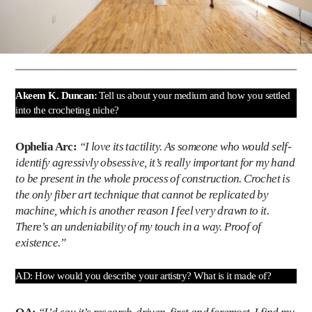
Akeem K. Duncan:
Tell us about your medium and how you settled
into the crocheting niche?
Ophelia Arc:
“I love its tactility. As someone who would self-
identify agressivly obsessive, it’s really important for my hand
to be present in the whole process of construction. Crochet is
the only fiber art technique that cannot be replicated by
machine, which is another reason I feel very drawn to it.
There’s an undeniability of my touch in a way. Proof of
existence.”
AD: How would you describe your artistry? What is it made of?