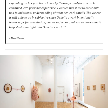
expanding on her practice. Driven by thorough analytic research
combined with personal experience, I wanted this show to contribute
to a foundational understanding of what her work entails. The viewer
is still able to go in subjective since Ophelia’s work intentionally
leaves gaps for speculation, but we’re just so glad you’re home should
help shed some light into Ophelia’s world.”
– Nakai Falcón