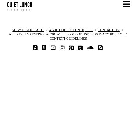
N
SUBMIT YOUR ART!
ABOUT QUIET LUNCH, LLC
CONTACT US.
ALL RIGHTS RESERVED© 2018®
TERMS OF USE.
PRIVACY POLICY.
CONTENT GUIDELINES.
FACEBOOK
X
YOUTUBE
INSTAGRAM
PINTEREST
TUMBLR
SOUNDCLOUD
RSS