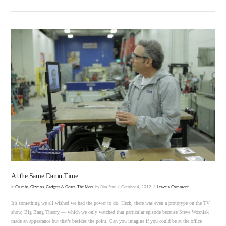
VIEW POST
At the Same Damn Time.
In
Crumbs
,
Gizmos, Gadgets & Gears
,
The Menu
by Bim Star
October 4, 2012
Leave a Comment
It’s something we all wished we had the power to do. Heck, there was even a prototype on the TV
show, Big Bang Theory — which we only watched that particular episode because Steve Wozniak
made an appearance but that’s besides the point. Can you imagine if you could be at the office