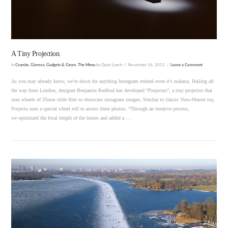
A Tiny Projection.
In
Crumbs
,
Gizmos, Gadgets & Gears
,
The Menu
by Quiet Lunch
November 16, 2012
Leave a Comment
As you may already know, we’re down for anything Instagram related–even it’s malaria. Hailing all
the way from London, designer Benjamin Redford has developed “Projecteo”, a tiny projector that
uses wheels of 35mm slide film to showcase instagram images. Similar to classic View-Master toy,
Projecto uses a special wheel roll to access these photos: “Through an iterative process,
we optimized the focal length of the lenses and added a …