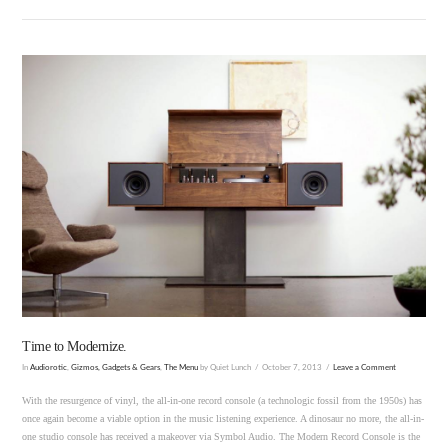
VIEW POST
Time to Modernize.
In
Audiorotic
,
Gizmos, Gadgets & Gears
,
The Menu
by Quiet Lunch
October 7, 2013
Leave a Comment
With the resurgence of vinyl, the all-in-one record console (a technologic fossil from the 1950s) has
once again become a viable option in the music listening experience. A dinosaur no more, the all-in-
one studio console has received a makeover via Symbol Audio. The Modern Record Console is the