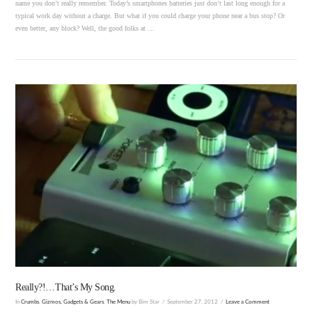
name you don’t really remember. Today’s smartphones batteries just don’t last long enough for a
typical work day without a charge. But what if you could charge your phone near a bus stop? Or
even better, any block? Well, the good folks at …
VIEW POST
Really?!…That’s My Song.
In
Crumbs
,
Gizmos, Gadgets & Gears
,
The Menu
by Bim Star
September 27, 2012
Leave a Comment