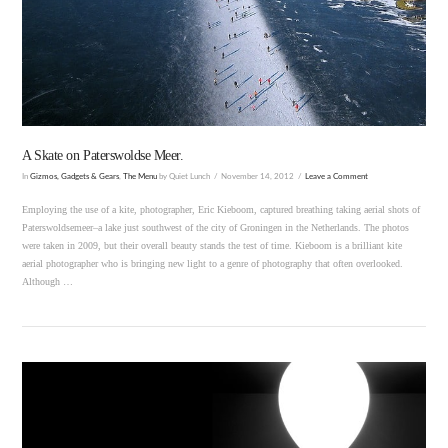
VIEW POST
A Skate on Paterswoldse Meer.
In
Gizmos, Gadgets & Gears
,
The Menu
by Quiet Lunch
November 14, 2012
Leave a Comment
Employing the use of a kite, photographer, Eric Kieboom, captured breathing taking aerial shots of
Paterswoldsemeer–a lake just southwest of the city of Groningen in the Netherlands. The photos
were taken in 2009, but their overall beauty stands the test of time. Kieboom is a brilliant kite
aerial photographer who is bringing new light to a genre of photography that often overlooked.
Although …