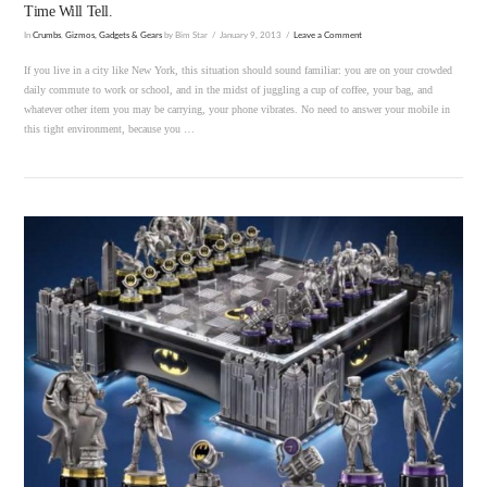
Time Will Tell.
In
Crumbs
,
Gizmos, Gadgets & Gears
by Bim Star
January 9, 2013
Leave a Comment
If you live in a city like New York, this situation should sound familiar: you are on your crowded
daily commute to work or school, and in the midst of juggling a cup of coffee, your bag, and
whatever other item you may be carrying, your phone vibrates. No need to answer your mobile in
this tight environment, because you …
VIEW POST