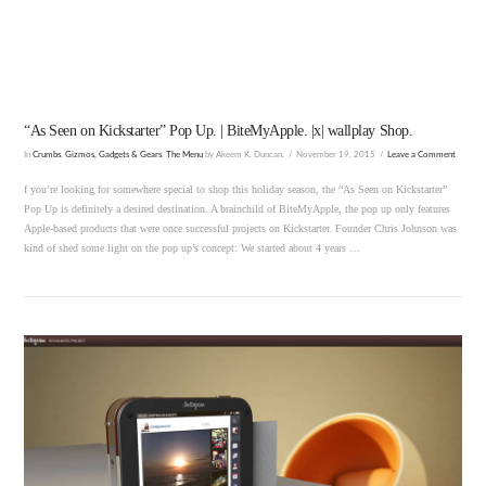
VIEW POST
“As Seen on Kickstarter” Pop Up. | BiteMyApple. |x| wallplay Shop.
In
Crumbs
,
Gizmos, Gadgets & Gears
,
The Menu
by Akeem K. Duncan.
November 19, 2015
Leave a Comment
f you’re looking for somewhere special to shop this holiday season, the “As Seen on Kickstarter”
Pop Up is definitely a desired destination. A brainchild of BiteMyApple, the pop up only features
Apple-based products that were once successful projects on Kickstarter. Founder Chris Johnson was
kind of shed some light on the pop up’s concept: We started about 4 years …