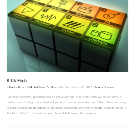
VIEW POST
Rubik Musik.
In
Crumbs
,
Gizmos, Gadgets & Gears
,
The Menu
by Bim Star
October 15, 2012
Leave a Comment
For music producers, inspiration can hit you at anytime. Sometimes when you are in transit, a
melody starts playing in your head and you don’t want to forget that beat. What if there was a way
to make a proper sample without all the studio equipment while you’re mobile? Look no further. ↓
The MusixCube™ ↓ Student designer Hauke Scholz created this awesome …