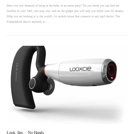
Have you ever dreamed of being at the helm of an entire party? Do you think you can find the
Skrillex in you? Well, this may very well be the gadget that will help you fulfill your DJ dreams.
What you are looking at is the world’s 1st mobile mixer that connects to any mp3 device. The
PokketMixer allows anybody to …
VIEW POST
Look, Jim… No Hands.