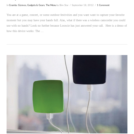
In
Crumbs
,
Gizmos, Gadgets & Gears
,
The Menu
by Bim Star
September 18, 2012
1 Comment
You are at a game, concert, or some outdoor festivities and you want want to capture your favorite
moment but you may have your hands full. Alas, what if there was a wireless camcorder you could
use with no hands? Look no further because Looxcie has just answered your call. Here is a demo of
how this device works: The …
VIEW POST