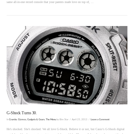
same all-in-one record console that your parents made love on top of, …
VIEW POST
G-Shock Turns 30.
In
Crumbs
,
Gizmos, Gadgets & Gears
,
The Menu
by Bim Star
April 25, 2013
Leave a Comment
He’s shocked. She’s shocked. We all love G-Shock. Believe it or not, but Casio‘s G-Shock digital