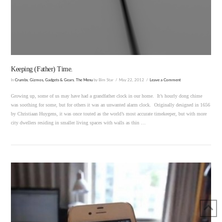
VIEW POST
Keeping (Father) Time.
In
Crumbs
,
Gizmos, Gadgets & Gears
,
The Menu
by Bim Star
May 22, 2012
Leave a Comment
Growing up, some of us may have had a grandfather clock in our home. It’s hourly dong chime
was soothing for some, but for others it was an unwanted alarm clock. Originally designed in 1656
by Christiaan Huygens, it was once touted as the world’s most accurate timekeeper, but with more
city dwellers residing in smaller living spaces with walls as thin …