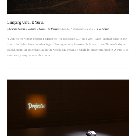
Camping Until It Yurts.
In
Crumbs
,
Gizmos, Gadgets & Gears
,
The Menu
by Matia G.
December 5, 2012
1 Comment
“I went to the woods because I wished to live deliberately…” in a yurt. When Thoreau went to the
woods, he didn’t have the advantage of having an easy to assemble home. Since Thoreau’s stay at
Walden pond, an extended stay in the woods has become a whole lot more comfortable. A yurt is an
eco-friendly, easy to assemble home …
VIEW POST