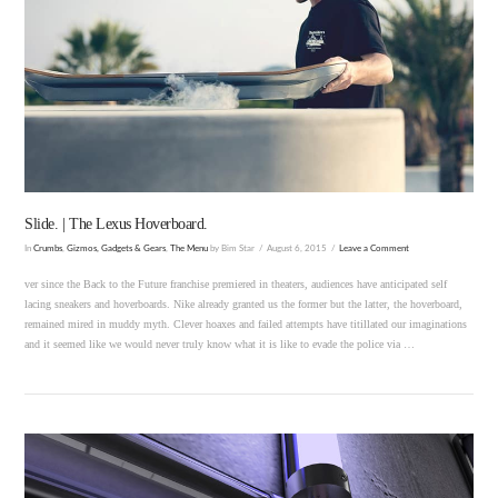
VIEW POST
Slide. | The Lexus Hoverboard.
In
Crumbs
,
Gizmos, Gadgets & Gears
,
The Menu
by Bim Star
August 6, 2015
Leave a Comment
ver since the Back to the Future franchise premiered in theaters, audiences have anticipated self
lacing sneakers and hoverboards. Nike already granted us the former but the latter, the hoverboard,
remained mired in muddy myth. Clever hoaxes and failed attempts have titillated our imaginations
and it seemed like we would never truly know what it is like to evade the police via …