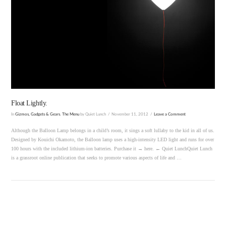
VIEW POST
Float Lightly.
In
Gizmos, Gadgets & Gears
,
The Menu
by Quiet Lunch
November 11, 2012
Leave a Comment
Although the Balloon Lamp belongs in a child’s room, it sings a soft lullaby to the kid in all of us.
Designed by Kouichi Okamoto, the Balloon lamp uses a high-intensity LED light and runs for over
100 hours with the included lithium-ion batteries. Purchase it → here. ← Quiet LunchQuiet Lunch
is a grassroot online publication that seeks to promote various aspects of life and …