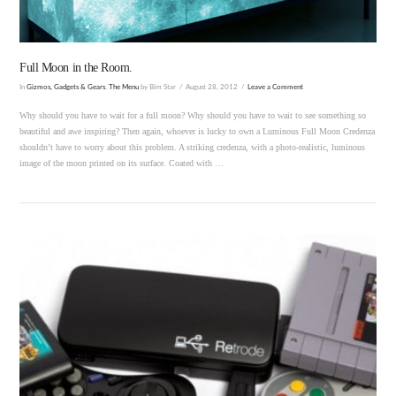
Full Moon in the Room.
In
Gizmos, Gadgets & Gears
,
The Menu
by Bim Star
August 28, 2012
Leave a Comment
Why should you have to wait for a full moon? Why should you have to wait to see something so
beautiful and awe inspiring? Then again, whoever is lucky to own a Luminous Full Moon Credenza
shouldn’t have to worry about this problem. A striking credenza, with a photo-realistic, luminous
image of the moon printed on its surface. Coated with …
VIEW POST