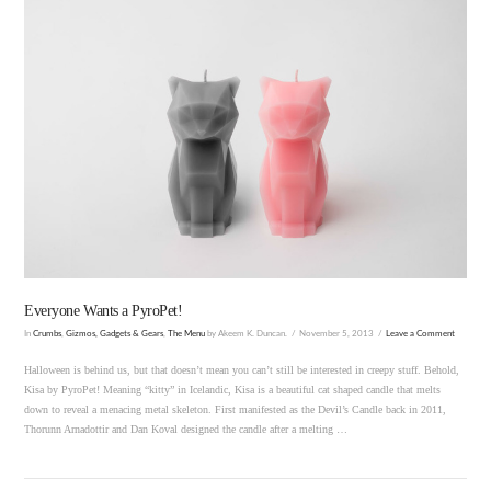
VIEW POST
Everyone Wants a PyroPet!
In
Crumbs
,
Gizmos, Gadgets & Gears
,
The Menu
by Akeem K. Duncan.
November 5, 2013
Leave a Comment
Halloween is behind us, but that doesn’t mean you can’t still be interested in creepy stuff. Behold,
Kisa by PyroPet! Meaning “kitty” in Icelandic, Kisa is a beautiful cat shaped candle that melts
down to reveal a menacing metal skeleton. First manifested as the Devil’s Candle back in 2011,
Thorunn Arnadottir and Dan Koval designed the candle after a melting …