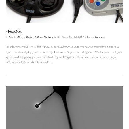
(Retro)de.
In
Crumbs
,
Gizmos, Gadgets & Gears
,
The Menu
by Bim Star
May 28, 2012
Leave a Comment
Imagine you could just, I don’t know, plug in a device to your computer at your cubicle during a
Quiet Lunch and play your favorite Sega Genesis or Super Nintendo games. What if you could get a
quick break by playing a round of Street Fighter II’ Special Edition with James, who is always
talking smack about his ‘old school’ …