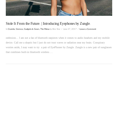
Stole It From the Future. | Introducing Eyephones by Zungle.
In
Crumbs
,
Gizmos, Gadgets & Gears
,
The Menu
by Bim Star
June 27, 2017
Leave a Comment
onfession… I am not a fan of bluetooth earpieces when it comes to audio headsets and my mobile
device. Call me a skeptic but I just do not trust waves or radiation near my brain. Conspiracy
worries aside, I may want to try a pair of EyePhones by Zungle. Zungle is a new pair of sunglasses
that combines built-in bluetooth wireless …