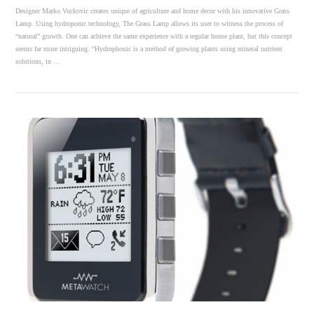
Designer Marko Vuckovic creates unique of agriculture and home decor with his innovative Grass
Lamp. Using hydroponic technology, The Grass Lamp allows its user to witness the process of
“natural” growth. One can achieve the same experience with a regular house plant, but this concept
seems far more intriguing. “Hydrophonic is a method of growing plants using mineral nutrient
solutions, in …
VIEW POST