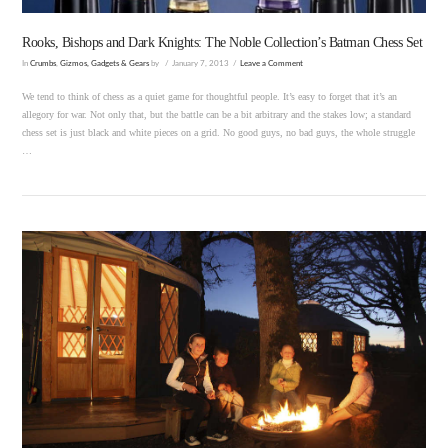
Rooks, Bishops and Dark Knights: The Noble Collection’s Batman Chess Set
In
Crumbs
,
Gizmos, Gadgets & Gears
by
January 7, 2013
Leave a Comment
We tend to think of chess as a quiet game for thoughtful people. It’s easy to forget that it’s an
allegory for war. Not only that, but the battle can be a bit arbitrary and the stakes low; a standard
chess set is just black and white pieces on a grid. No good guys, no bad guys, the whole struggle
…
VIEW POST