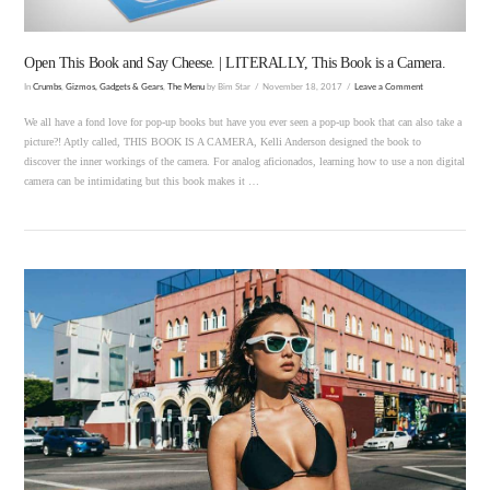
Open This Book and Say Cheese. | LITERALLY, This Book is a Camera.
In
Crumbs
,
Gizmos, Gadgets & Gears
,
The Menu
by Bim Star
November 18, 2017
Leave a Comment
We all have a fond love for pop-up books but have you ever seen a pop-up book that can also take a
picture?! Aptly called, THIS BOOK IS A CAMERA, Kelli Anderson designed the book to
discover the inner workings of the camera. For analog aficionados, learning how to use a non digital
camera can be intimidating but this book makes it …
VIEW POST