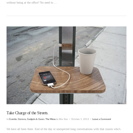
without being at the office? No need to …
VIEW POST
Take Charge of the Streets.
In
Crumbs
,
Gizmos, Gadgets & Gears
,
The Menu
by Bim Star
October 1, 2012
Leave a Comment
We have all been there. End of the day or unexpected long conversations with that cousin who’s