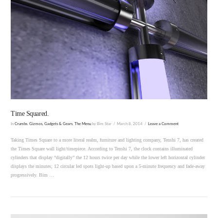
VIEW POST
Time Squared.
In
Crumbs
,
Gizmos, Gadgets & Gears
,
The Menu
by Bim Star
March 8, 2014
Leave a Comment
Taking Times Square to a more literal realm, furniture and lighting company, Tenshi 7, has created
the Times Square wall light/timepiece. According to Tenshi 7, the clock contains illuminated
cylinders that display “digitally” the 12 hours twice per day while the lower left horizontal cylinder
displays the minutes; 12 circular led spots light-up based upon a 5-minute frequency and fade-away
progressively. Bim …