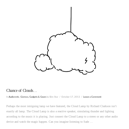
VIEW POST
Chance of Clouds…
In
Audiorotic
,
Gizmos, Gadgets & Gears
by Bim Star
October 17, 2013
Leave a Comment
Perhaps the most intriguing lamp we have featured, the Cloud Lamp by Richard Clarkson isn’t
exactly all lamp. The Cloud Lamp is also a reactive speaker, simulating thunder and lighting
according to the music it is playing. Just connect the Cloud Lamp to a stereo or any other audio
device and watch the magic happen. Can you imagine listening to Sade …