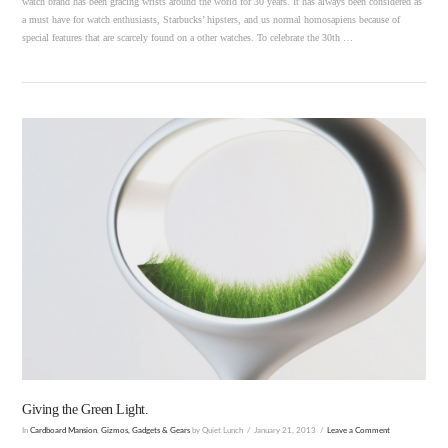
watch brand has been gracing wrists around the world for 30 years. It has always been considered as
a must have for watch enthusiasts, Starbucks’ hipsters, and us normal homosapiens because of
special features that are scarcely found on a other watches. To celebrate the 30th …
VIEW POST
Giving the Green Light.
In
Cardboard Mansion
,
Gizmos, Gadgets & Gears
by Quiet Lunch
January 21, 2013
Leave a Comment