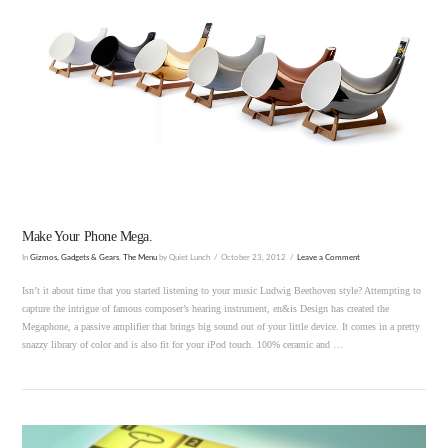
VIEW POST
Make Your Phone Mega.
In
Gizmos, Gadgets & Gears
,
The Menu
by Quiet Lunch
October 23, 2012
Leave a Comment
Isn’t it about time that you started listening to your music Ludwig Beethoven style? Attempting to
capture the intrigue of famous composer’s hearing instrument, en&is Design has created the
Megaphone, a passive amplifier that brings big sound out of your little device. It comes in a pretty
snazzy library of color and is also fit for your iPod touch. 100% ceramic and …