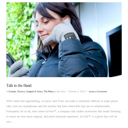
VIEW POST
Talk to the Hand.
In
Crumbs
,
Gizmos, Gadgets & Gears
,
The Menu
by Bim Star
October 5, 2012
Leave a Comment
With winter fast approaching, we know Jack Frost can make it extremely difficult to make phone
calls with our smartphones–and the mittens that have removable tops are so unfashionable.
Fortunately for us all, here comes hi-Fun™, a company that creates accessories that render listening
to music an even more original, and multi-sensorial experience. hi-Call™ is a glove that will let
you …