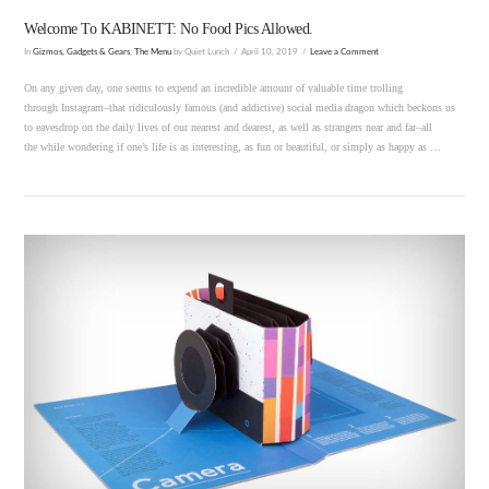
Welcome To KABINETT: No Food Pics Allowed.
In
Gizmos, Gadgets & Gears
,
The Menu
by Quiet Lunch
April 10, 2019
Leave a Comment
On any given day, one seems to expend an incredible amount of valuable time trolling
through Instagram–that ridiculously famous (and addictive) social media dragon which beckons us
to eavesdrop on the daily lives of our nearest and dearest, as well as strangers near and far–all
the while wondering if one’s life is as interesting, as fun or beautiful, or simply as happy as …
VIEW POST