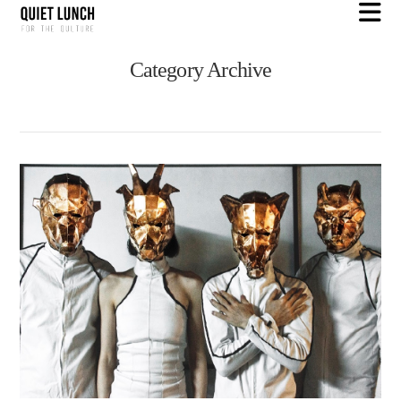
N
Category Archive