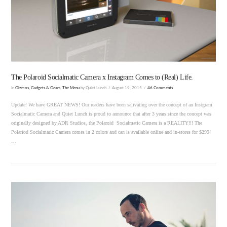
VIEW POST
The Polaroid Socialmatic Camera x Instagram Comes to (Real) Life.
In
Gizmos, Gadgets & Gears
,
The Menu
by Quiet Lunch
August 19, 2015
46 Comments
Update! We have GREAT NEWS! Our readers have been salivating over the concept of an Instgram
Socialmatic Camera and Quiet Lunch is proud to announce that after 3 years since the concept was
originally designed by ADR Studios, the Polaroid Socialmatic Camera is a REALITY!!! The
Polariod Socialmatic Camera comes in 2 colors and can is available online and in-stores for $299!
…