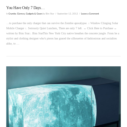
You Have Only 7 Days…
In
Crumbs
,
Gizmos, Gadgets & Gears
by Bim Star
September 12, 2012
Leave a Comment
…to purchase the only charger that can survive the Zombie apocalypse. ↓ Window Clinging Solar
Mobile Charger ↓. Seriously Quiet Lunchers, There are only 7 left. → Click Here to Purchase ←
written by Bim Star↓. Bim StarThis New York City native breathes the concrete jungle. From be a
stylist and clothing designer who’s pieces has graced the silhouettes of fashionistas and socialites
alike, to …
VIEW POST