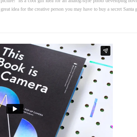
picture! Its a cool gift idea for an analog-style photo developing novi
great idea for the creative person you may have to buy a secret Santa gi