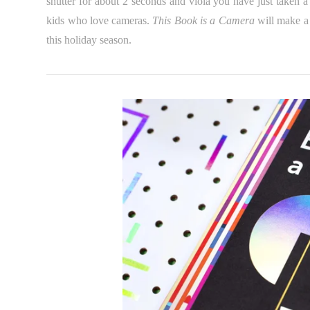
shutter for about 2 seconds and viola you have just taken a 
kids who love cameras.
This Book is a Camera
will make a 
this holiday season.