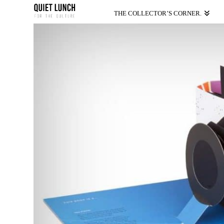
THE COLLECTOR’S CORNER.