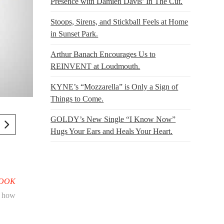
Presence with Damien Davis’ In The Cut.
Stoops, Sirens, and Stickball Feels at Home
in Sunset Park.
Arthur Banach Encourages Us to
REINVENT at Loudmouth.
KYNE’s “Mozzarella” is Only a Sign of
Things to Come.
GOLDY’s New Single “I Know Now”
Hugs Your Ears and Heals Your Heart.
BOOK
g how