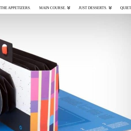
THE APPETIZERS.
MAIN COURSE.
JUST DESSERTS.
QUIET