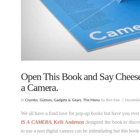
Open This Book and Say Cheese
a Camera.
In
Crumbs
,
Gizmos, Gadgets & Gears
,
The Menu
by Bim Star
Novembe
We all have a fond love for pop-up books but have you ever 
IS A CAMERA
,
Kelli Anderson
designed the book to discov
to use a non digital camera can be intimidating but this book