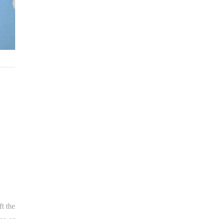
ft the