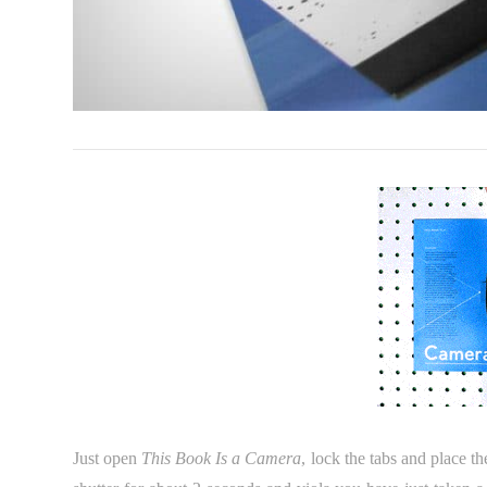
Just open
This Book Is a Camera
, lock the tabs and place th