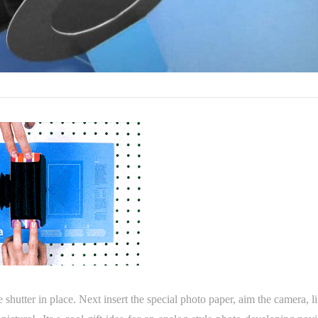
e shutter in place. Next insert the special photo paper, aim the camera, li