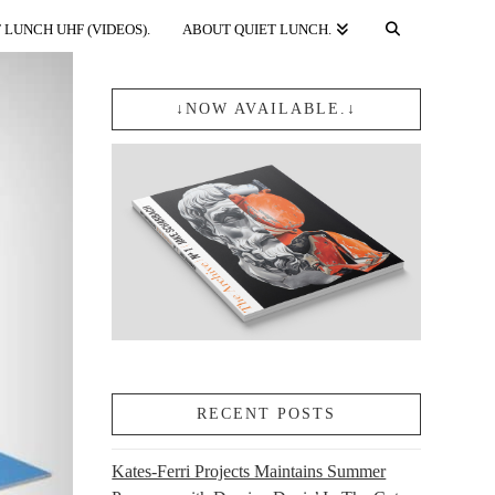
 LUNCH UHF (VIDEOS).
ABOUT QUIET LUNCH.
↓NOW AVAILABLE.↓
RECENT POSTS
Kates-Ferri Projects Maintains Summer