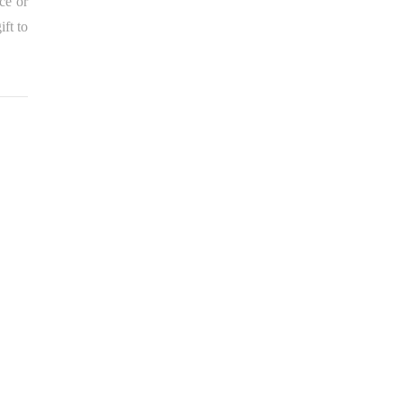
ce or
ft to