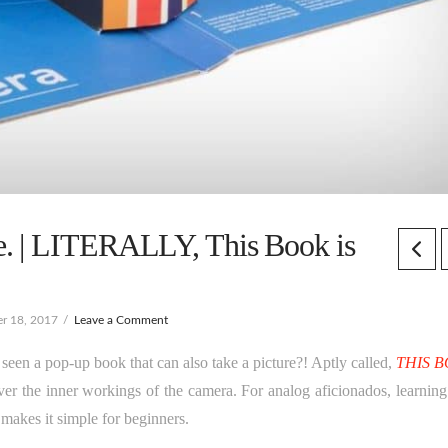
. | LITERALLY, This Book is
r 18, 2017
Leave a Comment
seen a pop-up book that can also take a picture?! Aptly called,
THIS 
er the inner workings of the camera. For analog aficionados, learnin
 makes it simple for beginners.