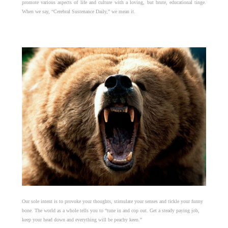
promote various aspects of life and culture with a loving, but brute, educational tinge.
When we say, “Cerebral Sustenance Daily,” we mean it.
Our sole intent is to provoke your thoughts, stimulate your senses and tickle your funny
bone. The world as a whole tells you to “tune in and cop out. Get a steady paying job,
keep your head down and everything will be peachy keen.”