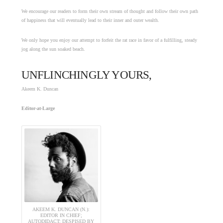
We encourage our readers to form their own stream of thought and follow their own path
of happiness that will eventually lead to their inner and outer wealth.
We only hope you enjoy our attempt to forfeit the rat race in favor of a fulfilling, steady
jog along the sun soaked beach.
UNFLINCHINGLY YOURS,
Akeem K. Duncan
Editor-at-Large
AKEEM K. DUNCAN (N.):
EDITOR IN CHIEF;
AUTODIDACT; DESPISED BY