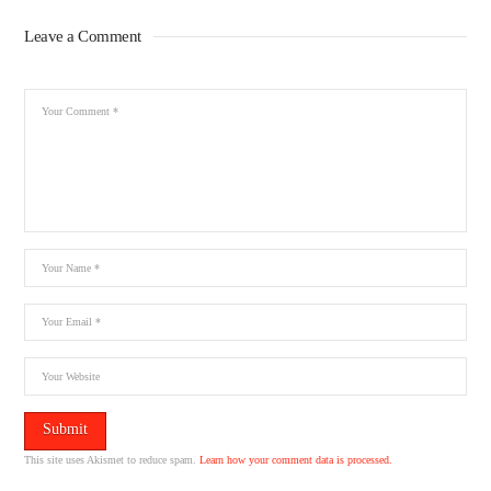
Leave a Comment
This site uses Akismet to reduce spam.
Learn how your comment data is processed.