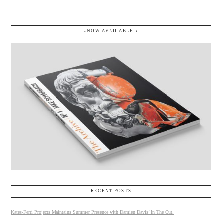
↓NOW AVAILABLE.↓
RECENT POSTS
Kates-Ferri Projects Maintains Summer Presence with Damien Davis’ In The Cut.