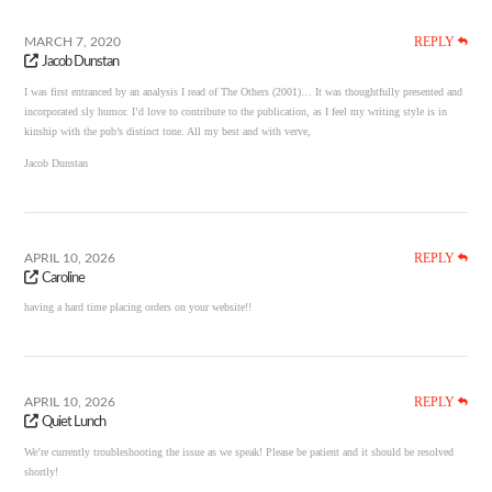
REPLY
MARCH 7, 2020
Jacob Dunstan
I was first entranced by an analysis I read of The Others (2001)… It was thoughtfully presented and
incorporated sly humor. I’d love to contribute to the publication, as I feel my writing style is in
kinship with the pub’s distinct tone. All my best and with verve,
Jacob Dunstan
REPLY
APRIL 10, 2026
Caroline
having a hard time placing orders on your website!!
REPLY
APRIL 10, 2026
Quiet Lunch
We’re currently troubleshooting the issue as we speak! Please be patient and it should be resolved
shortly!