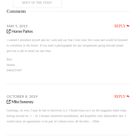
MOST OF THE STAFF.
Comments
REPLY
MAY 5, 2015
Homer Parkes
i wanted I introduce myself and my work and say that I love your first issue and would be honored
to contribute in the future. If you need a photographer for any assignments going forward please
give me a call or email me any time.
Best
Homer
6464237447
REPLY
OCTOBER 8, 2019
Mike Sweeney
Greetings, As ever, I may be late in discovery (i.e. I found issue no.5 on the magazine stand today
having missed no. 1 – 4). I became interested immediately, and hopefully only fashionably late. I
would enjoy an opportunity to be part of a future issue. all the best, – Mike