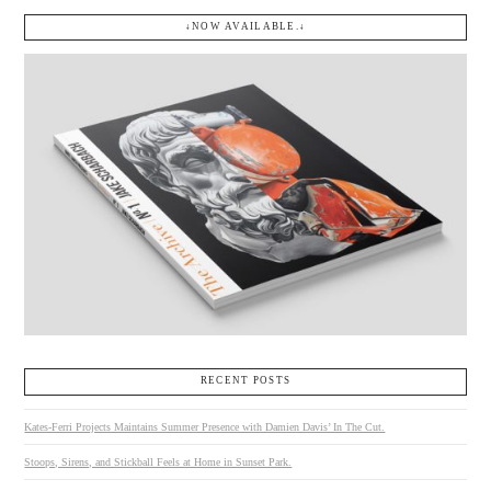
↓NOW AVAILABLE.↓
RECENT POSTS
Kates-Ferri Projects Maintains Summer Presence with Damien Davis’ In The Cut.
Stoops, Sirens, and Stickball Feels at Home in Sunset Park.