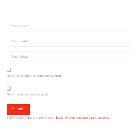
Notify me of follow-up comments by email.
Notify me of new posts by email.
This site uses Akismet to reduce spam.
Learn how your comment data is processed.