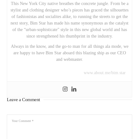
This New York City native breathes the concrete jungle. From be a
stylist and clothing designer who’s pieces has graced the silhouettes
of fashionistas and socialites alike, to running the streets to get the
next story, Bim Star has made his name synonymous as the catalyst
of the “urban-sophisticate” style in this new global world and has
since strengthened his thumbprint in the industry.
Always in the know, and the go-to man for all things ala mode, we
are happy to have Bim Star aboard this blazing ship as our CEO
and webmaster.
www.about.me/bim.star
Leave a Comment