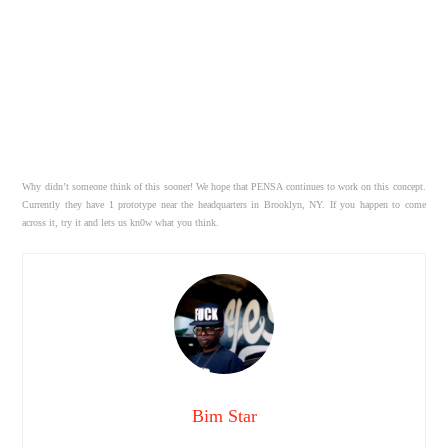
Why didn’t someone think of this sooner! We hope that PENSA continues to work on this concept.
Currently they have 1 prototype near the headquarters in Brooklyn, NY. If you happen to come
across it, try it and lets us kn0w what you think.
Bim Star