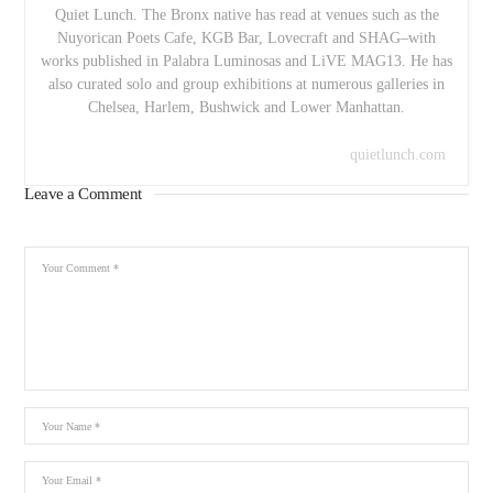
Quiet Lunch. The Bronx native has read at venues such as the
Nuyorican Poets Cafe, KGB Bar, Lovecraft and SHAG–with
works published in Palabra Luminosas and LiVE MAG13. He has
also curated solo and group exhibitions at numerous galleries in
Chelsea, Harlem, Bushwick and Lower Manhattan.
quietlunch.com
Leave a Comment