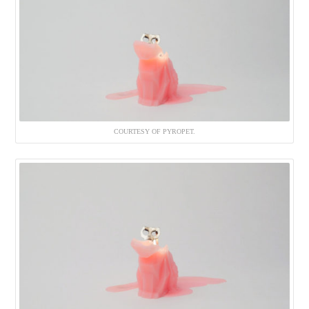
COURTESY OF PYROPET.