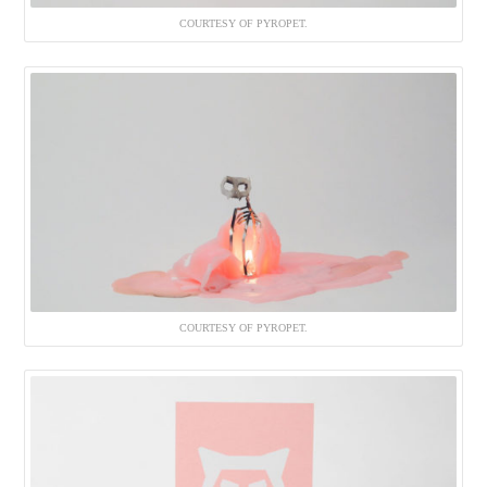
COURTESY OF PYROPET.
COURTESY OF PYROPET.