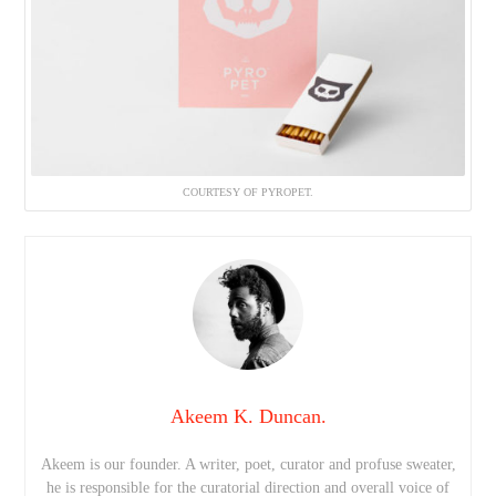
COURTESY OF PYROPET.
Akeem K. Duncan.
Akeem is our founder. A writer, poet, curator and profuse sweater,
he is responsible for the curatorial direction and overall voice of