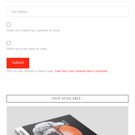
Notify me of follow-up comments by email.
Notify me of new posts by email.
This site uses Akismet to reduce spam.
Learn how your comment data is processed.
↓NOW AVAILABLE.↓