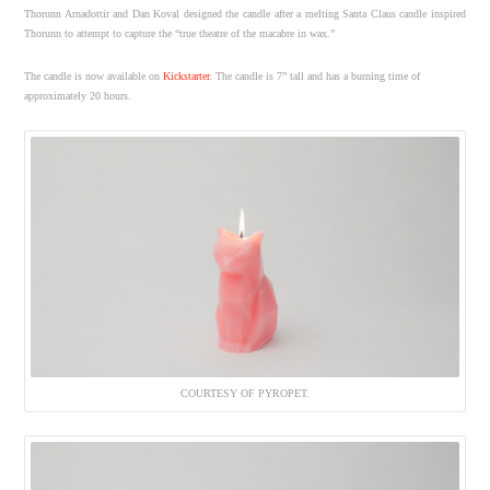
Thorunn Arnadottir and Dan Koval designed the candle after a melting Santa Claus candle inspired
Thorunn to attempt to capture the “true theatre of the macabre in wax.”
The candle is now available on
Kickstarter
. The candle is 7” tall and has a burning time of
approximately 20 hours.
COURTESY OF PYROPET.