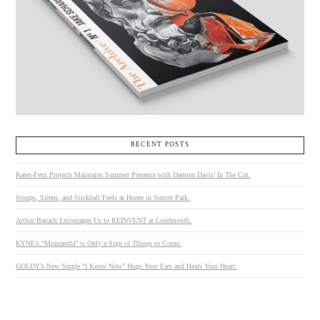
RECENT POSTS
Kates-Ferri Projects Maintains Summer Presence with Damien Davis’ In The Cut.
Stoops, Sirens, and Stickball Feels at Home in Sunset Park.
Arthur Banach Encourages Us to REINVENT at Loudmouth.
KYNE’s “Mozzarella” is Only a Sign of Things to Come.
GOLDY’s New Single “I Know Now” Hugs Your Ears and Heals Your Heart.