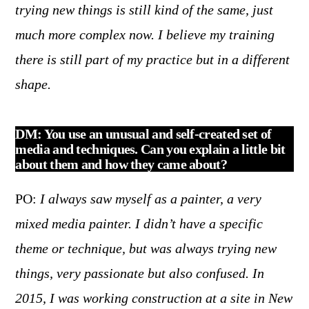
trying new things is still kind of the same, just
much more complex now. I believe my training
there is still part of my practice but in a different
shape.
DM: You use an unusual and self-created set of
media and techniques. Can you explain a little bit
about them and how they came about?
PO:
I always saw myself as a painter, a very
mixed media painter. I didn’t have a specific
theme or technique, but was always trying new
things, very passionate but also confused. In
2015, I was working construction at a site in New