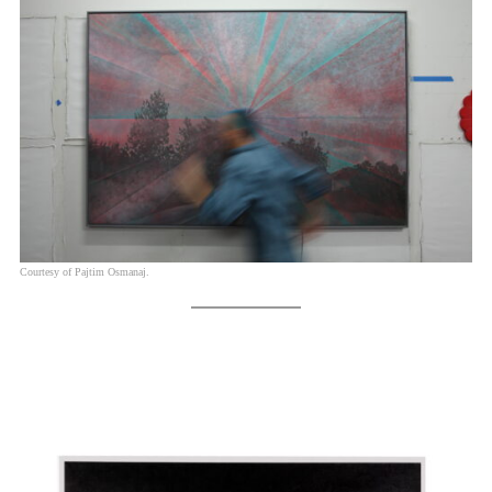
Courtesy of Pajtim Osmanaj.