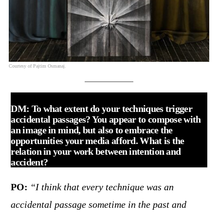
Courtesy of Pajtim Osmanaj.
DM: To what extent do your techniques trigger
accidental passages? You appear to compose with
an image in mind, but also to embrace the
opportunities your media afford. What is the
relation in your work between intention and
accident?
PO:
“I think that every technique was an
accidental passage sometime in the past and