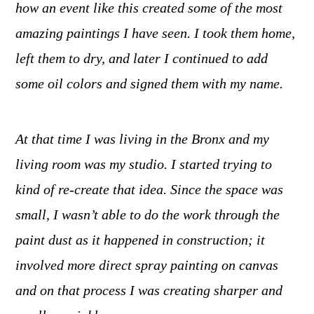
how an event like this created some of the most
amazing paintings I have seen. I took them home,
left them to dry, and later I continued to add
some oil colors and signed them with my name.
At that time I was living in the Bronx and my
living room was my studio. I started trying to
kind of re-create that idea. Since the space was
small, I wasn’t able to do the work through the
paint dust as it happened in construction; it
involved more direct spray painting on canvas
and on that process I was creating sharper and