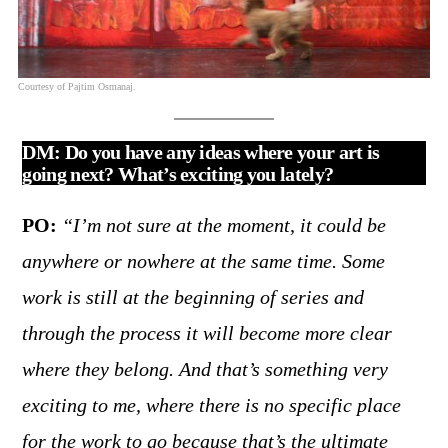
Courtesy of Pajtim Osmanaj.
DM: Do you have any ideas where your art is
going next? What’s exciting you lately?
PO:
“I’m not sure at the moment, it could be
anywhere or nowhere at the same time. Some
work is still at the beginning of series and
through the process it will become more clear
where they belong. And that’s something very
exciting to me, where there is no specific place
for the work to go because that’s the ultimate