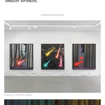
smaller wrinkles.
Courtesy of Trotter & Sholer.