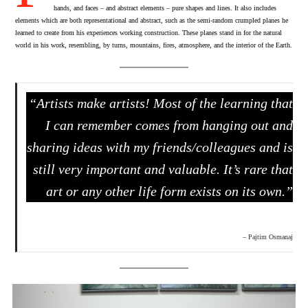
hands, and faces – and abstract elements – pure shapes and lines. It also includes
elements which are both representational and abstract, such as the semi-random crumpled planes he
learned to create from his experiences working construction. These planes stand in for the natural
world in his work, resembling, by turns, mountains, fires, atmosphere, and the interior of the Earth.
“Artists make artists! Most of the learning that
I can remember comes from hanging out and
sharing ideas with my friends/colleagues and is
still very important and valuable. It’s rare that
art or any other life form exists on its own.”
– Pajtim Osmanaj