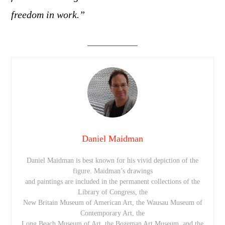
freedom in work.”
Daniel Maidman
Daniel Maidman is best known for his vivid depiction of the
figure. Maidman’s drawings
and paintings are included in the permanent collections of the
Library of Congress, the
New Britain Museum of American Art, the Wausau Museum of
Contemporary Art, the
Long Beach Museum of Art, the Bozeman Art Museum, and the