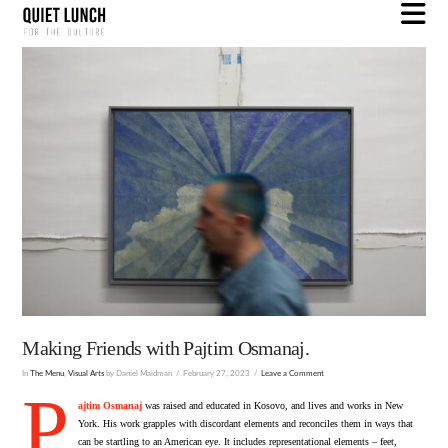
N
Making Friends with Pajtim Osmanaj.
In
The Menu
,
Visual Arts
by Daniel Maidman
February 27, 2023
Leave a Comment
P
ajtim Osmanaj
was raised and educated in Kosovo, and lives and works in New
York. His work grapples with discordant elements and reconciles them in ways that
can be startling to an American eye. It includes representational elements – feet,