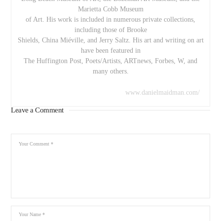
Marietta Cobb Museum
of Art. His work is included in numerous private collections,
including those of Brooke
Shields, China Miéville, and Jerry Saltz. His art and writing on art
have been featured in
The Huffington Post, Poets/Artists, ARTnews, Forbes, W, and
many others.
www.danielmaidman.com/
Leave a Comment