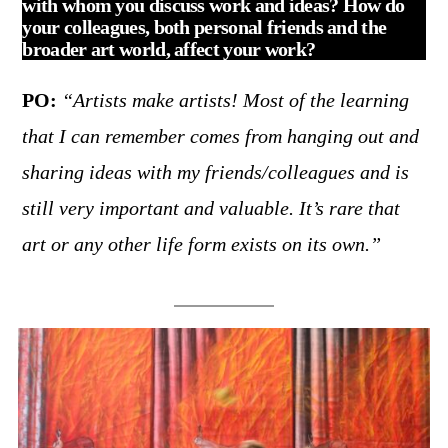
with whom you discuss work and ideas? How do
your colleagues, both personal friends and the
broader art world, affect your work?
PO:
“Artists make artists! Most of the learning
that I can remember comes from hanging out and
sharing ideas with my friends/colleagues and is
still very important and valuable. It’s rare that
art or any other life form exists on its own.”