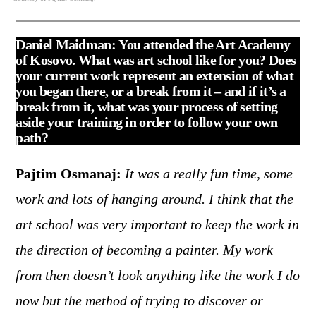
Daniel Maidman:
You attended the Art Academy
of Kosovo. What was art school like for you? Does
your current work represent an extension of what
you began there, or a break from it – and if it’s a
break from it, what was your process of setting
aside your training in order to follow your own
path?
Pajtim Osmanaj:
It was a really fun time, some
work and lots of hanging around. I think that the
art school was very important to keep the work in
the direction of becoming a painter. My work
from then doesn’t look anything like the work I do
now but the method of trying to discover or