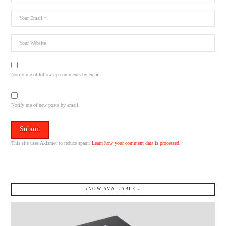
Notify me of follow-up comments by email.
Notify me of new posts by email.
This site uses Akismet to reduce spam.
Learn how your comment data is processed.
↓NOW AVAILABLE.↓