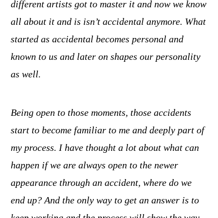
different artists got to master it and now we know
all about it and is isn’t accidental anymore. What
started as accidental becomes personal and
known to us and later on shapes our personality
as well.
Being open to those moments, those accidents
start to become familiar to me and deeply part of
my process. I have thought a lot about what can
happen if we are always open to the newer
appearance through an accident, where do we
end up? And the only way to get an answer is to
keep working and the process will show the way.