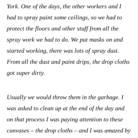
York. One of the days, the other workers and I
had to spray paint some ceilings, so we had to
protect the floors and other stuff from all the
spray work we had to do. We put masks on and
started working, there was lots of spray dust.
From all the dust and paint drips, the drop cloths
got super dirty.
Usually we would throw them in the garbage. I
was asked to clean up at the end of the day and
on that process I was paying attention to these
canvases ­– the drop cloths – and I was amazed by