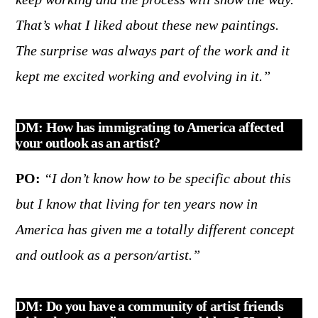
That’s what I liked about these new paintings.
The surprise was always part of the work and it
kept me excited working and evolving in it.”
DM: How has immigrating to America affected
your outlook as an artist?
PO:
“I don’t know how to be specific about this
but I know that living for ten years now in
America has given me a totally different concept
and outlook as a person/artist.”
DM: Do you have a community of artist friends