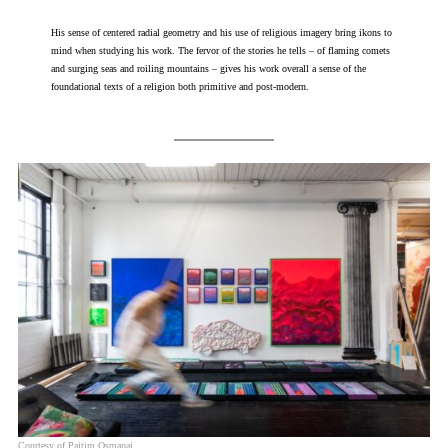
His sense of centered radial geometry and his use of religious imagery bring ikons to
mind when studying his work. The fervor of the stories he tells – of flaming comets
and surging seas and roiling mountains – gives his work overall a sense of the
foundational texts of a religion both primitive and post-modern.
Courtesy of Pajtim Osmanaj.