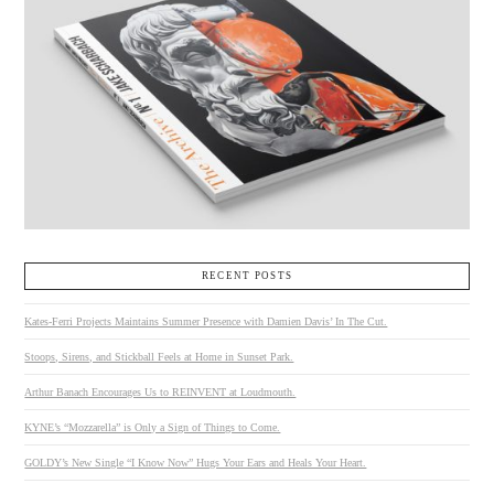
RECENT POSTS
Kates-Ferri Projects Maintains Summer Presence with Damien Davis’ In The Cut.
Stoops, Sirens, and Stickball Feels at Home in Sunset Park.
Arthur Banach Encourages Us to REINVENT at Loudmouth.
KYNE’s “Mozzarella” is Only a Sign of Things to Come.
GOLDY’s New Single “I Know Now” Hugs Your Ears and Heals Your Heart.