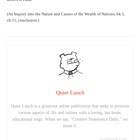
(An Inquiry into the Nature and Causes of the Wealth of Nations, bk.1,
ch.11, conclusion.)
Quiet Lunch
Quiet Lunch is a grassroot online publication that seeks to promote
various aspects of life and culture with a loving, but brute,
educational tinge. When we say, “Creative Sustenance Daily,” we
mean it.
quietlunch.com