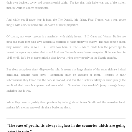
their own business savvy and entrepreneurial spirit. The fact that their father was one of the richest
men in world is a mere coincidence.
And while you’ll never hear it from the The Donald, his father, Fred Trump, was a real estate
mogul with a few hundred million worth of rental properties.
Of course, not every tycoon is a narcissist with daddy issues. Bill Gates and Warren Buffett are
both self made men who give substantial portions of their money to charity. But that doesn’t mean
they weren’t lucky as well. Bill Gates was born in 1955 – which made him the perfect age to
invent the operating system that would find itself in nearly every home computer. If he was born in
1945 or 65, he’d be an upper middle class lawyer living anonymously in the Seattle suburbs.
But these exceptions don’t disprove the rule. It seems that large chunks of the super rich are indeed
delusional assholes these days. Something must be gnawing at them. Perhaps in their
subconscious they know that the deck is stacked, and that their fantastic lifestyles aren’t purely the
result of their own brainpower and work ethic. Otherwise, they wouldn’t jump through hoops
insisting that it was.
While they love to justify their position by talking about Adam Smith and the invisible hand,
perhaps it’s another quote of his that’s bothering them:
“The rate of profit…is always highest in the countries which are going
fastest to ruin.”