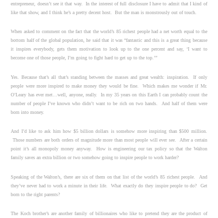
entrepreneur, doesn’t see it that way. In the interest of full disclosure I have to admit that I kind of
like that show, and I think he’s a pretty decent host. But the man is monstrously out of touch.
When asked to comment on the fact that the world’s 85 richest people had a net worth equal to the
bottom half of the global population, he said that it was “fantastic and this is a great thing because
it inspires everybody, gets them motivation to look up to the one percent and say, ‘I want to
become one of those people, I’m going to fight hard to get up to the top.’”
Yes. Because that’s all that’s standing between the masses and great wealth: inspiration. If only
people were more inspired to make money they would be fine. Which makes me wonder if Mr.
O’Leary has ever met…well, anyone, really. In my 35 years on this Earth I can probably count the
number of people I’ve known who didn’t want to be rich on two hands. And half of them were
born into money.
And I’d like to ask him how $5 billion dollars is somehow more inspiring than $500 million.
Those numbers are both orders of magnitude more than most people will ever see. After a certain
point it’s all monopoly money anyway. How is engineering our tax policy so that the Walton
family saves an extra billion or two somehow going to inspire people to work harder?
Speaking of the Walton’s, there are six of them on that list of the world’s 85 richest people. And
they’ve never had to work a minute in their life. What exactly do they inspire people to do? Get
born to the right parents?
The Koch brother’s are another family of billionaires who like to pretend they are the product of