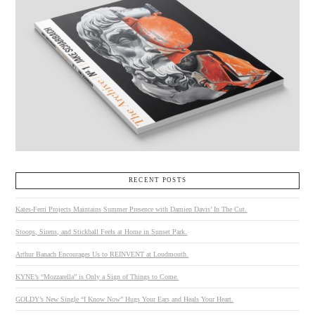
RECENT POSTS
Kates-Ferri Projects Maintains Summer Presence with Damien Davis’ In The Cut.
Stoops, Sirens, and Stickball Feels at Home in Sunset Park.
Arthur Banach Encourages Us to REINVENT at Loudmouth.
KYNE’s “Mozzarella” is Only a Sign of Things to Come.
GOLDY’s New Single “I Know Now” Hugs Your Ears and Heals Your Heart.