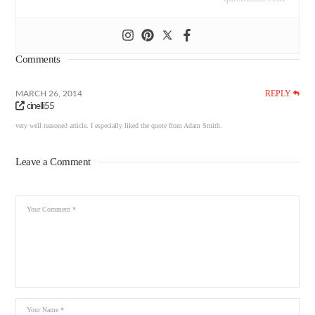
Comments
REPLY
MARCH 26, 2014
cinelli55
very well reasoned article. I especially liked the quote from Adam Smith.
Leave a Comment