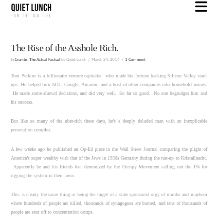
N
The Rise of the Asshole Rich.
In
Crumbs
,
The Actual Factual
by Quiet Lunch
March 24, 2014
1 Comment
Tom Perkins is a billionaire venture capitalist who made his fortune backing Silicon Valley start-
ups. He helped turn AOL, Google, Amazon, and a host of other companies into household names.
He made some shrewd decisions, and did very well. So far so good. No one begrudges him and
his success.
But like so many of the uber-rich these days, he’s a deeply deluded man with an inexplicable
persecution complex.
A few weeks ago he published an Op-Ed piece in the Wall Street Journal comparing the plight of
America’s super wealthy with that of the Jews in 1930s Germany during the run-up to Kristallnacht.
Apparently he and his friends feel demonized by the Occupy Movement calling out the 1% for
rigging the system in their favor.
This is clearly the same thing as being the target of a state sponsored orgy of murder and mayhem
where hundreds of people are killed, thousands of synagogues are burned, and tens of thousands of
people are sent off to concentration camps.