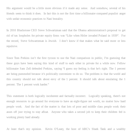
His argument would be a little more obvious if it made any sense. And somehow, several of his
friends seem to think it does. In fact this is not the first time a billionaire compared populist anger
with unfair economic practices to Nazi brutality.
In 2010 Blackstone CEO Steve Schwartzman said that the Obama administration’s proposal to get
rid of tax loopholes for private equity firms was “Like when Hitler invaded Poland in 1939”. For
the record, Steve Schwartzman is Jewish. I don’t know if that makes what he said more or less
repulsive.
Since Tom Perkins isn’t the first tycoon to use the Nazi comparison in public, I’m guessing that
these guys have been saying this kind of stuff to each other in private for a while now. Fellow
billionaire Sam Zell defended Perkins, saying “I guess my feeling is that he’s right. The 1 percent
are being pummeled because it’s politically convenient to do so. The problem is that the world and
this country should not talk about envy of the 1 percent. It should talk about emulating the 1
percent. The 1 percent work harder.”
This statement is both logically incoherent and factually incorrect. Logically speaking, there’s not
enough resources to go around for everyone to have an eight-figure net worth, no matter how hard
people work. And the fact of the matter is that lots of poor and middle class people work their
asses off just trying to stay afloat. Anyone who takes a second job to keep their children fed is
working plenty hard already.
At least that’s my opinion. Kevin O’Leary, the host of ABC’s Shark Tank and a wealthy