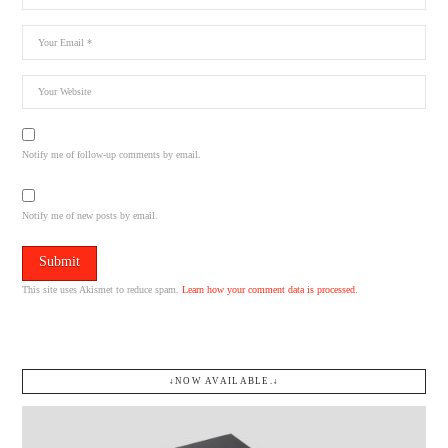
Notify me of follow-up comments by email.
Notify me of new posts by email.
This site uses Akismet to reduce spam.
Learn how your comment data is processed.
↓NOW AVAILABLE.↓