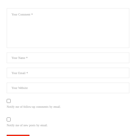
Notify me of follow-up comments by email.
Notify me of new posts by email.