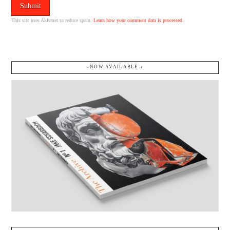
This site uses Akismet to reduce spam.
Learn how your comment data is processed.
↓NOW AVAILABLE.↓