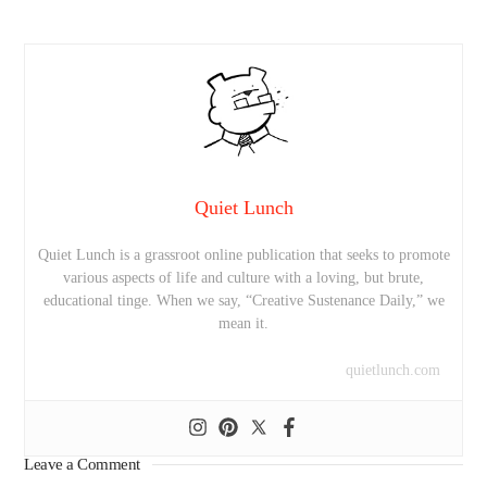
Quiet Lunch
Quiet Lunch is a grassroot online publication that seeks to promote
various aspects of life and culture with a loving, but brute,
educational tinge. When we say, “Creative Sustenance Daily,” we
mean it.
quietlunch.com
Leave a Comment