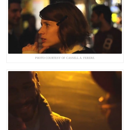
PHOTO COURTESY OF CASSELL A. FERERE.