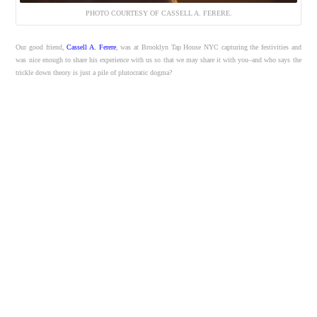
PHOTO COURTESY OF CASSELL A. FERERE.
Our good friend,
Cassell A. Ferere
, was at Brooklyn Tap House NYC capturing the festivities and
was nice enough to share his experience with us so that we may share it with you–and who says the
trickle down theory is just a pile of plutocratic dogma?