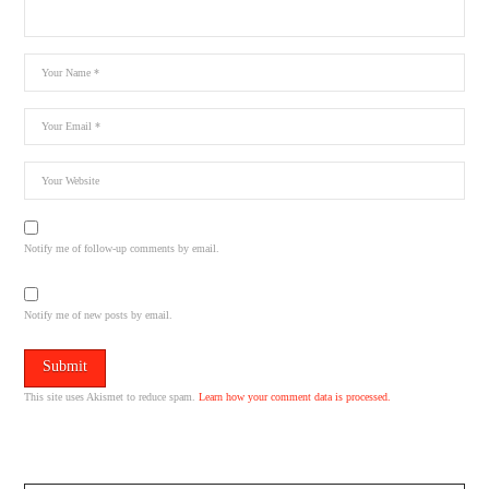
Notify me of follow-up comments by email.
Notify me of new posts by email.
This site uses Akismet to reduce spam.
Learn how your comment data is processed.