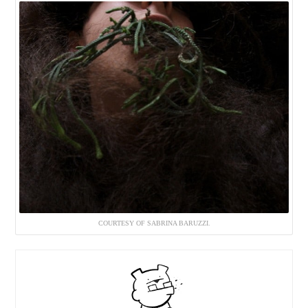
COURTESY OF SABRINA BARUZZI.