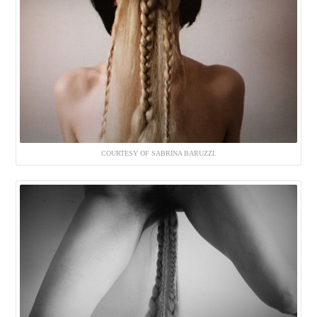
COURTESY OF SABRINA BARUZZI.