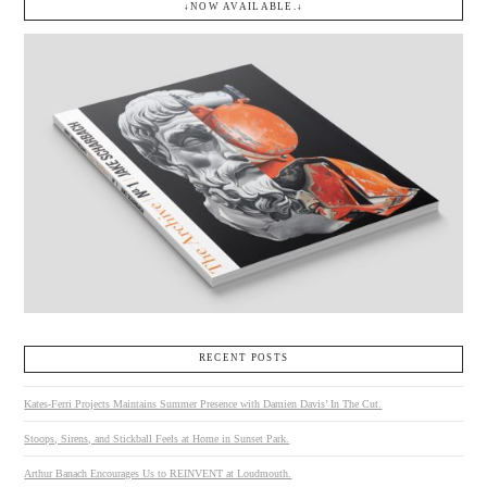
↓NOW AVAILABLE.↓
RECENT POSTS
Kates-Ferri Projects Maintains Summer Presence with Damien Davis’ In The Cut.
Stoops, Sirens, and Stickball Feels at Home in Sunset Park.
Arthur Banach Encourages Us to REINVENT at Loudmouth.