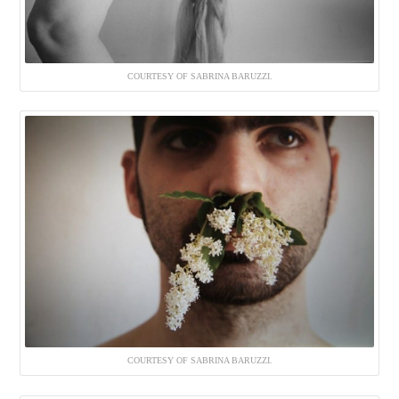
COURTESY OF SABRINA BARUZZI.
COURTESY OF SABRINA BARUZZI.