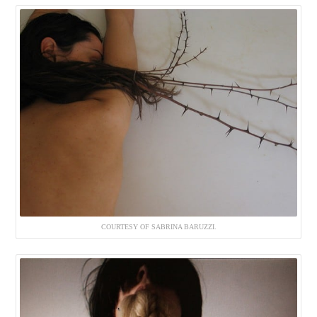
COURTESY OF SABRINA BARUZZI.