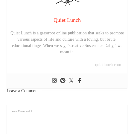
Quiet Lunch
Quiet Lunch is a grassroot online publication that seeks to promote
various aspects of life and culture with a loving, but brute,
educational tinge. When we say, “Creative Sustenance Daily,” we
mean it.
quietlunch.com
Leave a Comment