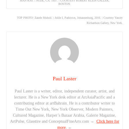
MAN RAY. | NUDE, CA. 1937. | COURTESY ROBERT KLEIN GALLER,
BOSTON.
TOP PHOTO: Zanele Muholi. | Julile I, Parktown, Johannesburg, 2016. | Courtesy Yancey
Richardson Gallery, New York.
Paul Laster
Paul Laster is a writer, editor, independent curator, artist, and
lecturer. He is a New York desk editor at ArtAsiaPacific and a
contributing editor at artBahrain. He is a contributor writer to
Time Out New York, New York Observer, Modern Painters,
Cultured Magazine, Harper’s Bazaar Arabia, Galerie Magazine,
ArtPulse, Glasstire and ConceptualFineArts.com →
Click here for
more
. ←