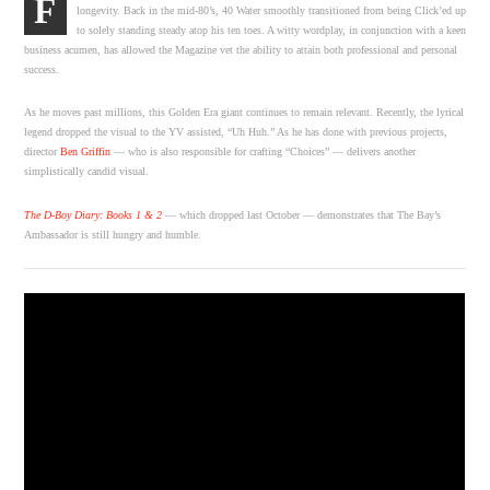
F
longevity. Back in the mid-80’s, 40 Water smoothly transitioned from being Click’ed up
to solely standing steady atop his ten toes. A witty wordplay, in conjunction with a keen
business acumen, has allowed the Magazine vet the ability to attain both professional and personal
success.
As he moves past millions, this Golden Era giant continues to remain relevant. Recently, the lyrical
legend dropped the visual to the YV assisted, “Uh Huh.” As he has done with previous projects,
director
Ben Griffin
— who is also responsible for crafting “Choices” — delivers another
simplistically candid visual.
The D-Boy Diary: Books 1 & 2
— which dropped last October — demonstrates that The Bay’s
Ambassador is still hungry and humble.