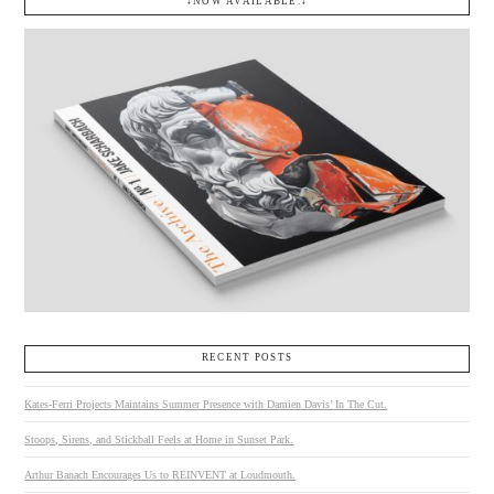
↓NOW AVAILABLE.↓
RECENT POSTS
Kates-Ferri Projects Maintains Summer Presence with Damien Davis’ In The Cut.
Stoops, Sirens, and Stickball Feels at Home in Sunset Park.
Arthur Banach Encourages Us to REINVENT at Loudmouth.