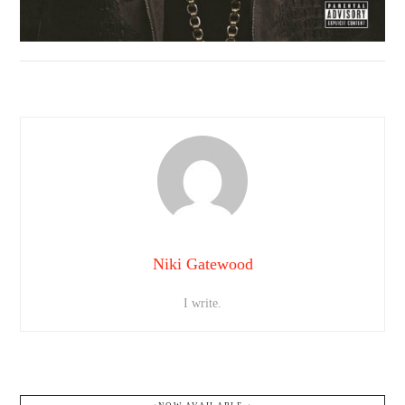
Niki Gatewood
I write.