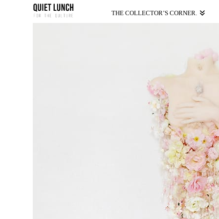
THE COLLECTOR’S CORNER.