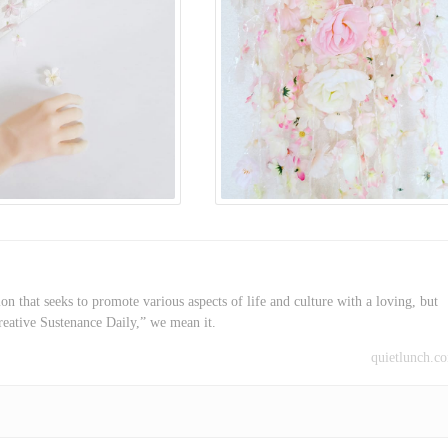
on that seeks to promote various aspects of life and culture with a loving, but
reative Sustenance Daily,” we mean it.
quietlunch.c