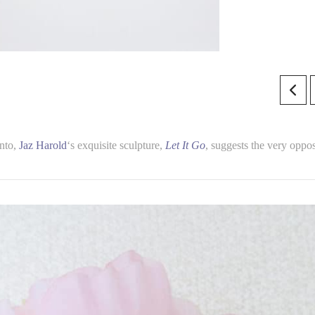
onto,
Jaz Harold
‘s exquisite sculpture,
Let It Go
, suggests the very oppos