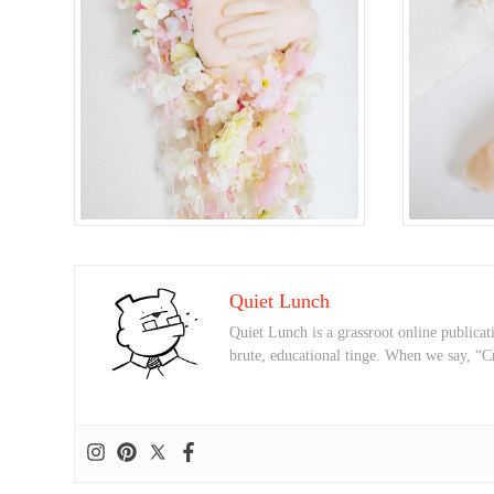
Quiet Lunch
Quiet Lunch is a grassroot online publicati
brute, educational tinge. When we say, “C