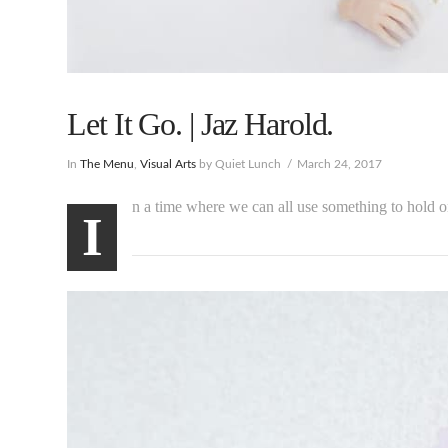
Let It Go. | Jaz Harold.
In
The Menu
,
Visual Arts
by Quiet Lunch
March 24, 2017
n a time where we can all use something to hold 
I