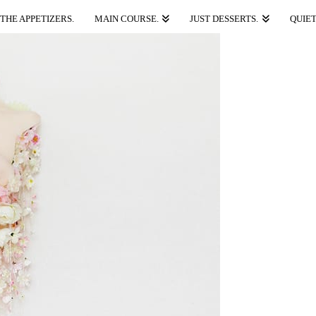
THE APPETIZERS.
MAIN COURSE.
JUST DESSERTS.
QUIET