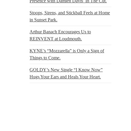
Presence with Damien Davis’ In The Cut.
Stoops, Sirens, and Stickball Feels at Home
in Sunset Park.
Arthur Banach Encourages Us to
REINVENT at Loudmouth.
KYNE’s “Mozzarella” is Only a Sign of
Things to Come.
GOLDY’s New Single “I Know Now”
Hugs Your Ears and Heals Your Heart.