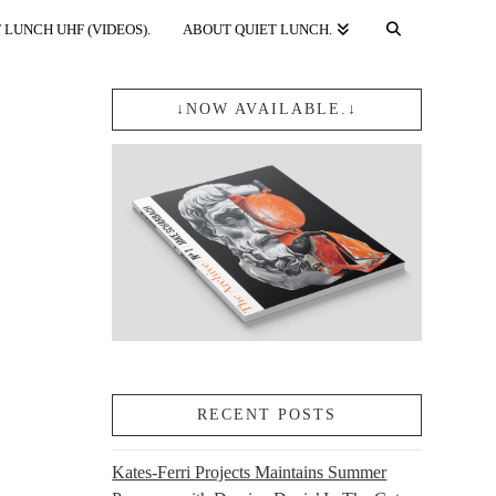
 LUNCH UHF (VIDEOS).
ABOUT QUIET LUNCH.
↓NOW AVAILABLE.↓
RECENT POSTS
Kates-Ferri Projects Maintains Summer