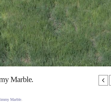
mmy Marble.
Jimmy Marble
.