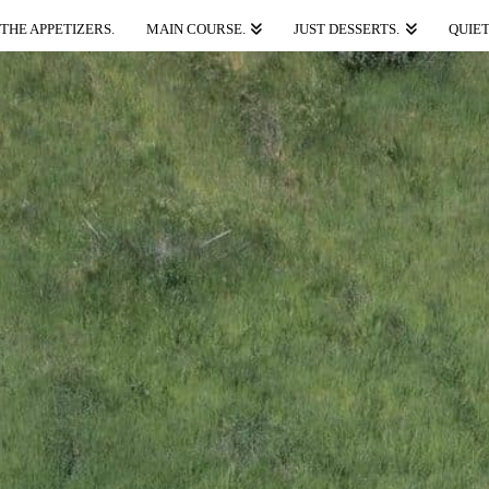
THE APPETIZERS.
MAIN COURSE.
JUST DESSERTS.
QUIET