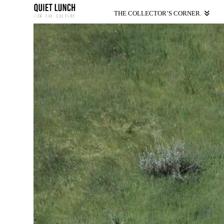
THE COLLECTOR’S CORNER.