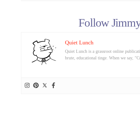
Follow Jimmy
Quiet Lunch
Quiet Lunch is a grassroot online publicati
brute, educational tinge. When we say, “C