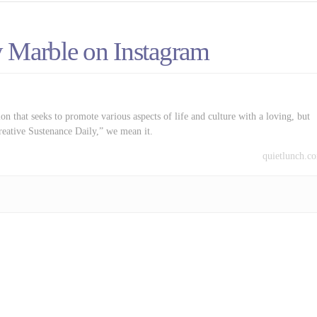
 Marble on Instagram
on that seeks to promote various aspects of life and culture with a loving, but
reative Sustenance Daily,” we mean it.
quietlunch.c