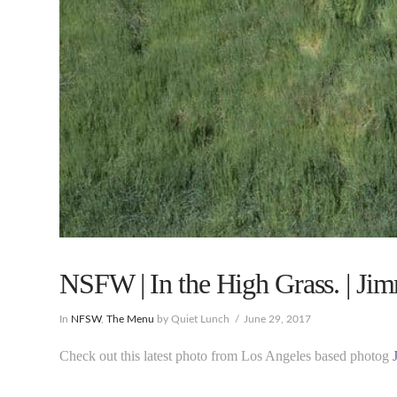
NSFW | In the High Grass. | Ji
In
NFSW
,
The Menu
by Quiet Lunch
June 29, 2017
Check out this latest photo from Los Angeles based photog