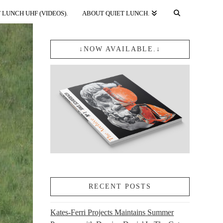
 LUNCH UHF (VIDEOS).
ABOUT QUIET LUNCH.
↓NOW AVAILABLE.↓
RECENT POSTS
Kates-Ferri Projects Maintains Summer