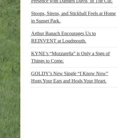
Presence with Damien Davis’ In The Cut.
Stoops, Sirens, and Stickball Feels at Home
in Sunset Park.
Arthur Banach Encourages Us to
REINVENT at Loudmouth.
KYNE’s “Mozzarella” is Only a Sign of
Things to Come.
GOLDY’s New Single “I Know Now”
Hugs Your Ears and Heals Your Heart.