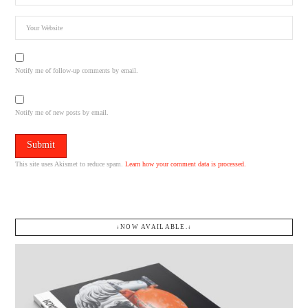
Notify me of follow-up comments by email.
Notify me of new posts by email.
This site uses Akismet to reduce spam.
Learn how your comment data is processed.
↓NOW AVAILABLE.↓