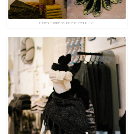
PHOTO COURTESY OF THE STYLE LINE.