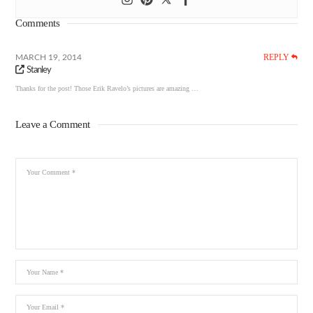
Comments
REPLY
MARCH 19, 2014
Stanley
Thanks for the post! Those Erik Ravelo’s pictures are amazing …
Leave a Comment