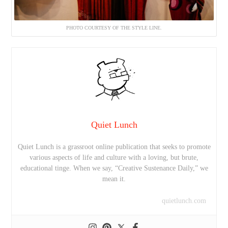
PHOTO COURTESY OF THE STYLE LINE.
Quiet Lunch
Quiet Lunch is a grassroot online publication that seeks to promote
various aspects of life and culture with a loving, but brute,
educational tinge. When we say, “Creative Sustenance Daily,” we
mean it.
quietlunch.com