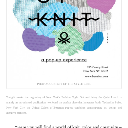
PHOTO COURTESY OF THE STYLE LINE.
Tonight marks the beginning of New York’s Fashion Night Out and being the Quiet Lunch is
mainly an art oriented publication, we found the perfect place that integrates both. Tucked in Soho,
New York City, the United Colors of Benetton pop-up combines contemporary art, design and
lucrative fashions.
“Here you will find a world of knit, color and creativity –