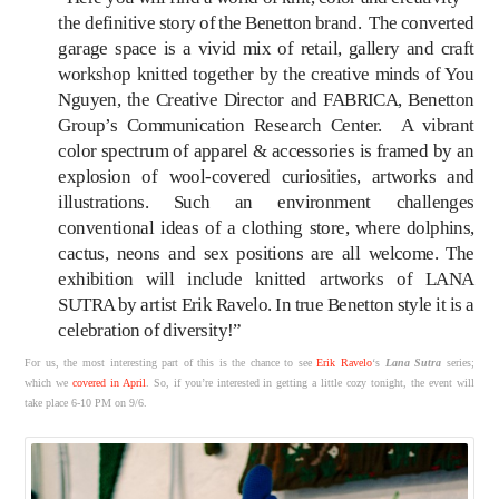
the definitive story of the Benetton brand. The converted
garage space is a vivid mix of retail, gallery and craft
workshop knitted together by the creative minds of You
Nguyen, the Creative Director and FABRICA, Benetton
Group’s Communication Research Center. A vibrant
color spectrum of apparel & accessories is framed by an
explosion of wool-covered curiosities, artworks and
illustrations. Such an environment challenges
conventional ideas of a clothing store, where dolphins,
cactus, neons and sex positions are all welcome. The
exhibition will include knitted artworks of LANA
SUTRA by artist Erik Ravelo. In true Benetton style it is a
celebration of diversity!”
For us, the most interesting part of this is the chance to see
Erik Ravelo
‘s
Lana Sutra
series;
which we
covered in April
. So, if you’re interested in getting a little cozy tonight, the event will
take place 6-10 PM on 9/6.