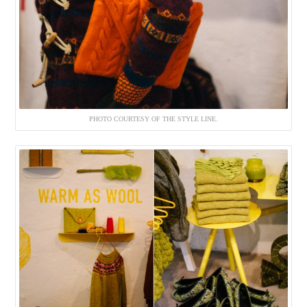
PHOTO COURTESY OF THE STYLE LINE.