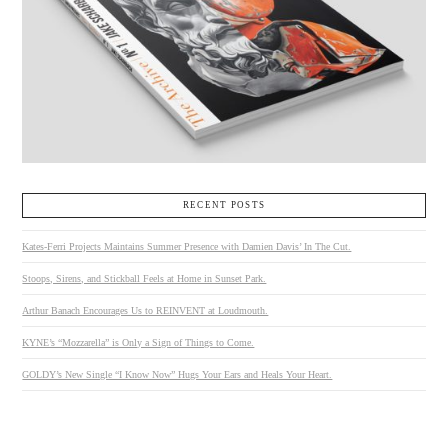
RECENT POSTS
Kates-Ferri Projects Maintains Summer Presence with Damien Davis’ In The Cut.
Stoops, Sirens, and Stickball Feels at Home in Sunset Park.
Arthur Banach Encourages Us to REINVENT at Loudmouth.
KYNE’s “Mozzarella” is Only a Sign of Things to Come.
GOLDY’s New Single “I Know Now” Hugs Your Ears and Heals Your Heart.