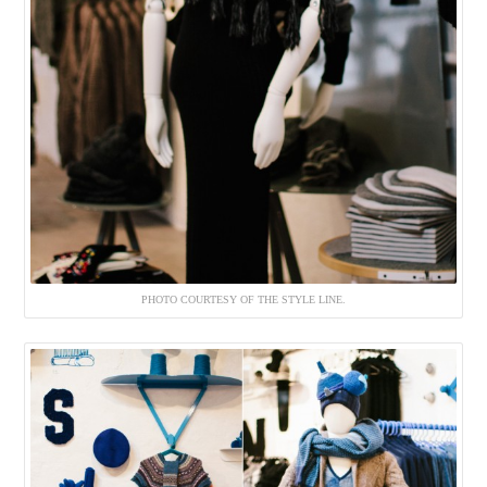
PHOTO COURTESY OF THE STYLE LINE.