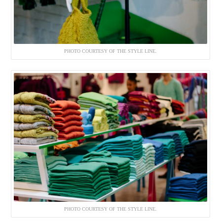
PHOTO COURTESY OF THE STYLE LINE.
PHOTO COURTESY OF THE STYLE LINE.