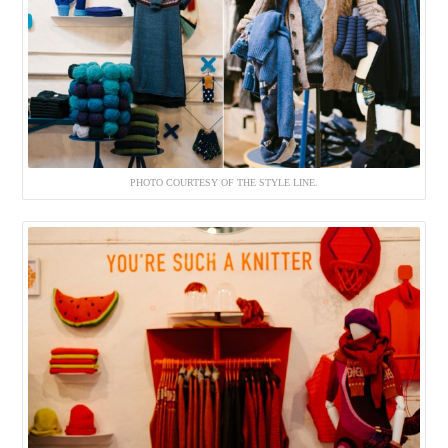
PHOTO COURTESY OF THE STYLE LINE.