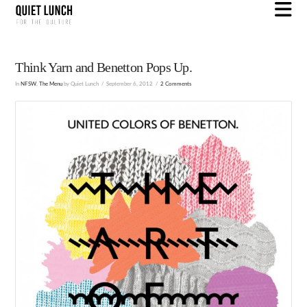
N
Think Yarn and Benetton Pops Up.
In
NFSW
,
The Menu
by Quiet Lunch
September 6, 2012
2 Comments