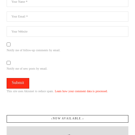
Notify me of follow-up comments by email.
Notify me of new posts by email.
This site uses Akismet to reduce spam.
Learn how your comment data is processed.
↓NOW AVAILABLE.↓