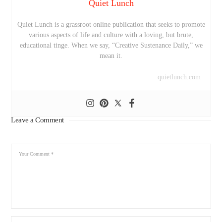
Quiet Lunch
Quiet Lunch is a grassroot online publication that seeks to promote
various aspects of life and culture with a loving, but brute,
educational tinge. When we say, “Creative Sustenance Daily,” we
mean it.
quietlunch.com
Leave a Comment