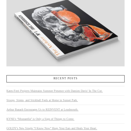
RECENT POSTS
Kates-Ferri Projects Maintains Summer Presence with Damien Davis’ In The Cut.
Stoops, Sirens, and Stickball Feels at Home in Sunset Park.
Arthur Banach Encourages Us to REINVENT at Loudmouth.
KYNE’s “Mozzarella” is Only a Sign of Things to Come.
GOLDY’s New Single “I Know Now” Hugs Your Ears and Heals Your Heart.