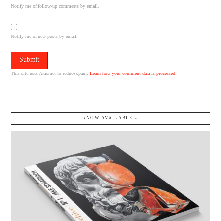
Notify me of follow-up comments by email.
Notify me of new posts by email.
This site uses Akismet to reduce spam.
Learn how your comment data is processed.
↓NOW AVAILABLE.↓