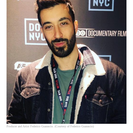
Producer and Artist Federico Guarascio. (Courtesy of Federico Guarascio)