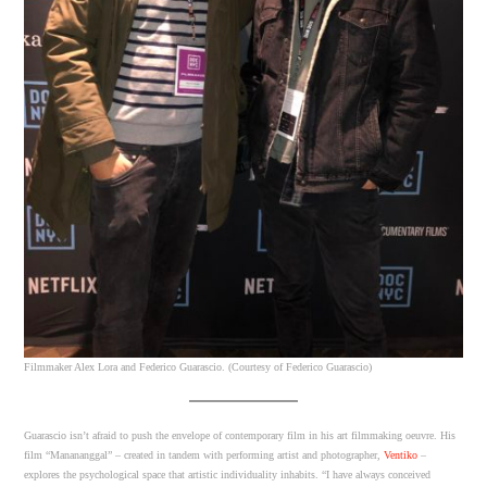
Filmmaker Alex Lora and Federico Guarascio. (Courtesy of Federico Guarascio)
Guarascio isn’t afraid to push the envelope of contemporary film in his art filmmaking oeuvre. His
film “Manananggal” – created in tandem with performing artist and photographer,
Ventiko
–
explores the psychological space that artistic individuality inhabits. “I have always conceived