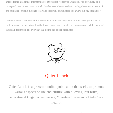
artistic forms as a single interchangeable expression,” observes Guarascio, “so obviously on a
conceptual level, there is no contradiction between cinema and art… using cinema as a means of
projecting [an] artistic message to a wide spectrum of audiences [is] always [in my thoughts.]”
Guarascio exudes that sensitivity to subject matter and storyline that marks thought leaders of
contemporary cinema: attuned to the transcendent subject matter of human nature while capturing
the small gestures in the everyday that define our social experience.
Quiet Lunch
Quiet Lunch is a grassroot online publication that seeks to promote
various aspects of life and culture with a loving, but brute,
educational tinge. When we say, “Creative Sustenance Daily,” we
mean it.