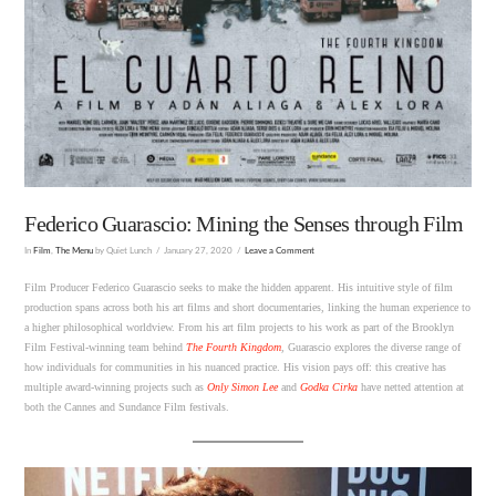
Federico Guarascio: Mining the Senses through Film
In
Film
,
The Menu
by Quiet Lunch
January 27, 2020
Leave a Comment
Film Producer Federico Guarascio seeks to make the hidden apparent. His intuitive style of film
production spans across both his art films and short documentaries, linking the human experience to
a higher philosophical worldview. From his art film projects to his work as part of the Brooklyn
Film Festival-winning team behind
The Fourth Kingdom
, Guarascio explores the diverse range of
how individuals for communities in his nuanced practice. His vision pays off: this creative has
multiple award-winning projects such as
Only Simon Lee
and
Godka Cirka
have netted attention at
both the Cannes and Sundance Film festivals.