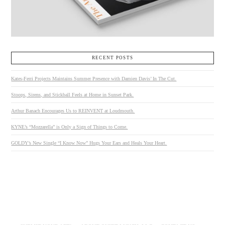
RECENT POSTS
Kates-Ferri Projects Maintains Summer Presence with Damien Davis’ In The Cut.
Stoops, Sirens, and Stickball Feels at Home in Sunset Park.
Arthur Banach Encourages Us to REINVENT at Loudmouth.
KYNE’s “Mozzarella” is Only a Sign of Things to Come.
GOLDY’s New Single “I Know Now” Hugs Your Ears and Heals Your Heart.