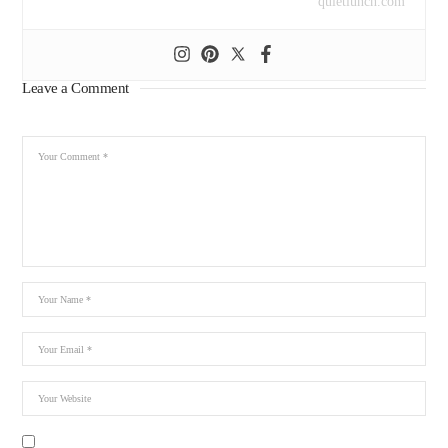
quietlunch.com
Leave a Comment