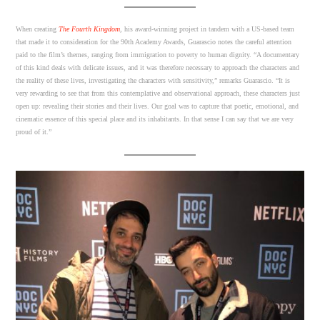
When creating
The Fourth Kingdom
, his award-winning project in tandem with a US-based team
that made it to consideration for the 90th Academy Awards, Guarascio notes the careful attention
paid to the film’s themes, ranging from immigration to poverty to human dignity. “A documentary
of this kind deals with delicate issues, and it was therefore necessary to approach the characters and
the reality of these lives, investigating the characters with sensitivity,” remarks Guarascio. “It is
very rewarding to see that from this contemplative and observational approach, these characters just
open up: revealing their stories and their lives. Our goal was to capture that poetic, emotional, and
cinematic essence of this special place and its inhabitants. In that sense I can say that we are very
proud of it.”