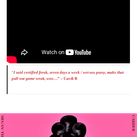
“
I said certified freak, seven days a week / wet-ass pussy, make that
pull out game weak, woo
…” – Cardi B