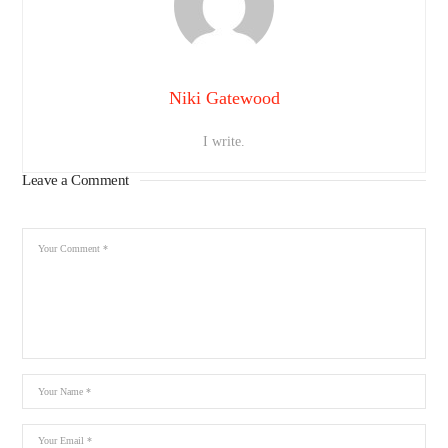
Niki Gatewood
I write.
Leave a Comment