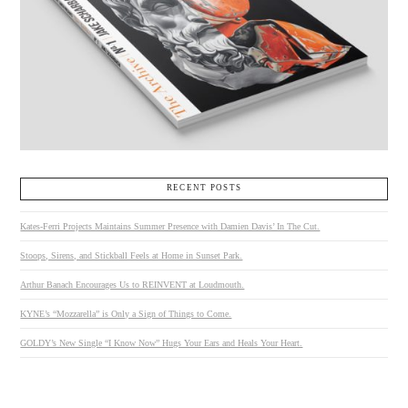
RECENT POSTS
Kates-Ferri Projects Maintains Summer Presence with Damien Davis’ In The Cut.
Stoops, Sirens, and Stickball Feels at Home in Sunset Park.
Arthur Banach Encourages Us to REINVENT at Loudmouth.
KYNE’s “Mozzarella” is Only a Sign of Things to Come.
GOLDY’s New Single “I Know Now” Hugs Your Ears and Heals Your Heart.