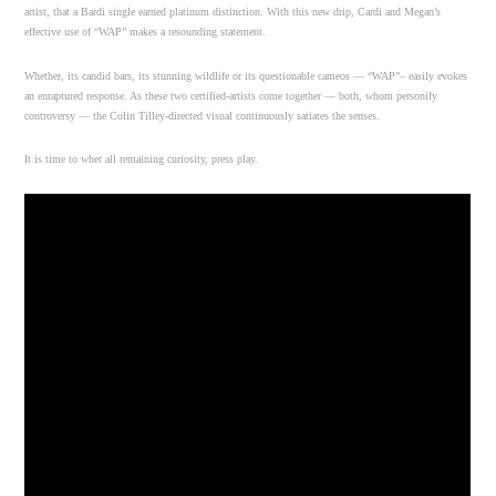
artist, that a Bardi single earned platinum distinction. With this new drip, Cardi and Megan’s
effective use of “WAP” makes a resounding statement.
Whether, its candid bars, its stunning wildlife or its questionable cameos — “WAP”– easily evokes
an enraptured response. As these two certified-artists come together — both, whom personify
controversy — the Colin Tilley-directed visual continuously satiates the senses.
It is time to whet all remaining curiosity, press play.