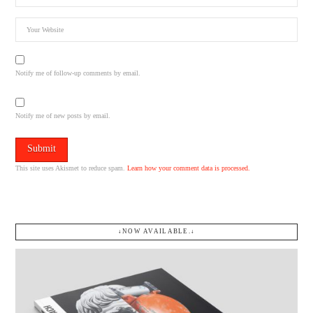
Notify me of follow-up comments by email.
Notify me of new posts by email.
This site uses Akismet to reduce spam.
Learn how your comment data is processed.
↓NOW AVAILABLE.↓