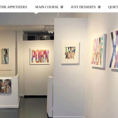
THE APPETIZERS.
MAIN COURSE.
JUST DESSERTS.
QUIET