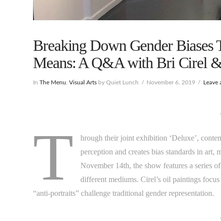
Breaking Down Gender Biases T
Means: A Q&A with Bri Cirel 
In
The Menu
,
Visual Arts
by Quiet Lunch
November 6, 2019
Leave
T
hrough their joint exhibition ‘Deluxe’, conte
perception and creates bias standards in art, 
November 14th, the show features a series of 
different mediums. Cirel’s oil paintings foc
“anti-portraits” challenge traditional gender representation.