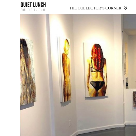
THE COLLECTOR’S CORNER.