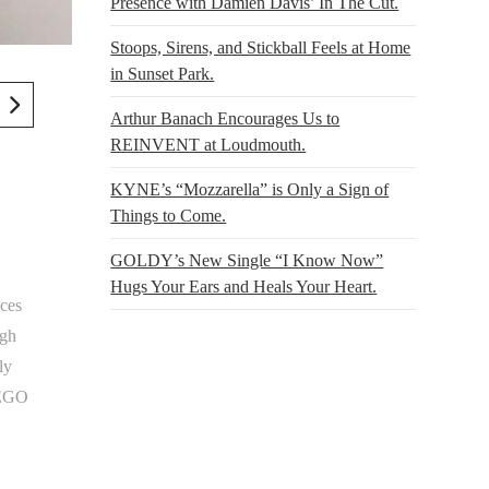
Presence with Damien Davis’ In The Cut.
Stoops, Sirens, and Stickball Feels at Home
in Sunset Park.
Arthur Banach Encourages Us to
REINVENT at Loudmouth.
KYNE’s “Mozzarella” is Only a Sign of
Things to Come.
GOLDY’s New Single “I Know Now”
Hugs Your Ears and Heals Your Heart.
ces
ugh
ly
 LEGO