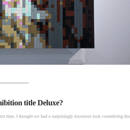
bition title Deluxe?
irst time, I thought we had a surprisingly luxurious look considering tha