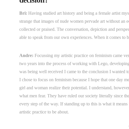
Bri:
Having studied art history and being a female artist mys
strange that images of nude women pervade art without an 
collected or praised. The conversation, depiction and persp
able to speak from our own experiences. When it comes to be
Andre:
Focussing my artistic practice on feminism came ver
two years into the process of working with Lego, developing
was being well received I came to the conclusion I wanted to 
I chose to focus on feminism because I hope that one day men
girl and woman realize their potential. I understand, however
what men fear. They have ruled our society literally since 
every step of the way. If standing up to this is what it means
artistic practice to be about.