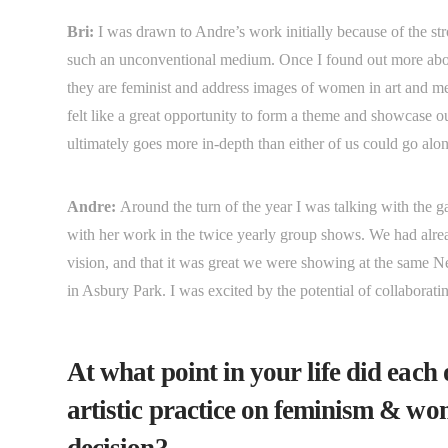
Bri:
I was drawn to Andre’s work initially because of the s
such an unconventional medium. Once I found out more about
they are feminist and address images of women in art and 
felt like a great opportunity to form a theme and showcase ou
ultimately goes more in-depth than either of us could go al
Andre:
Around the turn of the year I was talking with the 
with her work in the twice yearly group shows. We had alre
vision, and that it was great we were showing at the same 
in Asbury Park. I was excited by the potential of collaborati
At what point in your life did each
artistic practice on feminism & wo
decision?