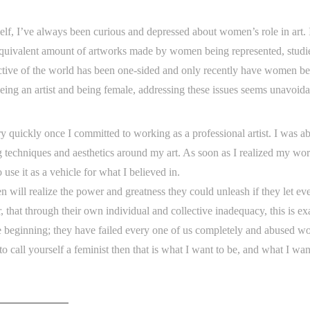
elf, I’ve always been curious and depressed about women’s role in art. I
equivalent amount of artworks made by women being represented, studi
ective of the world has been one-sided and only recently have women b
ing an artist and being female, addressing these issues seems unavoida
y quickly once I committed to working as a professional artist. I was a
 techniques and aesthetics around my art. As soon as I realized my wo
use it as a vehicle for what I believed in.
 will realize the power and greatness they could unleash if they let ev
, that through their own individual and collective inadequacy, this is ex
the beginning; they have failed every one of us completely and abused 
 to call yourself a feminist then that is what I want to be, and what I wa