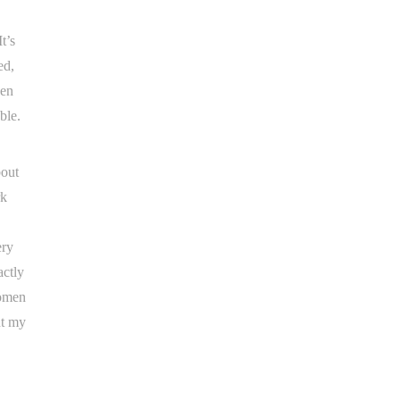
t’s
ed,
een
ble.
bout
rk
ery
actly
women
nt my