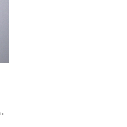
t our