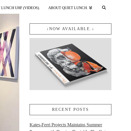
 LUNCH UHF (VIDEOS).
ABOUT QUIET LUNCH.
↓NOW AVAILABLE.↓
RECENT POSTS
Kates-Ferri Projects Maintains Summer