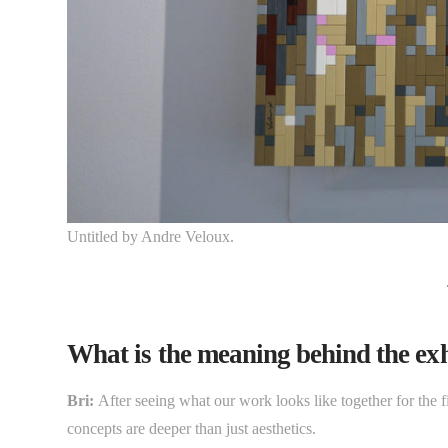
Untitled by Andre Veloux.
What is the meaning behind the exhi
Bri:
After seeing what our work looks like together for the f
concepts are deeper than just aesthetics.