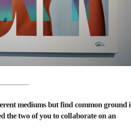
fferent mediums but find common ground 
d the two of you to collaborate on an