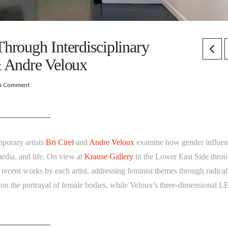
hrough Interdisciplinary
& Andre Veloux
 a Comment
mporary artists
Bri Cirel
and
Andre Veloux
examine how gender influen
media, and life. On view at
Krause Gallery
in the Lower East Side thro
recent works by each artist, addressing feminist themes through radical
us on the portrayal of female bodies, while Veloux’s three-dimensional