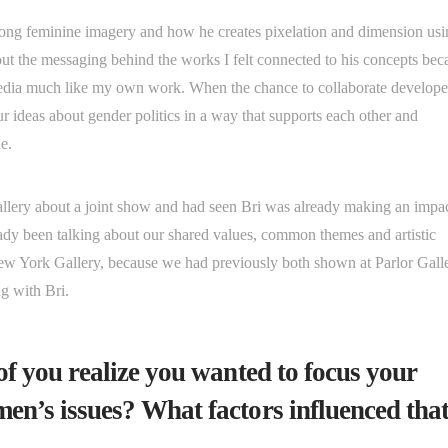
trong feminine imagery and how he creates pixelation and dimension us
 the messaging behind the works I felt connected to his concepts bec
media much like my own work. When the chance to collaborate develope
r ideas about gender politics in a way that supports each other and
one.
gallery about a joint show and had seen Bri was already making an impa
ady been talking about our shared values, common themes and artistic
New York Gallery, because we had previously both shown at Parlor Gall
ng with Bri.
 of you realize you wanted to focus your
men’s issues? What factors influenced tha