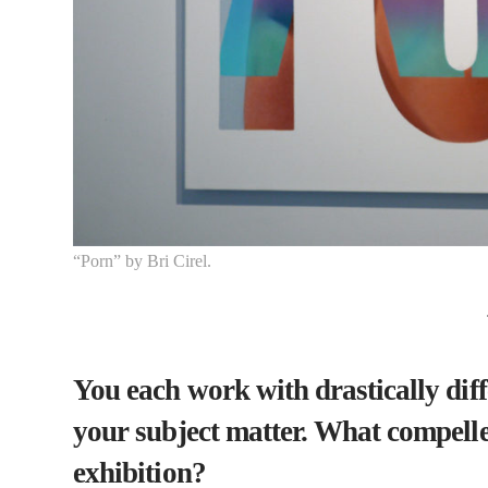
“Porn” by Bri Cirel.
You each work with drastically di
your subject matter. What compelle
exhibition?