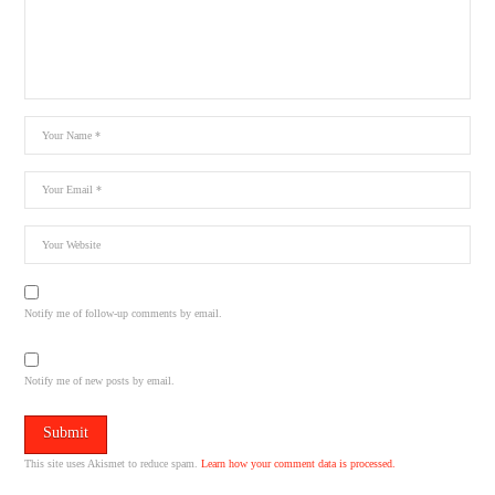
Notify me of follow-up comments by email.
Notify me of new posts by email.
This site uses Akismet to reduce spam.
Learn how your comment data is processed.