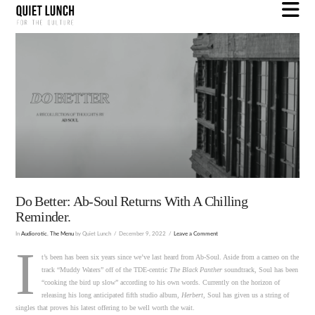
N
Do Better: Ab-Soul Returns With A Chilling
Reminder.
In
Audiorotic
,
The Menu
by Quiet Lunch
December 9, 2022
Leave a Comment
I
t’s been has been six years since we’ve last heard from Ab-Soul. Aside from a cameo on the
track “Muddy Waters” off of the TDE-centric
The Black Panther
soundtrack, Soul has been
“cooking the bird up slow” according to his own words. Currently on the horizon of
releasing his long anticipated fifth studio album,
Herbert
, Soul has given us a string of
singles that proves his latest offering to be well worth the wait.