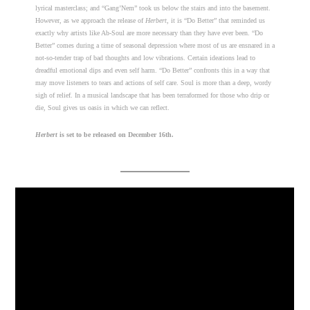
lyrical masterclass; and “Gang’Nem” took us below the stairs and into the basement.
However, as we approach the release of
Herbert
, it is “Do Better” that reminded us
exactly why artists like Ab-Soul are more necessary than they have ever been. “Do
Better” comes during a time of seasonal depression where most of us are ensnared in a
not-so-tender trap of bad thoughts and low vibrations. Certain ideations lead to
dreadful emotional dips and even self harm. “Do Better” confronts this in a way that
may move listeners to tears and actions of self care. Soul is more than a deep, wordy
sigh of relief. In a musical landscape that has been terraformed for those who drip or
die, Soul gives us oasis in which we can reflect.
Herbert
is set to be released on December 16th.