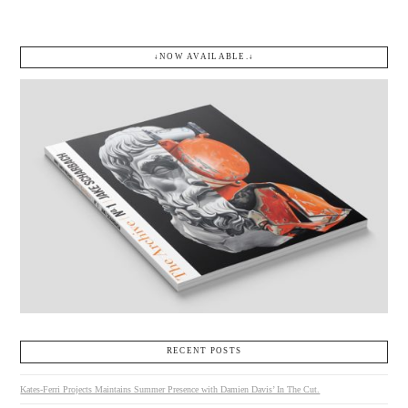
↓NOW AVAILABLE.↓
RECENT POSTS
Kates-Ferri Projects Maintains Summer Presence with Damien Davis’ In The Cut.