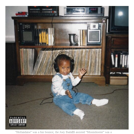
“Hollandaise” was a fun bounce; the Joey Bada$$ assisted “Moonshooter” was a