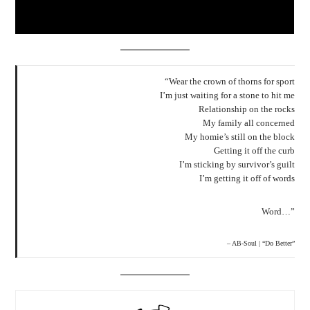
“Wear the crown of thorns for sport
I’m just waiting for a stone to hit me
Relationship on the rocks
My family all concerned
My homie’s still on the block
Getting it off the curb
I’m sticking by survivor’s guilt
I’m getting it off of words
Word…”
– AB-Soul | “Do Better”