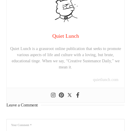
Quiet Lunch
Quiet Lunch is a grassroot online publication that seeks to promote
various aspects of life and culture with a loving, but brute,
educational tinge. When we say, “Creative Sustenance Daily,” we
mean it.
quietlunch.com
Leave a Comment