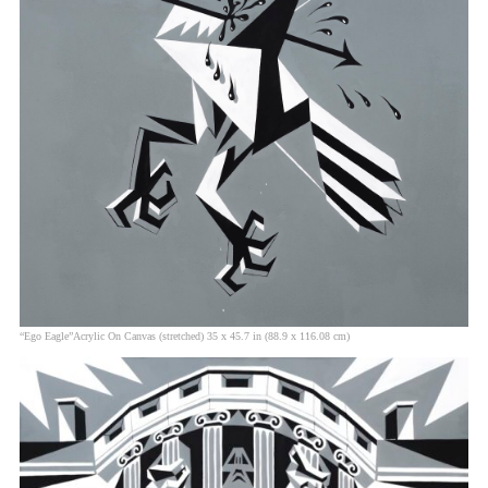
“Ego Eagle”Acrylic On Canvas (stretched) 35 x 45.7 in (88.9 x 116.08 cm)