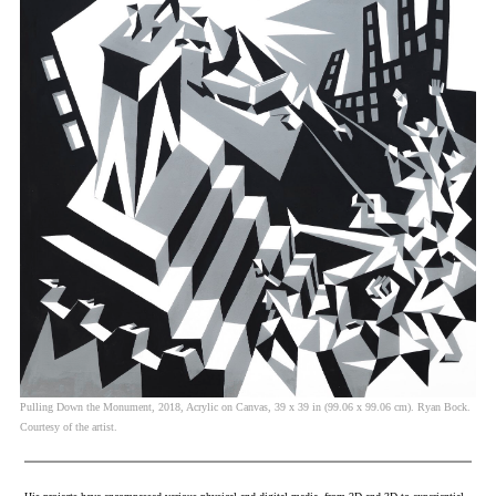
Pulling Down the Monument, 2018, Acrylic on Canvas, 39 x 39 in (99.06 x 99.06 cm). Ryan Bock.
Courtesy of the artist.