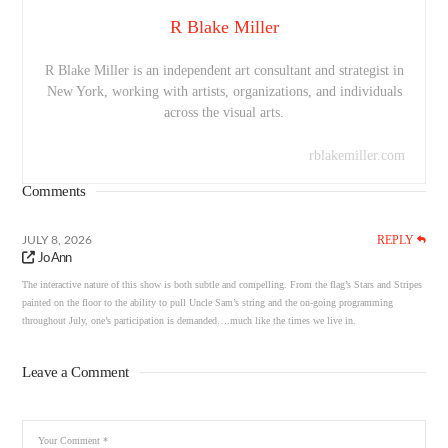
R Blake Miller
R Blake Miller is an independent art consultant and strategist in
New York, working with artists, organizations, and individuals
across the visual arts.
rblakemiller.com
Comments
REPLY
JULY 8, 2026
Jo Ann
The interactive nature of this show is both subtle and compelling. From the flag’s Stars and Stripes
painted on the floor to the ability to pull Uncle Sam’s string and the on-going programming
throughout July, one’s participation is demanded….much like the times we live in.
Leave a Comment