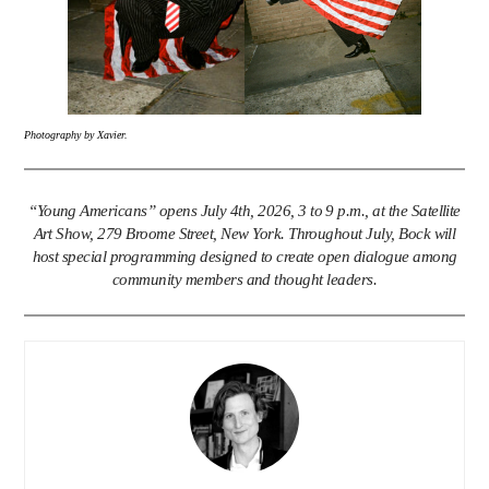
Photography by Xavier.
“Young Americans” opens July 4th, 2026, 3 to 9 p.m., at the Satellite
Art Show, 279 Broome Street, New York. Throughout July, Bock will
host special programming designed to create open dialogue among
community members and thought leaders.