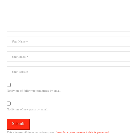
Notify me of follow-up comments by email.
Notify me of new posts by email.
This site uses Akismet to reduce spam.
Learn how your comment data is processed.