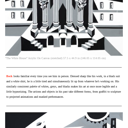
“The White House” Acrylic On Canvas (stretched) 57.5 x 44.9 in (146.05 x 114.05 cm)
Bock
looks familiar every time you see him in person. Dressed sharp like his work, in a black suit
and a white shirt, he is a little tired and simultaneously lit up from whatever he’s working on. His
similarly consistent palette of whites, greys, and blacks makes his art at once more legible and a
little hypnotizing. The actions and objects in his past take different forms, from graffiti to sculpture
to projected animations and masked performances.