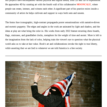
His projects have encompassed various physical and digital media, from 2D and 3D to experiential.
He approaches 4D by curating art with the fourth wall of his collaborative
MOONCALF
, where
people can create, interact, and witness each other. A significant part of his practice exists inside a
community of artists he helps cultivate and support in ways both seen and unseen.
The forms fuse iconographic, high-contrast propaganda poster sensationalism with narrative-driven
and esoteric puppetry. The edges and angles in the work are animated by light and shadow, and the
ideas at play are what bring the color in. His works from early 2022 feature recurring chess boards,
flags, staircases, and grandfather clocks, metaphors for the weight of time and ascent. More is left to
the imagination from the lack of color, helping train the viewer’s eye to question what the physical
world asks us to take at face value. Bock’s art and collaborations invoke the right to true liberty,
while asserting that we are lied to whenever we are told America is a free society.