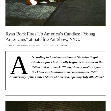
Ryan Bock Fires Up America’s Candles: “Young
Americans” at Satellite Art Show, NYC.
In
The Menu
,
Visual Arts
by R Blake Miller
July 2, 2026
1 Comment
A
“
ccording to Lieutenant-General Sir John Bagot
Glubb, empires historically begin their decline at the
250 to 300 year mark. “Young Americans” is Ryan
Bock’s new exhibition commemorating the 250th
Anniversary of the United States of America, opening July 4th, 2026.
”