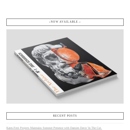
↓NOW AVAILABLE.↓
RECENT POSTS
Kates-Ferri Projects Maintains Summer Presence with Damien Davis’ In The Cut.