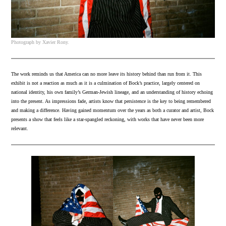
Photograph by Xavier Rony.
The work reminds us that America can no more leave its history behind than run from it. This
exhibit is not a reaction as much as it is a culmination of Bock’s practice, largely centered on
national identity, his own family’s German-Jewish lineage, and an understanding of history echoing
into the present. As impressions fade, artists know that persistence is the key to being remembered
and making a difference. Having gained momentum over the years as both a curator and artist, Bock
presents a show that feels like a star-spangled reckoning, with works that have never been more
relevant.