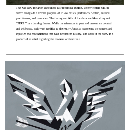
That was how the artist announced his upcoming exhibit, where wieners will be
served alongside a diverse program of fellow artists, performers, writers, cultural
practitioners, and comrades. The timing and title of the show are like calling out
“FIRE!”
in a burning theatre. While the references to past and present are pointed
and deliberate, each work testifies to the reality America represents: the unresolved
injustice and contradictions that have defined its history. The work in the show is a
product of an artist digesting the moment of their time.