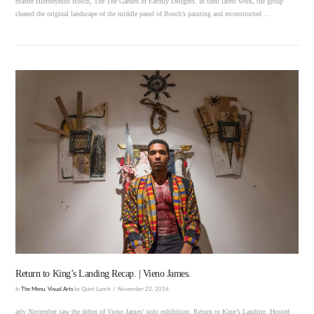
master Hieronymus Bosch, The The Garden of Earthly Delights. In their latest work, the group
cleared the original landscape of the middle panel of Bosch’s painting and reconstructed …
VIEW POST
Return to King’s Landing Recap. | Vieno James.
In
The Menu
,
Visual Arts
by Quiet Lunch
November 22, 2016
arly November saw the debut of Vieno James‘ solo exhibition, Return to King’s Landing. Hosted