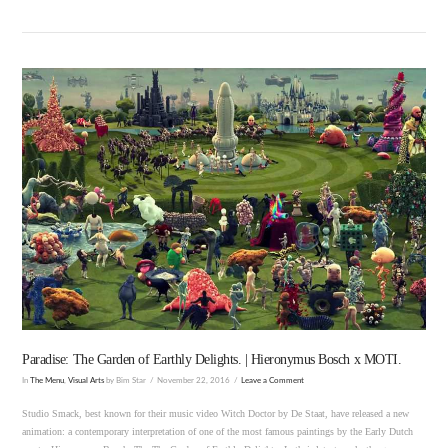
VIEW POST
Paradise: The Garden of Earthly Delights. | Hieronymus Bosch x MOTI.
In
The Menu
,
Visual Arts
by Bim Star
November 22, 2016
Leave a Comment
Studio Smack, best known for their music video Witch Doctor by De Staat, have released a new
animation: a contemporary interpretation of one of the most famous paintings by the Early Dutch