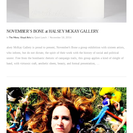
NOVEMBER’S BONE at HALSEY MCKAY GALLERY.
In
The Menu
,
Visual Arts
by Quiet Lunch
November 18, 2016
alsey McKay Gallery is proud to present, November’s Bone a group exhibition with sixteen artists,
who inform, but do not dictate, the spirit of their work with the history of social and political
unrest. Free from the bombastic rhetoric of campaign trails, this group applies a kind of sleight of
hand, with virtuosic craft, aesthetic sheen, beauty, and formal presentation, …