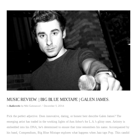
VIEW POST
MUSIC REVIEW. | BIG BLUE MIXTAPE | GALEN JAMES.
In
Audiorotic
by Niki Gatewood
December 5, 2016
Pick the perfect adjective. Does innovative, daring, or honest best describe Galen James? The
emerging artist has traded in the working lights of Ann Arbor’s for L.A.’s glitzy ones. Artistry is
embedded into his DNA; he’s determined to ensure that time remembers his name. Accompanied by
his band, Compendium, Big Blue Mixtape explores what happens when Jazz taps Pop. This candid