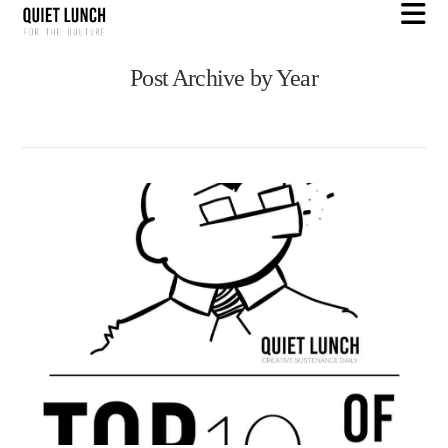
N
Post Archive by Year