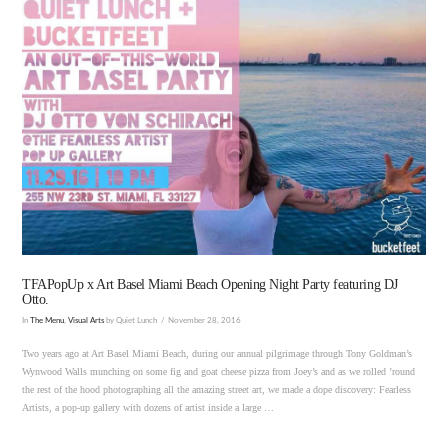
VIEW POST
TFAPopUp x Art Basel Miami Beach Opening Night Party featuring DJ
Otto.
In
The Menu
,
Visual Arts
by Quiet Lunch
November 28, 2016
Two years ago at Art Basel Miami Beach, during our annual pilgrimage through Tony Goldman’s
Wynwood Walls munching on some fig and goat cheese pizza from Joey’s and as we rolled ’round
the rest of the hood photographing all the amazing street art, we made a dope discovery: Fearless
Artists, a pop-up gallery with dozens of artist inside a large …