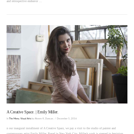
and retrospective endeavor …
VIEW POST
A Creative Space. | Emily Miller.
In
The Menu
,
Visual Arts
by Akeem K. Duncan.
December 5, 2016
n our inaugural installment of A Creative Space, we pay a visit to the studio of painter and
contemporary artist Emily Miller. Based in New York City, Miller’s work is steeped in feminism