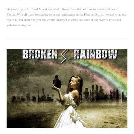
his year’s trip to Art Basel Miami was a tad different from the last time we ventured down to
Florida. With all that’s been going on at our headquarters in the Flatiron District, we had to cut our
trip to Miami short this year but we still managed to check out some of our favorite artists and
gallerists during our …
VIEW POST