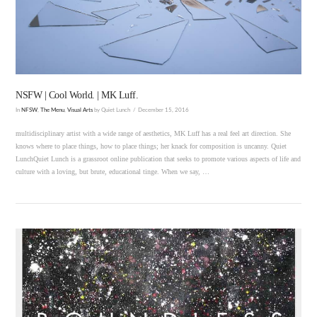
VIEW POST
NSFW | Cool World. | MK Luff.
In
NFSW
,
The Menu
,
Visual Arts
by Quiet Lunch
December 15, 2016
multidisciplinary artist with a wide range of aesthetics, MK Luff has a real feel art direction. She
knows where to place things, how to place things; her knack for composition is uncanny. Quiet
LunchQuiet Lunch is a grassroot online publication that seeks to promote various aspects of life and
culture with a loving, but brute, educational tinge. When we say, …