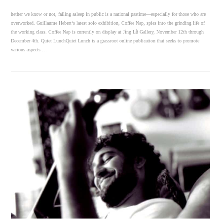
hether we know or not, falling asleep in public is a national pastime—especially for those who are
overworked. Guillaume Hebert‘s latest solo exhibition, Coffee Nap, spies into the grinding life of
the working class. Coffee Nap is currently on display at Jìng Lǜ Gallery, November 12th through
December 4th. Quiet LunchQuiet Lunch is a grassroot online publication that seeks to promote
various aspects …
VIEW POST