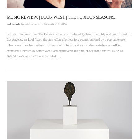
MUSIC REVIEW. | LOOK WEST | THE FURIOUS SEASONS.
In
Audiorotic
by Niki Gatewood
November 18, 2016
he fifth installment from The Furious Seasons is enveloped by home, humility and heart. Based in
Los Angeles, on Look West, the crew offers effortless folk sounds enriched by a pop undertone.
Here, everything feels authentic. From start to finish, a dignified demonstration of skill is
expressed. Caressed by tender vocals and appreciative insights, “Longshot,” and “A Thing To
Behold,” welcoms the listener into their …
VIEW POST