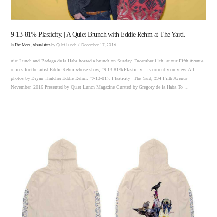
9-13-81% Plasticity. | A Quiet Brunch with Eddie Rehm at The Yard.
In
The Menu
,
Visual Arts
by Quiet Lunch
December 17, 2016
uiet Lunch and Bodega de la Haba hosted a brunch on Sunday, December 11th, at our Fifth Avenue
offices for the artist Eddie Rehm whose show, “9-13-81% Plasticity”, is currently on view. All
photos by Bryan Thatcher Eddie Rehm: “9-13-81% Plasticity” The Yard, 234 Fifth Avenue
November, 2016 Presented by Quiet Lunch Magazine Curated by Gregory de la Haba To …
VIEW POST