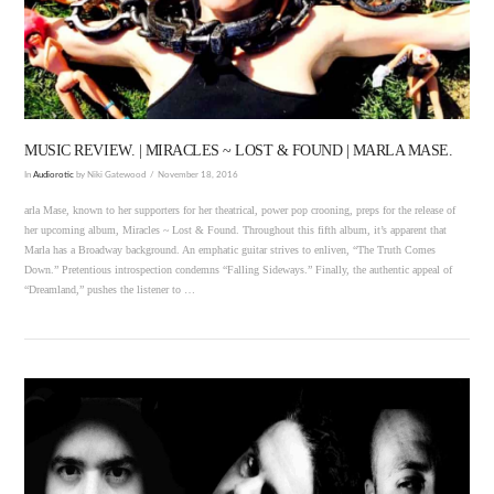
VIEW POST
MUSIC REVIEW. | MIRACLES ~ LOST & FOUND | MARLA MASE.
In
Audiorotic
by Niki Gatewood
November 18, 2016
arla Mase, known to her supporters for her theatrical, power pop crooning, preps for the release of
her upcoming album, Miracles ~ Lost & Found. Throughout this fifth album, it’s apparent that
Marla has a Broadway background. An emphatic guitar strives to enliven, “The Truth Comes
Down.” Pretentious introspection condemns “Falling Sideways.” Finally, the authentic appeal of
“Dreamland,” pushes the listener to …