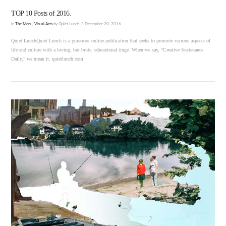
TOP 10 Posts of 2016.
In
The Menu
,
Visual Arts
by Quiet Lunch
December 20, 2016
Quiet LunchQuiet Lunch is a grassroot online publication that seeks to promote various aspects of
life and culture with a loving, but brute, educational tinge. When we say, “Creative Sustenance
Daily,” we mean it. quietlunch.com
VIEW POST