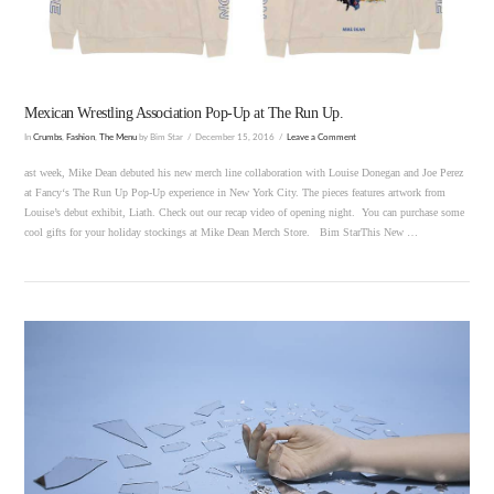
Mexican Wrestling Association Pop-Up at The Run Up.
In
Crumbs
,
Fashion
,
The Menu
by Bim Star
December 15, 2016
Leave a Comment
ast week, Mike Dean debuted his new merch line collaboration with Louise Donegan and Joe Perez
at Fancy‘s The Run Up Pop-Up experience in New York City. The pieces features artwork from
Louise’s debut exhibit, Liath. Check out our recap video of opening night. You can purchase some
cool gifts for your holiday stockings at Mike Dean Merch Store. Bim StarThis New …