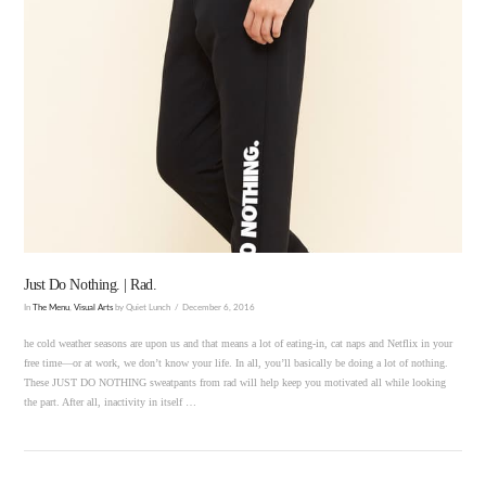
VIEW POST
Just Do Nothing. | Rad.
In
The Menu
,
Visual Arts
by Quiet Lunch
December 6, 2016
he cold weather seasons are upon us and that means a lot of eating-in, cat naps and Netflix in your
free time—or at work, we don’t know your life. In all, you’ll basically be doing a lot of nothing.
These JUST DO NOTHING sweatpants from rad will help keep you motivated all while looking
the part. After all, inactivity in itself …