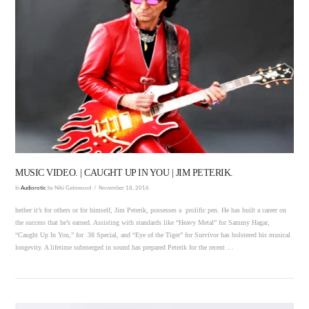
VIEW POST
MUSIC VIDEO. | CAUGHT UP IN YOU | JIM PETERIK.
In
Audiorotic
by Niki Gatewood
November 18, 2016
hether it’s for others or for himself, Jim Peterik, possesses a prolific pen. He has built a career on
the success that he’s earned. Assisting with standards like “Heavy Metal” for Sammy Hagar,
“Caught Up In You,” for .38 Special, and “Eye of the Tiger” for Survivor has bolstered his musical
longevity. A lifetime submerged in sound has prepared Peterik for the recent …