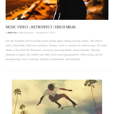
MUSIC VIDEO. | RETROSPECT | ERICH MRAK.
In
Audiorotic
by Niki Gatewood
November 29, 2016
rom the inundated school-of-Drake comes another rapper seeking musical acclaim. The Ottawa-
native, Erich Mrak, that’s now residing in Toronto, works to reinforce his creative cache. The recent
release of the visual EP, Retrospect, succinctly showcases Mrak’s artistic dexterity. Officially
debuting in August, this audible treat offers Erich’s growing perspective. Often insular, and all-
encompassing, love is examined. Betrayal, bewilderment, and eventually …