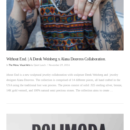
VIEW POST
Without End. | A Derek Weisberg x Alana Douvros Collaboration.
In
The Menu
,
Visual Arts
by Quiet Lunch
November 29, 2016
ithout End is a new sculptural jewelry collaboration with sculpture Derek Weisberg and jewelry
designer Alana Douvros. The collection is comprised of 14 different pieces, all hand crafted in the
USA using the traditional lost wax process. The pieces consist of solid .925 sterling silver, bronze,
14K gold vermeil, and 100% natural semi precious stones. The collection aims to create …