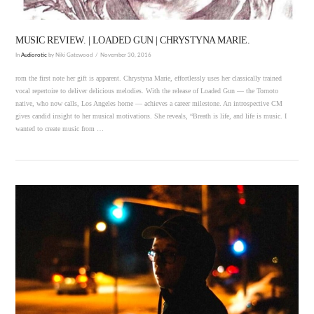
MUSIC REVIEW. | LOADED GUN | CHRYSTYNA MARIE.
In
Audiorotic
by Niki Gatewood
November 30, 2016
rom the first note her gift is apparent. Chrystyna Marie, effortlessly uses her classically trained
vocal repertoire to deliver delicious melodies. With the release of Loaded Gun — the Tornoto
native, who now calls, Los Angeles home — achieves a career milestone. An introspective CM
gives candid insight to her musical motivations. She reveals, “Breath is life, and life is music. I
wanted to create music from …
VIEW POST