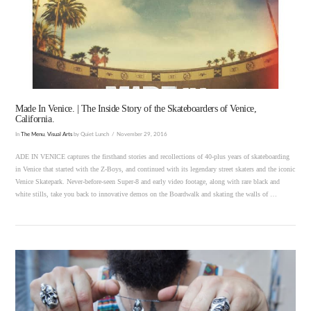
VIEW POST
Made In Venice. | The Inside Story of the Skateboarders of Venice,
California.
In
The Menu
,
Visual Arts
by Quiet Lunch
November 29, 2016
ADE IN VENICE captures the firsthand stories and recollections of 40-plus years of skateboarding
in Venice that started with the Z-Boys, and continued with its legendary street skaters and the iconic
Venice Skatepark. Never-before-seen Super-8 and early video footage, along with rare black and
white stills, take you back to innovative demos on the Boardwalk and skating the walls of …