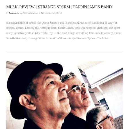
MUSIC REVIEW. | STRANGE STORM | DARRIN JAMES BAND.
In
Audiorotic
by Niki Gatewood
November 18, 2016
n amalgamation of sound, the Darrin James Band, is perfecting the art of combining an array of
musical genres. Lead by the Kentucky born, Darrin James, who was raised in Michigan, and spent
many formative years in New York City — the band brings everything from rock to country. From
its reflective start, Strange Storm kicks off with an introspective atmosphere. The horns …
VIEW POST