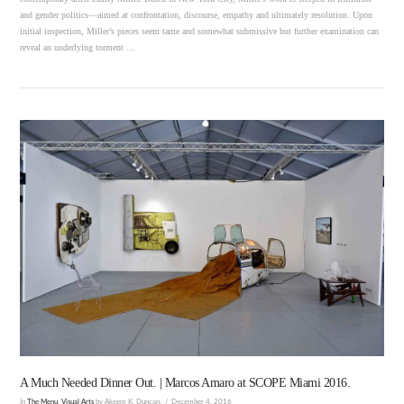
and gender politics—aimed at confrontation, discourse, empathy and ultimately resolution. Upon
initial inspection, Miller’s pieces seem tame and somewhat submissive but further examination can
reveal an underlying torment …
VIEW POST
A Much Needed Dinner Out. | Marcos Amaro at SCOPE Miami 2016.
In
The Menu
,
Visual Arts
by Akeem K. Duncan.
December 4, 2016