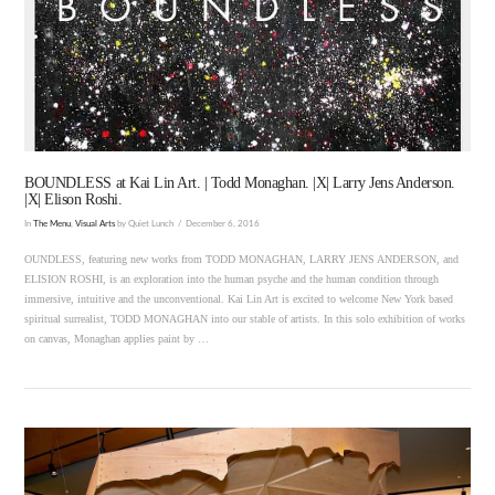
VIEW POST
BOUNDLESS at Kai Lin Art. | Todd Monaghan. |X| Larry Jens Anderson.
|X| Elison Roshi.
In
The Menu
,
Visual Arts
by Quiet Lunch
December 6, 2016
OUNDLESS, featuring new works from TODD MONAGHAN, LARRY JENS ANDERSON, and
ELISION ROSHI, is an exploration into the human psyche and the human condition through
immersive, intuitive and the unconventional. Kai Lin Art is excited to welcome New York based
spiritual surrealist, TODD MONAGHAN into our stable of artists. In this solo exhibition of works
on canvas, Monaghan applies paint by …