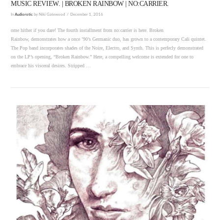
MUSIC REVIEW. | BROKEN RAINBOW | NO:CARRIER.
In
Audiorotic
by Niki Gatewood
December 1, 2016
ome hither if you dare! The fourth installment from no:carrier is here. Broken
Rainbow, demonstrates how a once ’90’s Germanic duo, has grown to a contemporary Cali quintet.
The Pop band incorporates shades of the Noire, Electro, and Synth. This is perfecly demonstrated
on the LP’s opening, “Broken Rainbow.” Here, a compelling welcome is extended for one to
embrace his visceral desires. Stripped …
VIEW POST