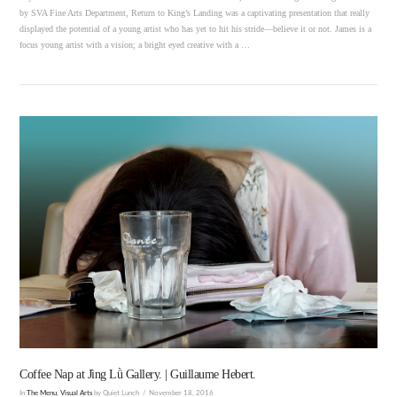
by SVA Fine Arts Department, Return to King’s Landing was a captivating presentation that really
displayed the potential of a young artist who has yet to hit his stride—believe it or not. James is a
focus young artist with a vision; a bright eyed creative with a …
VIEW POST
Coffee Nap at Jìng Lǜ Gallery. | Guillaume Hebert.
In
The Menu
,
Visual Arts
by Quiet Lunch
November 18, 2016