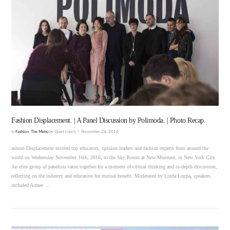
VIEW POST
Fashion Displacement. | A Panel Discussion by Polimoda. | Photo Recap.
In
Fashion
,
The Menu
by Quiet Lunch
November 28, 2016
ashion Displacement invited top educators, opinion leaders and fashion experts from around the
world on Wednesday November 16th, 2016, to the Sky Room at New Museum, in New York City.
An elite group of panelists came together for a moment of critical thinking and in-depth discussion,
reflecting on the industry and education for mutual benefit. Moderated by Linda Loppa, speakers
included Aimee …