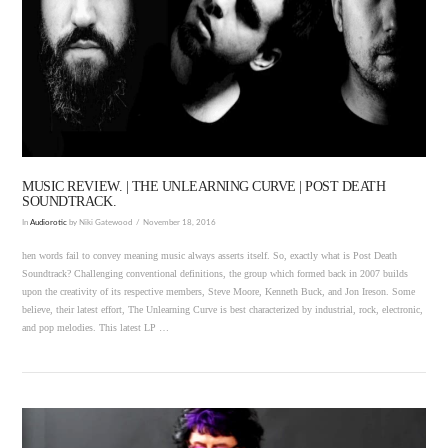
VIEW POST
MUSIC REVIEW. | THE UNLEARNING CURVE | POST DEATH
SOUNDTRACK.
In
Audiorotic
by Niki Gatewood
November 18, 2016
hen words fail to convey meaning music always asserts itself. So, exactly what is Post Death
Soundtrack? Challenging conventional definitions, the group which formed back in 2007 builds
upon the creativity of its respective members, Steve Moore, Kenneth Buck, and Jon Ireson. Some
believe, their latest effort, The Unlearning Curve is best characterized by industrial, rock, electronic,
and pop melodies. This latest LP …