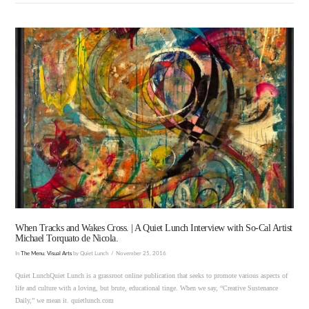
VIEW POST
When Tracks and Wakes Cross. | A Quiet Lunch Interview with So-Cal Artist
Michael Torquato de Nicola.
In
The Menu
,
Visual Arts
by Quiet Lunch
November 25, 2016
Quiet LunchQuiet Lunch is a grassroot online publication that seeks to promote various aspects of
life and culture with a loving, but brute, educational tinge. When we say, “Creative Sustenance
Daily,” we mean it. quietlunch.com