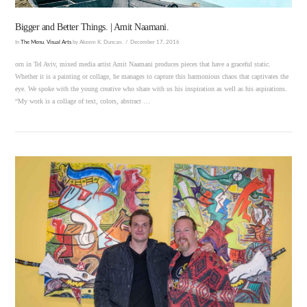
Bigger and Better Things. | Amit Naamani.
In
The Menu
,
Visual Arts
by Akeem K. Duncan.
December 17, 2016
orn in Tel Aviv, mixed media artist Amit Naamani produces pieces that have a graceful static.
Whether it is a painting or collage, he manages to capture this harmonious chaos that captivates the
eye. We spoke with the young creative who share with us his inspiration as well as his aspirations.
“My work is a collage of text, colors, abstract …
VIEW POST