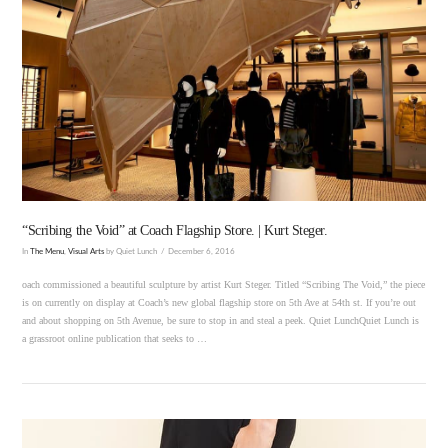
VIEW POST
“Scribing the Void” at Coach Flagship Store. | Kurt Steger.
In
The Menu
,
Visual Arts
by Quiet Lunch
December 6, 2016
oach commissioned a beautiful sculpture by artist Kurt Steger. Titled “Scribing The Void,” the piece
is on currently on display at Coach’s new global flagship store on 5th Ave at 54th st. If you’re out
and about shopping on 5th Avenue, be sure to stop in and steal a peek. Quiet LunchQuiet Lunch is
a grassroot online publication that seeks to …