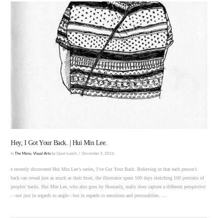
VIEW POST
Hey, I Got Your Back. | Hui Min Lee.
In
The Menu
,
Visual Arts
by Quiet Lunch
December 5, 2016
e recently discovered Hui Min Lee‘s series, I’ve Got Your Back. Believing in that each person’s
back can reveal just as much as their front, the illustrator spent 100 days sketching 100 portraits of
peoples’ backs. Hui Min Lee, who also goes by Humanly, really does capture a different perspective
—not just in regards to angle—but in regards to emotions and personalities. …