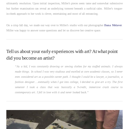
ultimately resolution. Upon initial inspection, Miller’s pieces seem tame and somewhat submissive
but further examination can reveal an underlying torment beneath a surficial calm. Miller’s tongue-
in-cheek approach to her work is clever, entertaining and most of all entrancing.
On a crisp fall day, we made our way over to Miller’s studio with our photographer
Dana Melaver
.
Miller was happy to answer some questions and let us discover her creative space.
Tell us about your early experiences with art? At what point
did you become an artist?
“As a kid, I was constantly drawing or sewing clothes for my stuffed animals. I always
made things. In school I was very studious and excelled at core academic classes, so I never
even considered art as a possible career path. I thought I could be a lawyer, a journalist, a
fashion designer….eventually when I got into college, I decided to give art a try. The first
semester I took a class that was basically a 9-credit, immersive crash course to
contemporary art. I fell in love with it and never looked back.”