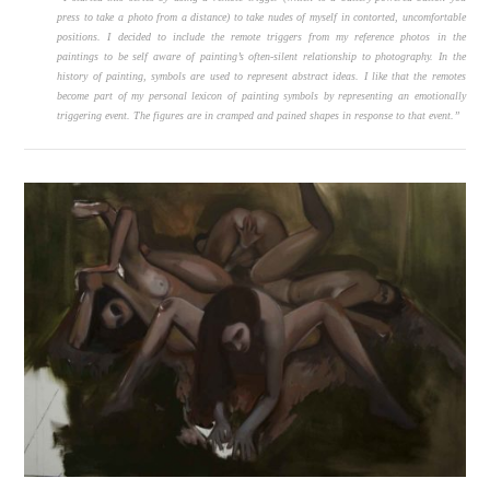
press to take a photo from a distance) to take nudes of myself in contorted, uncomfortable
positions. I decided to include the remote triggers from my reference photos in the
paintings to be self aware of painting’s often-silent relationship to photography. In the
history of painting, symbols are used to represent abstract ideas. I like that the remotes
become part of my personal lexicon of painting symbols by representing an emotionally
triggering event. The figures are in cramped and pained shapes in response to that event.”