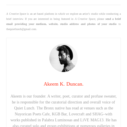
A Creative Space
is an art based platform in which we explore an artist’s studio while conducting a
brief interview. If you are interested in being featured in
A Creative Space
, please
send a brief
email providing your medium, website, studio address and photos of your studio
to
thequietlunch@gmail.com.
Akeem K. Duncan.
Akeem is our founder. A writer, poet, curator and profuse sweater,
he is responsible for the curatorial direction and overall voice of
Quiet Lunch. The Bronx native has read at venues such as the
Nuyorican Poets Cafe, KGB Bar, Lovecraft and SHAG–with
works published in Palabra Luminosas and LiVE MAG13. He has
also curated solo and group exhibitions at numerous galleries in