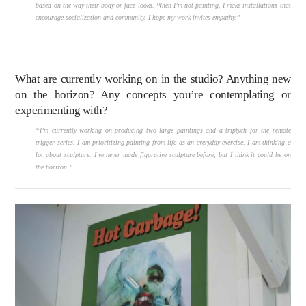
based on the way their body or face looks. When I’m not painting, I make installations that
encourage socialization and community. I hope my work invites empathy.”
What are currently working on in the studio? Anything new
on the horizon? Any concepts you’re contemplating or
experimenting with?
“I’m currently working on producing two large paintings and a triptych for the remote
trigger series. I am prioritizing painting from life as an everyday exercise. I am thinking a
lot about sculpture. I’ve never made figurative sculpture before, but I think it could be on
the horizon.”