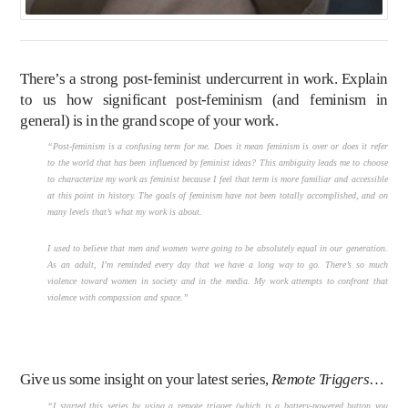
There’s a strong post-feminist undercurrent in work. Explain
to us how significant post-feminism (and feminism in
general) is in the grand scope of your work.
“Post-feminism is a confusing term for me. Does it mean feminism is over or does it refer
to the world that has been influenced by feminist ideas? This ambiguity leads me to choose
to characterize my work as feminist because I feel that term is more familiar and accessible
at this point in history. The goals of feminism have not been totally accomplished, and on
many levels that’s what my work is about.
I used to believe that men and women were going to be absolutely equal in our generation.
As an adult, I’m reminded every day that we have a long way to go. There’s so much
violence toward women in society and in the media. My work attempts to confront that
violence with compassion and space.”
Give us some insight on your latest series,
Remote Triggers
…
“I started this series by using a remote trigger (which is a battery-powered button you