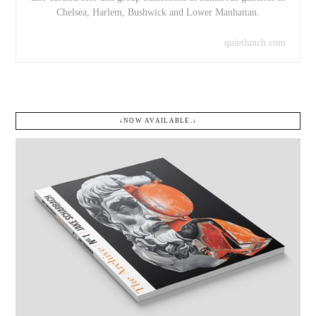
Chelsea, Harlem, Bushwick and Lower Manhattan.
quietlunch.com
↓NOW AVAILABLE.↓