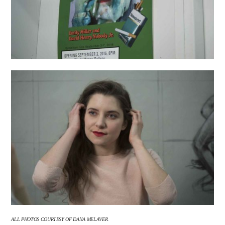
ALL PHOTOS COURTESY OF
DANA MELAVER
.