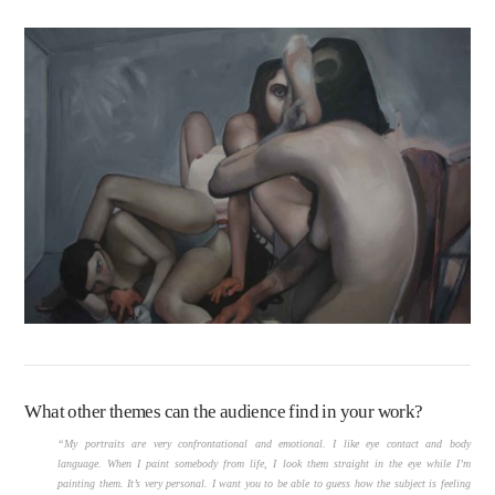
What other themes can the audience find in your work?
“My portraits are very confrontational and emotional. I like eye contact and body
language. When I paint somebody from life, I look them straight in the eye while I’m
painting them. It’s very personal. I want you to be able to guess how the subject is feeling