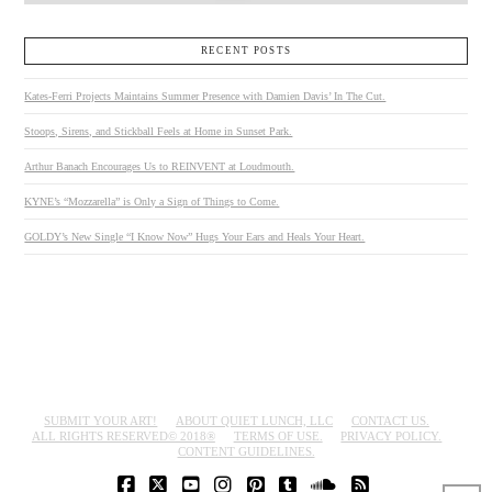
RECENT POSTS
Kates-Ferri Projects Maintains Summer Presence with Damien Davis’ In The Cut.
Stoops, Sirens, and Stickball Feels at Home in Sunset Park.
Arthur Banach Encourages Us to REINVENT at Loudmouth.
KYNE’s “Mozzarella” is Only a Sign of Things to Come.
GOLDY’s New Single “I Know Now” Hugs Your Ears and Heals Your Heart.
SUBMIT YOUR ART!
ABOUT QUIET LUNCH, LLC
CONTACT US.
ALL RIGHTS RESERVED© 2018®
TERMS OF USE.
PRIVACY POLICY.
CONTENT GUIDELINES.