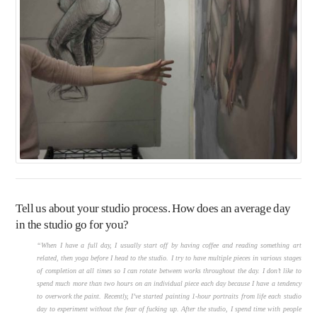
Tell us about your studio process. How does an average day
in the studio go for you?
“When I have a full day, I usually start off by having coffee and reading something art
related, then yoga before I head to the studio. I try to have multiple pieces in various stages
of completion at all times so I can rotate between works throughout the day. I don’t like to
spend much more than two hours on an individual piece each day because I have a tendency
to overwork the paint. Recently, I’ve started painting 1-hour portraits from life each studio
day to experiment without the fear of fucking up. After the studio, I spend time with people