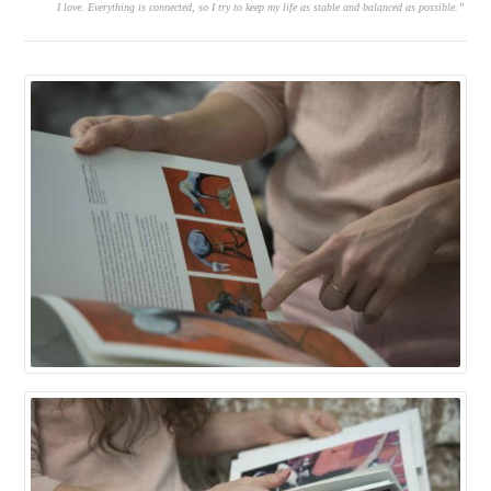
I love. Everything is connected, so I try to keep my life as stable and balanced as possible.”