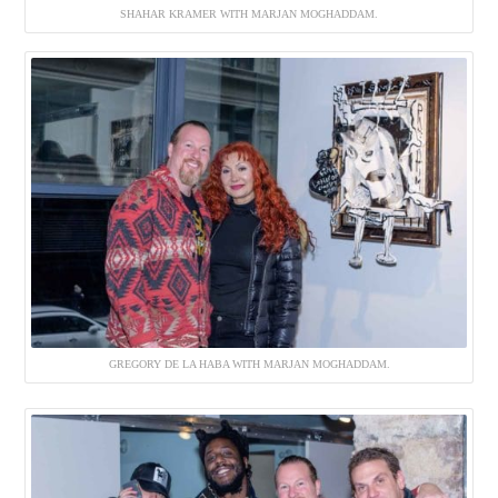
SHAHAR KRAMER WITH MARJAN MOGHADDAM.
GREGORY DE LA HABA WITH MARJAN MOGHADDAM.