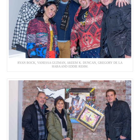
RYAN BOCK, VANESSA GUZMAN, AKEEM K. DUNCAN, GREGORY DE LA
HABA AND EDDIE REHM.