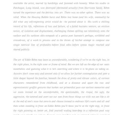
available the artist, marred by hardships and fastened with honesty. When his studio in
Patchogue, Long Island, was destroyed (decimated actually) from Hurricane Sandy, Rehm
turned the experience and the detritus into art. There was no other option. There was no
relief. When the Housing Bubble burst and Rehm lost home (and his wife, eventually) he
did what any self-respecting artist would do –he painted about it. His work a chilling
record of his life, reflections of loss and failure, of a failed business venture, an eviction
notice, of isolation and displacement, challenging themes spilling out relentlessly onto the
surface and his surfaces akin notepads of a genius poet laureate’s perhaps, scribbled and
crossed-out, of a work in process and in the throes of his/her attempt to compose one
single metrical line of profundity–before final edits–before syntax magic reached and
shared publicly.
The art of Eddie Rehm may leave us uncomfortable, wondering if we’re on the right bus, in
the right place, in the right zone or frame of mind. But we are left on the edge of our seats
nonetheless and guessing what it is he’s searching and where it is he plans on taking us.
Answers don’t come easy and unravel only if we allow for further contemplation and peer a
little deeper beyond the familiar, beneath the draw of pretty and vibrant colors, of cartoon
characters remembered from childhood, and at a distance and apart the raw and
expressionistic graffiti gestures that harken our primordial past–our earliest memories–and
we zoom instead on the uncomfortable, the questionable, the risqué, the ugly, the
aggressive, the tattered and avert not our eyes from those things we wish not see–like a zit
at the end of one’s nose–but zero-in and choose instead to embrace life’s warts and all and
then–when standing in front an Eddie Rehm–you’ll know you’re at the right stop, in front
the right painting or, better yet, find yourself wading knee-deep in a reflection pool way