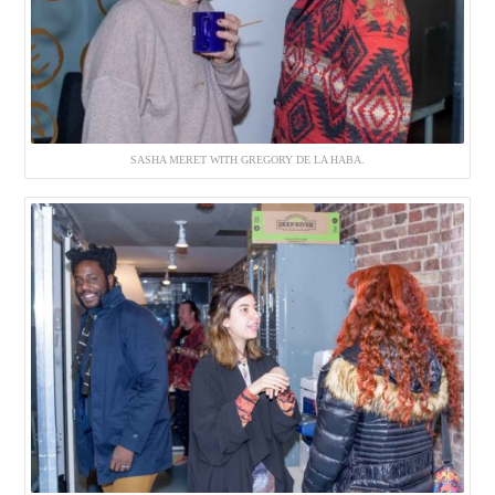
SASHA MERET WITH GREGORY DE LA HABA.