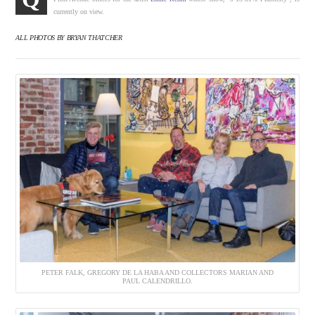
currently on view.
ALL PHOTOS BY BRYAN THATCHER
PETER FALK, GREGORY DE LA HABA AND COLLECTORS MARIAN AND
PAUL CALENDRILLO.