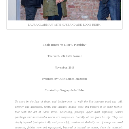
LAURA GLABMAN WITH HUSBAND AND EDDIE REHM.
Eddie Rehm: “9-13-81% Plasticity”
The Yard, 234 Fifth Avenue
November, 2016
Presented by Quiet Lunch Magazine
Curated by Gregory de la Haba
To stare in the face of chaos and belligerence; to walk the line between good and evil,
decency and decadence, sanity and insanity, middle class and poverty, is to come face-to-
face with the art of Eddie Rehm. Unsettling, perhaps, hyper most definitely, Rehm’s
paintings and mixed-media works are composites, literally, of and from his life. They are
deeply layered (metaphorically and painterly), constructed shabbily out of cheap and used
canvases, fabrics torn and repurposed, battered or burned no matter, these the materials