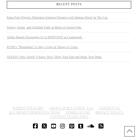
RECENT POSTS
Kates-Ferri Projects Maintains Summer Presence with Damien Davis’ In The Cut.
Stoops, Sirens, and Stickball Feels at Home in Sunset Park.
Arthur Banach Encourages Us to REINVENT at Loudmouth.
KYNE’s “Mozzarella” is Only a Sign of Things to Come.
GOLDY’s New Single “I Know Now” Hugs Your Ears and Heals Your Heart.
SUBMIT YOUR ART!
ABOUT QUIET LUNCH, LLC
CONTACT US.
ALL RIGHTS RESERVED© 2018®
TERMS OF USE.
PRIVACY POLICY.
CONTENT GUIDELINES.
FACEBOOK
X
YOUTUBE
INSTAGRAM
PINTEREST
TUMBLR
SOUNDCLOUD
RSS