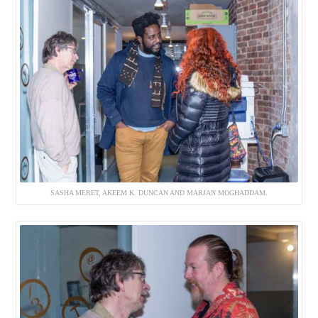
SASHA MERET, AKEEM K. DUNCAN AND MARJAN MOGHADDAM.