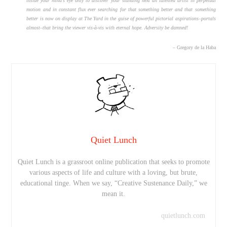
inside your mind’s eye only to discover your standing next an talented artist in perpetual
motion and in constant flux ever searching for that something better and that something
better is now on display at The Yard in the guise of powerful pictorial aspirations–portals
almost–that bring the viewer vis-à-vis with eternal hope. Adversity be damned!
– Gregory de la Haba
Quiet Lunch
Quiet Lunch is a grassroot online publication that seeks to promote
various aspects of life and culture with a loving, but brute,
educational tinge. When we say, “Creative Sustenance Daily,” we
mean it.
quietlunch.com