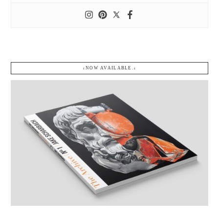
↓NOW AVAILABLE.↓