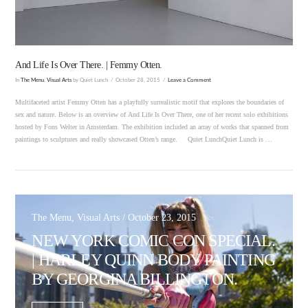
And Life Is Over There. | Femmy Otten.
In
The Menu
,
Visual Arts
by Quiet Lunch
October 28, 2015
Leave a Comment
Multifaceted artist Femmy Otten has a playfully surrealistic motif that explores the boundaries of
sex and nature. Below is an overview of And Life Is Over There, one of her recent solo exhibitions
hosted by Fons Welter in Amsterdam. The exhibition included an array of works that spanned from
paintings to sculptures and really showcased Otten’s range. Quiet LunchQuiet Lunch is …
The Menu, Visual Arts / October 23, 2015
NEW YORK COMIC CON SPECIAL.
| HARLEY QUINN BODY PAINTING
BY GEORGINA BILLINGTON.