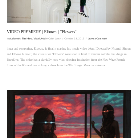
VIDEO PREMIERE | Elbows. | “Flowers”
In
Audiorotic
,
The Menu
,
Visual Arts
by Quiet Lunch
October 13, 2015
Leave a Comment
inger and songwriter, Elbows, is finally making his music video debut! Directed by Nnamdi Simon
and Elbows himself, the visuals for “Flowers” were shot in front of various colorful buildings in
Brooklyn. The video has a playfully retro vibe, drawing inspiration from the New Wave French
films of the 60s and hue rich rap videos from the 90s. Singer Maralisa makes a …