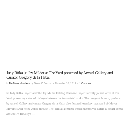
Judy Rifka |x| Jay Milder at The Yard presented by Amstel Gallery and
Curator Gregory de la Haba.
In
The Menu
,
Visual Arts
by Akeem K. Duncan.
December 30, 2015
1 Comment
he Judy Rifka Project and The Jay Milder Catalog Raisonné Project recently joined forces at The
Yard, presenting a storied dialogue between the two artists’ works. The inaugural brunch, produced
by Amstel Gallery and curator Gregory de la Haba, also featured legendary jazzman Bob Mover.
Mover’s sweet notes wafted through The Yard as attendees treated themselves bagels & cream cheese
and chilled Brooklyn …