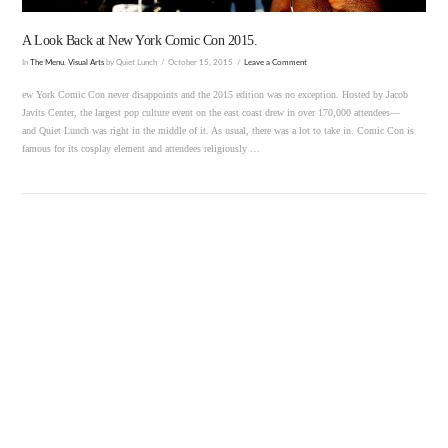
A Look Back at New York Comic Con 2015.
In
The Menu
,
Visual Arts
by Quiet Lunch
October 15, 2015
Leave a Comment
ew York Comic Con never disappoints and the 2015 edition was no exception. Hosted by Jacob
Javits Center, the largest pop culture event on the east coast drew in over 170,000 attendees—
and Quiet Lunch was right in the middle of it. As usual, there was a lot to take in. Comic Con is
famous for its cosplay element and attendees religiously …
VIEW POST