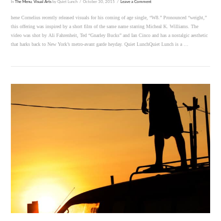
In
The Menu
,
Visual Arts
by Quiet Lunch
October 30, 2015
Leave a Comment
hene Cornelius recently released visuals for his coming of age single, “W8.” Pronounced “weight,”
this offering was inspired by a short film of the same name starring Micheal K. Williams. The
video was shot by Ali Fahrenheit, Ted “Gnarley Bucks” and Ian Cinco and has a nostalgic aesthetic
that harks back to New York’s metro-avant garde heyday. Quiet LunchQuiet Lunch is a …
VIEW POST