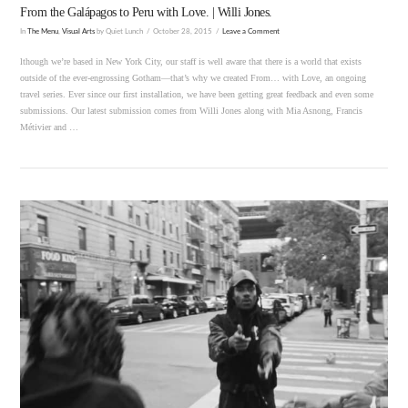
From the Galápagos to Peru with Love. | Willi Jones.
In
The Menu
,
Visual Arts
by Quiet Lunch
October 28, 2015
Leave a Comment
lthough we’re based in New York City, our staff is well aware that there is a world that exists
outside of the ever-engrossing Gotham—that’s why we created From… with Love, an ongoing
travel series. Ever since our first installation, we have been getting great feedback and even some
submissions. Our latest submission comes from Willi Jones along with Mia Asnong, Francis
Métivier and …
VIEW POST