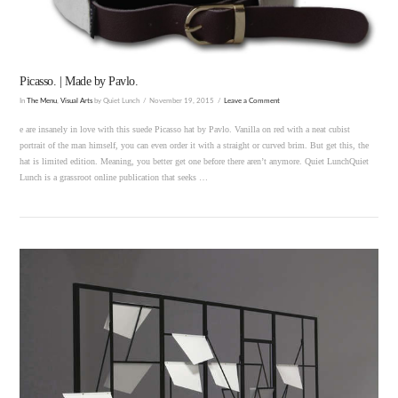
Picasso. | Made by Pavlo.
In
The Menu
,
Visual Arts
by Quiet Lunch
November 19, 2015
Leave a Comment
e are insanely in love with this suede Picasso hat by Pavlo. Vanilla on red with a neat cubist
portrait of the man himself, you can even order it with a straight or curved brim. But get this, the
hat is limited edition. Meaning, you better get one before there aren’t anymore. Quiet LunchQuiet
Lunch is a grassroot online publication that seeks …