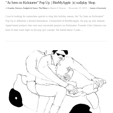
“As Seen on Kickstarter” Pop Up. | BiteMyApple. |x| wallplay Shop.
In
Crumbs
,
Gizmos, Gadgets & Gears
,
The Menu
by Akeem K. Duncan.
November 19, 2015
Leave a Comment
f you’re looking for somewhere special to shop this holiday season, the “As Seen on Kickstarter”
Pop Up is definitely a desired destination. A brainchild of BiteMyApple, the pop up only features
Apple-based products that were once successful projects on Kickstarter. Founder Chris Johnson was
kind of shed some light on the pop up’s concept: We started about 4 years …
VIEW POST