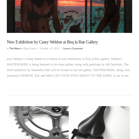
VIEW POST
New Exhibition by Casey Weldon at Roq la Rue Gallery.
In
The Menu
by Quiet Lunch
October 13, 2015
Leave a Comment
asey Weldon is being feature in a trifecta of solo exhibitions at Roq la Rue gallery. Weldon’s
HASTEMAKER is being featured in the main gallery along with paintings by Jeff Jacobson. The
third exhibition by Samantha Wall will be located in the loft gallery. HASTEMAKER, along with
Jacobson’s APHOTIC ILK and Wall’s LET YOUR EYES ADJUST TO THE DARK, is set to run
…