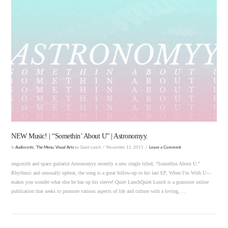
VIEW POST
NEW Music! | “Somethin’ About U” | Astronomyy.
In
Audiorotic
,
The Menu
,
Visual Arts
by Quiet Lunch
November 11, 2015
Leave a Comment
ongsmith and space guitarist Astronomyy recently a new single titled, “Somethin About U.”
Rhythmic and sensually upbeat, the song is a great follow-up to his last EP, When I’m With U—
makes you wonder what else he has up his sleeve! Quiet LunchQuiet Lunch is a grassroot online
publication that seeks to promote various aspects of life and culture with a loving, …