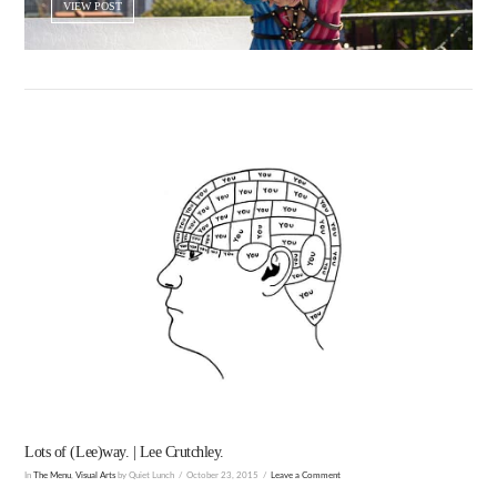
VIEW POST
VIEW POST
Lots of (Lee)way. | Lee Crutchley.
In
The Menu
,
Visual Arts
by Quiet Lunch
October 23, 2015
Leave a Comment