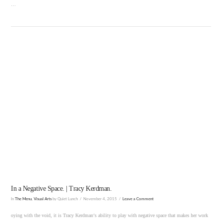
…
VIEW POST
In a Negative Space. | Tracy Kerdman.
In
The Menu
,
Visual Arts
by Quiet Lunch
November 4, 2015
Leave a Comment
oying with the void, it is Tracy Kerdman‘s ability to play with negative space that makes her work