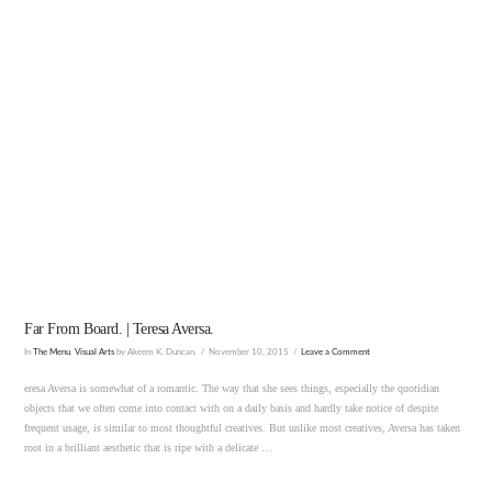
VIEW POST
Far From Board. | Teresa Aversa.
In
The Menu
,
Visual Arts
by Akeem K. Duncan.
November 10, 2015
Leave a Comment
eresa Aversa is somewhat of a romantic. The way that she sees things, especially the quotidian
objects that we often come into contact with on a daily basis and hardly take notice of despite
frequent usage, is similar to most thoughtful creatives. But unlike most creatives, Aversa has taken
root in a brilliant aesthetic that is ripe with a delicate …