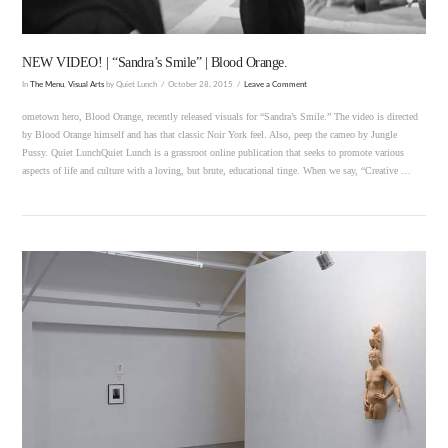
NEW VIDEO! | “Sandra’s Smile” | Blood Orange.
In
The Menu
,
Visual Arts
by Quiet Lunch
October 28, 2015
Leave a Comment
ometown hero, Blood Orange, recently released visuals for “Sandra’s Smile.” The video is directed
by Blood Orange himself and has that classic Noir York feel. Also, peep the cameo by Jungle
Pussy. Quiet LunchQuiet Lunch is a grassroot online publication that seeks to promote various
aspects of life and culture with a loving, but brute, educational tinge. When we say, “Creative …
VIEW POST