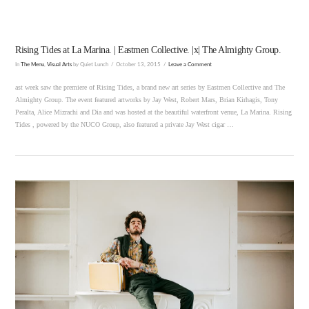
Rising Tides at La Marina. | Eastmen Collective. |x| The Almighty Group.
In
The Menu
,
Visual Arts
by Quiet Lunch
October 13, 2015
Leave a Comment
ast week saw the premiere of Rising Tides, a brand new art series by Eastmen Collective and The
Almighty Group. The event featured artworks by Jay West, Robert Mars, Brian Kirhagis, Tony
Peralta, Alice Mizrachi and Dia and was hosted at the beautiful waterfront venue, La Marina. Rising
Tides , powered by the NUCO Group, also featured a private Jay West cigar …
VIEW POST