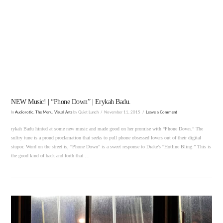
VIEW POST
NEW Music! | “Phone Down” | Erykah Badu.
In
Audiorotic
,
The Menu
,
Visual Arts
by Quiet Lunch
November 11, 2015
Leave a Comment
rykah Badu hinted at some new music and made good on her promise with “Phone Down.” The
sultry tune is a proud proclamation that seeks to pull phone obsessed lovers out of their digital
stupor. Word on the street is, “Phone Down” is a sweet response to Drake’s “Hotline Bling.” This is
the good kind of back and forth that …