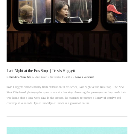
VIEW POST
Last Night at the Bus Stop. | Travis Huggett.
In
The Menu
,
Visual Arts
by Quiet Lunch
November 11, 2015
Leave a Comment
ravis Huggett extracts beauty from exhaustion in his series, Last Night at the Bus Stop. The New
York City-based photographer spent some at a bus stop observing the passengers as they made their
way home after a long work day; in the process, he managed to capture a library of pensive and
contemplative moods. Quiet LunchQuiet Lunch is a grassroot online …