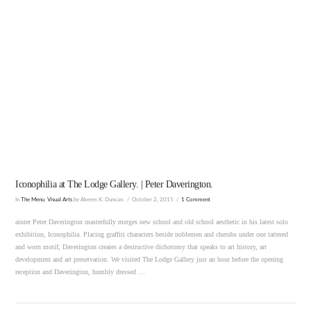
VIEW POST
Iconophilia at The Lodge Gallery. | Peter Daverington.
In
The Menu
,
Visual Arts
by Akeem K. Duncan.
October 2, 2015
1 Comment
ainter Peter Daverington masterfully merges new school and old school aesthetic in his latest solo
exhibition, Iconophilia. Placing graffiti characters beside noblemen and cherubs under one tattered
and worn motif, Daverington creates a destructive dichotomy that speaks to art history, art
development and art preservation. We visited The Lodge Gallery just an hour before the opening
reception and Daverington, humbly dressed …