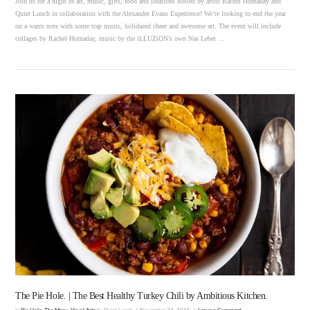
Join us for a night of art, music, gifts, food and libations hosted by artist Rachel Hornaday and
Quiet Lunch in collaboration with the Alexander Evans Experience! We’re looking to end the year
on a warm note with some trap music, holidazed cheer and awesome art. The event will include
collages by Rachel Hornaday, music by the iLLUZiON’s own Nas Leber …
VIEW POST
The Pie Hole. | The Best Healthy Turkey Chili by Ambitious Kitchen.