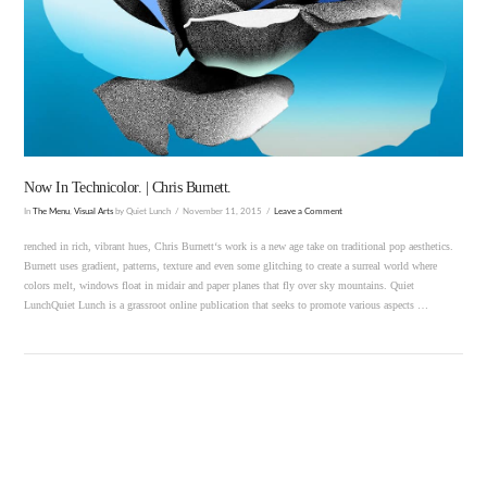
VIEW POST
Now In Technicolor. | Chris Burnett.
In
The Menu
,
Visual Arts
by Quiet Lunch
November 11, 2015
Leave a Comment
renched in rich, vibrant hues, Chris Burnett‘s work is a new age take on traditional pop aesthetics.
Burnett uses gradient, patterns, texture and even some glitching to create a surreal world where
colors melt, windows float in midair and paper planes that fly over sky mountains. Quiet
LunchQuiet Lunch is a grassroot online publication that seeks to promote various aspects …