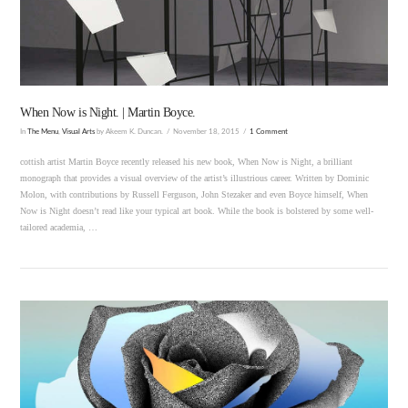
VIEW POST
When Now is Night. | Martin Boyce.
In
The Menu
,
Visual Arts
by Akeem K. Duncan.
November 18, 2015
1 Comment
cottish artist Martin Boyce recently released his new book, When Now is Night, a brilliant
monograph that provides a visual overview of the artist’s illustrious career. Written by Dominic
Molon, with contributions by Russell Ferguson, John Stezaker and even Boyce himself, When
Now is Night doesn’t read like your typical art book. While the book is bolstered by some well-
tailored academia, …