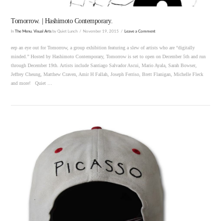
Tomorrow. | Hashimoto Contemporary.
In
The Menu
,
Visual Arts
by Quiet Lunch
November 19, 2015
Leave a Comment
eep an eye out for Tomorrow, a group exhibition featuring a slew of artists who are “digitally
minded.” Hosted by Hashimoto Contemporary, Tomorrow is set to open on December 5th and run
through December 19th. Artists include Santiago Salvador Ascui, Mario Ayala, Sarah Bowser,
Jeffrey Cheung, Matthew Craven, Amir H Fallah, Joseph Ferriso, Brett Flanigan, Michelle Fleck
and more! Quiet …
VIEW POST