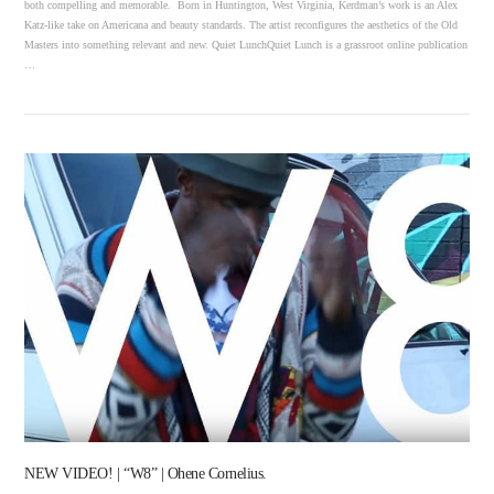
both compelling and memorable. Born in Huntington, West Virginia, Kerdman’s work is an Alex
Katz-like take on Americana and beauty standards. The artist reconfigures the aesthetics of the Old
Masters into something relevant and new. Quiet LunchQuiet Lunch is a grassroot online publication
…
VIEW POST
NEW VIDEO! | “W8” | Ohene Cornelius.