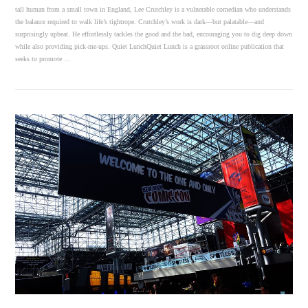
tall human from a small town in England, Lee Crutchley is a vulnerable comedian who understands
the balance required to walk life’s tightrope. Crutchley’s work is dark—but palatable—and
surprisingly upbeat. He effortlessly tackles the good and the bad, encouraging you to dig deep down
while also providing pick-me-ups. Quiet LunchQuiet Lunch is a grassroot online publication that
seeks to promote …
VIEW POST