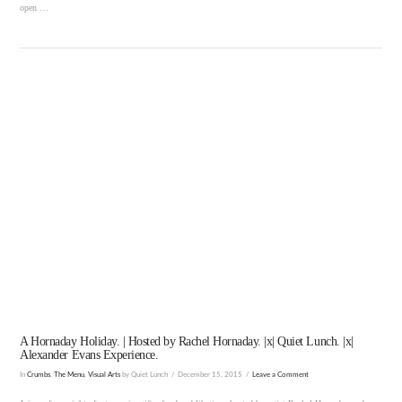
open …
VIEW POST
A Hornaday Holiday. | Hosted by Rachel Hornaday. |x| Quiet Lunch. |x|
Alexander Evans Experience.
In
Crumbs
,
The Menu
,
Visual Arts
by Quiet Lunch
December 15, 2015
Leave a Comment