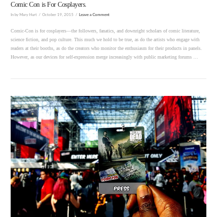
Comic Con is For Cosplayers.
In by Mary Hurt
October 19, 2015
Leave a Comment
Comic-Con is for cosplayers—the followers, fanatics, and downright scholars of comic literature,
science fiction, and pop culture. This much we hold to be true, as do the artists who engage with
readers at their booths, as do the creators who monitor the enthusiasm for their products in panels.
However, as our devices for self-expression merge increasingly with public marketing forums …
VIEW POST