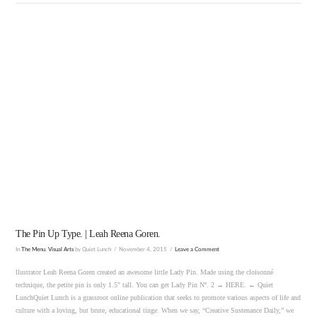
VIEW POST
The Pin Up Type. | Leah Reena Goren.
In
The Menu
,
Visual Arts
by Quiet Lunch
November 4, 2015
Leave a Comment
llustrator Leah Reena Goren created an awesome little Lady Pin. Made using the cloisonné
technique, the petite pin is only 1.5″ tall. You can get Lady Pin Nº. 2 → HERE. ← Quiet
LunchQuiet Lunch is a grassroot online publication that seeks to promote various aspects of life and
culture with a loving, but brute, educational tinge. When we say, “Creative Sustenance Daily,” we