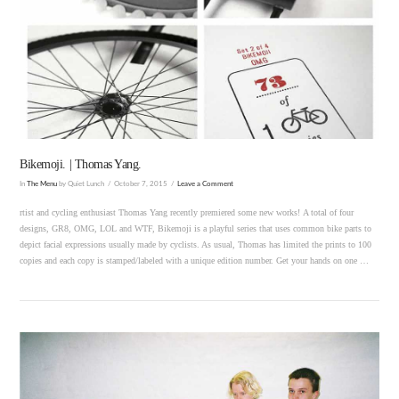
VIEW POST
Bikemoji. | Thomas Yang.
In
The Menu
by Quiet Lunch
October 7, 2015
Leave a Comment
rtist and cycling enthusiast Thomas Yang recently premiered some new works! A total of four
designs, GR8, OMG, LOL and WTF, Bikemoji is a playful series that uses common bike parts to
depict facial expressions usually made by cyclists. As usual, Thomas has limited the prints to 100
copies and each copy is stamped/labeled with a unique edition number. Get your hands on one …