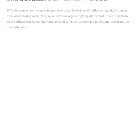
In
Pie Hole
,
The Menu
,
Visual Arts
by Quiet Lunch
November 24, 2015
Leave a Comment
With the summer now being a distant memory and the weather officially cooling off, it’s time to
think about staying warm. Now, we all have our ways of fighting off the frost. Some of us throw
on the thickest coat we can find while some of us rely on a steady in take of warm, rich foods that
ultimately leads …
VIEW POST