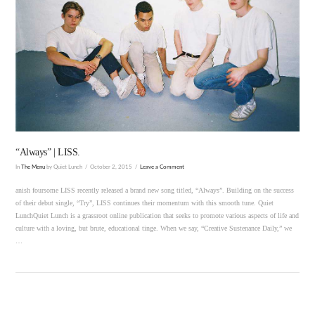
VIEW POST
“Always” | LISS.
In
The Menu
by Quiet Lunch
October 2, 2015
Leave a Comment
anish foursome LISS recently released a brand new song titled, “Always”. Building on the success
of their debut single, “Try”, LISS continues their momentum with this smooth tune. Quiet
LunchQuiet Lunch is a grassroot online publication that seeks to promote various aspects of life and
culture with a loving, but brute, educational tinge. When we say, “Creative Sustenance Daily,” we
…