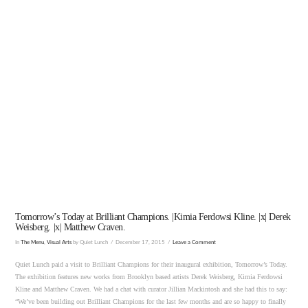
VIEW POST
Tomorrow’s Today at Brilliant Champions. |Kimia Ferdowsi Kline. |x| Derek
Weisberg. |x| Matthew Craven.
In
The Menu
,
Visual Arts
by Quiet Lunch
December 17, 2015
Leave a Comment
Quiet Lunch paid a visit to Brilliant Champions for their inaugural exhibition, Tomorrow’s Today.
The exhibition features new works from Brooklyn based artists Derek Weisberg, Kimia Ferdowsi
Kline and Matthew Craven. We had a chat with curator Jillian Mackintosh and she had this to say:
“We’ve been building out Brilliant Champions for the last few months and are so happy to finally