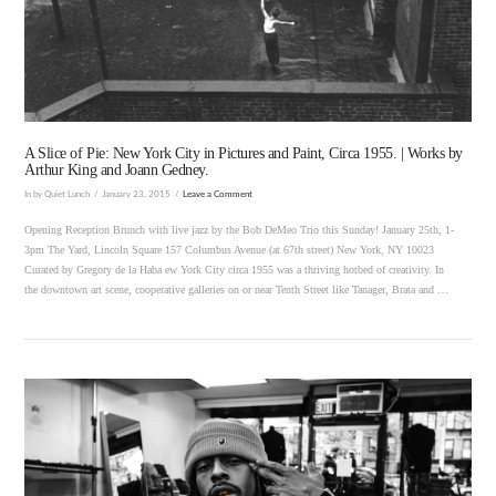
VIEW POST
A Slice of Pie: New York City in Pictures and Paint, Circa 1955. | Works by
Arthur King and Joann Gedney.
In by Quiet Lunch
January 23, 2015
Leave a Comment
Opening Reception Brunch with live jazz by the Bob DeMeo Trio this Sunday! January 25th, 1-
3pm The Yard, Lincoln Square 157 Columbus Avenue (at 67th street) New York, NY 10023
Curated by Gregory de la Haba ew York City circa 1955 was a thriving hotbed of creativity. In
the downtown art scene, cooperative galleries on or near Tenth Street like Tanager, Brata and …