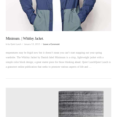
VIEW POST
Minimum. | Whitley Jacket.
In by Quiet Lunch
January 13, 2015
Leave a Comment
emperatures may be frigid now but it doesn’t mean you can’t start mapping out your spring
wardrobe. The Whitley Jacket by Danish label Minimum is a crisp, lightweight jacket with a
simple color block design; a great starter piece for those thinking ahead. Quiet LunchQuiet Lunch is
a grassroot online publication that seeks to promote various aspects of life and …