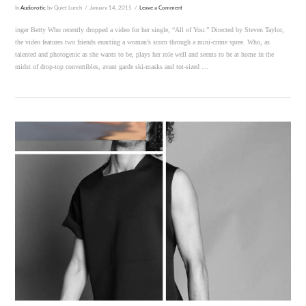
In
Audiorotic
by Quiet Lunch
January 14, 2015
Leave a Comment
inger Betty Who recently dropped a video for her single, “All of You.” Directed by Steven Taylor,
the video features two friends enacting a woman’s scorn through a mini-crime spree. Who, as
talented and photogenic as she wants to be, plays her role well and seems to be at home in the
midst of drop-top convertibles, avant garde ski-masks and tot-sized …
VIEW POST