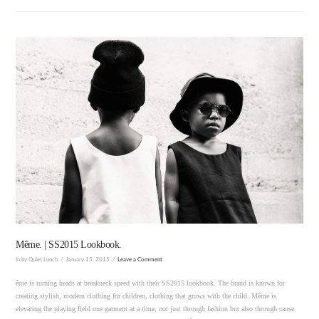
VIEW POST
Même. | SS2015 Lookbook.
In by Quiet Lunch
January 15, 2015
Leave a Comment
ême is turning heads at breakneck speed with their SS2015 lookbook. The brand is known for
creating stylish, modern clothing for children, clothing that grows with the child. Même is
elevating the playing field one garment at a time, not just through fashion but also through cause.