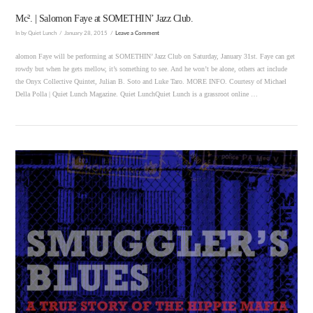
Mc². | Salomon Faye at SOMETHIN’ Jazz Club.
In by Quiet Lunch
January 28, 2015
Leave a Comment
alomon Faye will be performing at SOMETHIN’ Jazz Club on Saturday, January 31st. Faye can get
rowdy but when he gets mellow, it’s something to see. And he won’t be alone, others act include
the Onyx Collective Quintet, Julian B. Soto and Luke Taro. MORE INFO. Courtesy of Michael
Della Polla | Quiet Lunch Magazine. Quiet LunchQuiet Lunch is a grassroot online …
VIEW POST