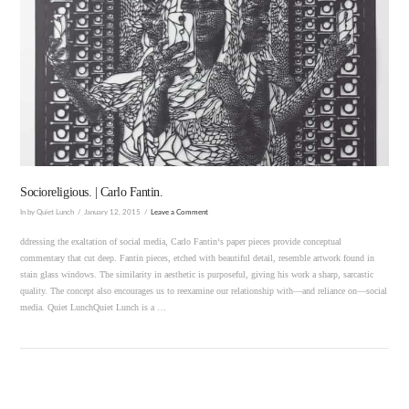
VIEW POST
Socioreligious. | Carlo Fantin.
In by Quiet Lunch
January 12, 2015
Leave a Comment
ddressing the exaltation of social media, Carlo Fantin‘s paper pieces provide conceptual
commentary that cut deep. Fantin pieces, etched with beautiful detail, resemble artwork found in
stain glass windows. The similarity in aesthetic is purposeful, giving his work a sharp, sarcastic
quality. The concept also encourages us to reexamine our relationship with—and reliance on—social
media. Quiet LunchQuiet Lunch is a …