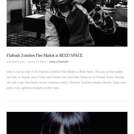
VIEW POST
Flatbush Zombies Flee Market at REED SPACE.
In by Quiet Lunch
January 18, 2015
Leave a Comment
oday is the last day of the Flatbush Zombies Flee Market at Reed Space. The pop up flee market
has been on display since Friday and Zombie fans have been lining up on Orchard Street, braving
the cold to get their hands on new exclusive merch. Flatbush Zombies member Meechy Darko even
paid a visit, greeting shoppers as they came …