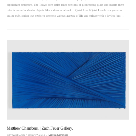
bipolarized sculpture. The Tokyo born artist takes sections of glimmering glass and inserts them
into far more lackluster objects like a stone or a book. Quiet LunchQuiet Lunch is a grassroot
online publication that seeks to promote various aspects of life and culture with a loving, but …
VIEW POST
Matthew Chambers. | Zach Feuer Gallery.
In by Quiet Lunch
January 9, 2015
Leave a Comment