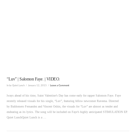
VIEW POST
“Luv” | Salomon Faye. | VIDEO.
In by Quiet Lunch
January 12, 2015
Leave a Comment
lways ahead of his time, Saint Valentine’s Day has come early for rapper Salomon Faye. Faye
recently released visuals for his single, “Luv”, featuring fellow newcomer Raveena. Directed
by Baldomero Fernandez and Vincent Oshin, the visuals for “Luv” are almost as tender and
endearing as its lyrics. The song will be included on Faye’s highly anticipated STIMULATION EP.
Quiet LunchQuiet Lunch is a …