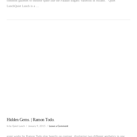
common galleries to outdoor space like the Palazzo Bagatti Valsecchi in Milano. Quiet
LunchQuiet Lunch is a …
VIEW POST
Hidden Gems. | Ramon Todo.
In by Quiet Lunch
January 9, 2015
Leave a Comment
ecent works by Ramon Todo play heavily on contrast, displaying two different aesthetics in one