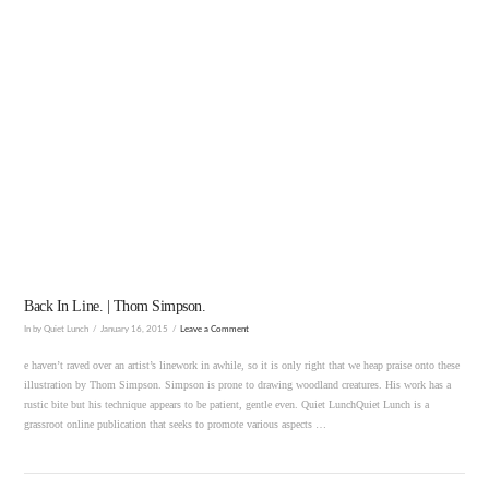
VIEW POST
Back In Line. | Thom Simpson.
In by Quiet Lunch
January 16, 2015
Leave a Comment
e haven’t raved over an artist’s linework in awhile, so it is only right that we heap praise onto these
illustration by Thom Simpson. Simpson is prone to drawing woodland creatures. His work has a
rustic bite but his technique appears to be patient, gentle even. Quiet LunchQuiet Lunch is a
grassroot online publication that seeks to promote various aspects …