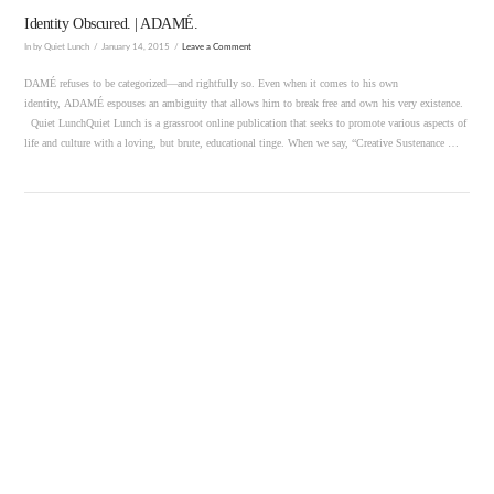
Identity Obscured. | ADAMÉ.
In by Quiet Lunch
January 14, 2015
Leave a Comment
DAMÉ refuses to be categorized—and rightfully so. Even when it comes to his own
identity, ADAMÉ espouses an ambiguity that allows him to break free and own his very existence.
Quiet LunchQuiet Lunch is a grassroot online publication that seeks to promote various aspects of
life and culture with a loving, but brute, educational tinge. When we say, “Creative Sustenance …
VIEW POST