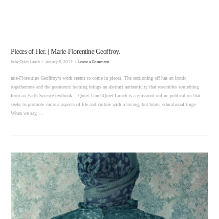
Pieces of Her. | Marie-Florentine Geoffroy.
In by Quiet Lunch
January 8, 2015
Leave a Comment
arie-Florentine Geoffroy‘s work seems to come in pieces. The sectioning off has an ironic
togetherness and the geometric framing brings an abstract authenticity that resembles something
from an Earth Science textbook. Quiet LunchQuiet Lunch is a grassroot online publication that
seeks to promote various aspects of life and culture with a loving, but brute, educational tinge.
When we say, …