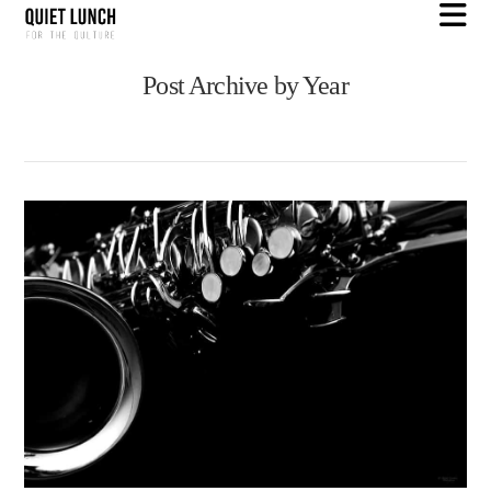
N
Post Archive by Year