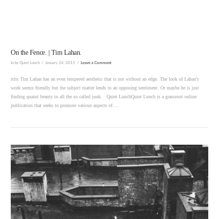
On the Fence. | Tim Lahan.
In by Quiet Lunch
January 24, 2015
Leave a Comment
rtist Tim Lahan has an even tempered aesthetic that is not without an edge. The look of Lahan’s
work seems friendly but the subject matter lends to an opposing sentiment. Or maybe he is just
finding quaint beauty in all the so called junk. Quiet LunchQuiet Lunch is a grassroot online
publication that seeks to promote various aspects of …