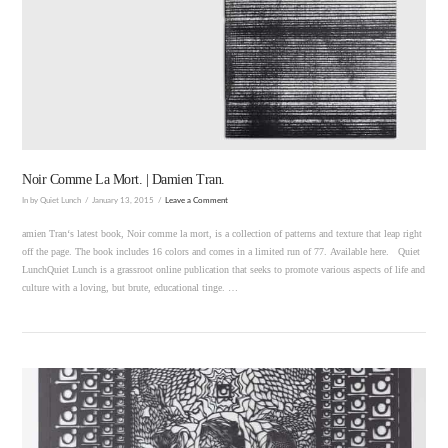
VIEW POST
Noir Comme La Mort. | Damien Tran.
In by Quiet Lunch
January 13, 2015
Leave a Comment
amien Tran‘s latest book, Noir comme la mort, is a collection of patterns and texture that leap right
off the page. The book includes 16 colors and comes in a limited run of 77. Available here. Quiet
LunchQuiet Lunch is a grassroot online publication that seeks to promote various aspects of life and
culture with a loving, but brute, educational tinge. …