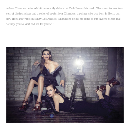
atthew Chambers’ solo exhibition recently debuted at Zach Freuer this week. The show features two
sets of distinct pieces and a series of books from Chambers, a painter who was born in Boise but
now lives and works in sunny Los Angeles. Showcased below are some of our favorite pieces that
we urge you to visit and see for yourself …
VIEW POST