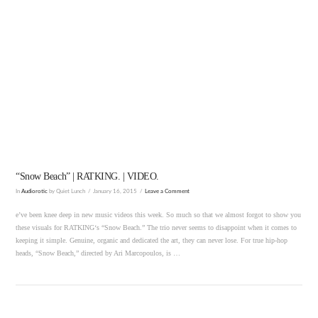
VIEW POST
“Snow Beach” | RATKING. | VIDEO.
In
Audiorotic
by Quiet Lunch
January 16, 2015
Leave a Comment
e’ve been knee deep in new music videos this week. So much so that we almost forgot to show you
these visuals for RATKING‘s “Snow Beach.” The trio never seems to disappoint when it comes to
keeping it simple. Genuine, organic and dedicated the art, they can never lose. For true hip-hop
heads, “Snow Beach,” directed by Ari Marcopoulos, is …