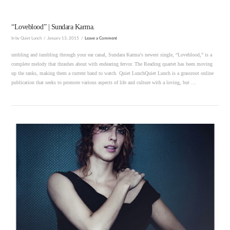
“Loveblood” | Sundara Karma.
In by Quiet Lunch
January 13, 2015
Leave a Comment
umbling and tumbling through your ear canal, Sundara Karma‘s newest single, “Loveblood,” is a
complete melody that thrashes about with endearing fervor. The Reading quartet has been moving
up the ranks, making them a current band to watch. Quiet LunchQuiet Lunch is a grassroot online
publication that seeks to promote various aspects of life and culture with a loving, but …
VIEW POST