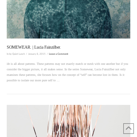
VIEW POST
SOMEWEAR. | Lucia Fainzilber.
In by Quiet Lunch
January 8, 2015
Leave a Comment
ife is all about patterns. These patterns may not exactly match or mesh with one another but if you
consider the bigger picture, it all makes sense. In the series Somewear, Lucia Fainzilber not only
examines these patterns, she focuses how on the concept of “self” can become lost in them. Is it
possible to isolate our more pure self to …