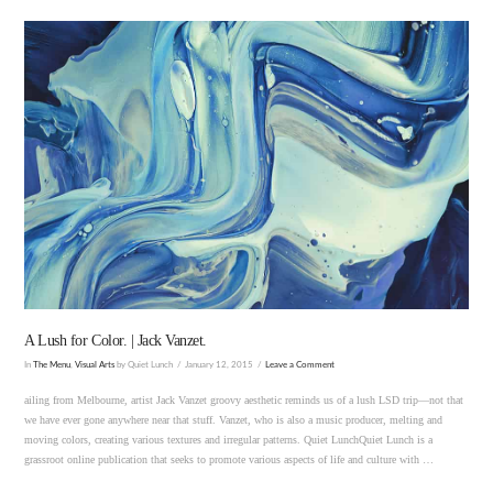
VIEW POST
A Lush for Color. | Jack Vanzet.
In
The Menu
,
Visual Arts
by Quiet Lunch
January 12, 2015
Leave a Comment
ailing from Melbourne, artist Jack Vanzet groovy aesthetic reminds us of a lush LSD trip—not that
we have ever gone anywhere near that stuff. Vanzet, who is also a music producer, melting and
moving colors, creating various textures and irregular patterns. Quiet LunchQuiet Lunch is a
grassroot online publication that seeks to promote various aspects of life and culture with …