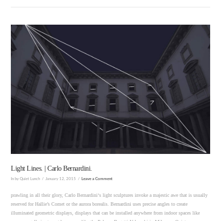
VIEW POST
Light Lines. | Carlo Bernardini.
In by Quiet Lunch
January 12, 2015
Leave a Comment
prawling in all their glory, Carlo Bernardini‘s light sculptures invoke a majestic awe that is usually
reserved for Hallie’s Comet or the aurora borealis. Bernardini uses precise angles to create
illuminated geometric displays, displays that can be installed anywhere from indoor spaces like