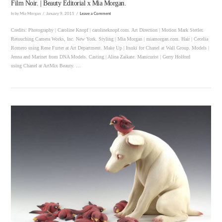
Film Noir. | Beauty Editorial x Mia Morgan.
In by Mia Morgan
January 9, 2015
Leave a Comment
Credits: Photography | Caroline Knopf | carolineknopf.com. Art Direction | Motion Mark Stetler.
Retouching Camera Works, Inc. New York. Styling | Mia Morgan | miamorgan.com. Hair | Cecelia
Romero using Rene Furter at Art Department. Make Up | Itsuki for Chanel at Wall Group. Models |
Jenna and Marinet from DNA Models. Casting | Alina Zaikate. Manicurist | Gerry Holford
using Chanel at ArtMix Beauty. …
VIEW POST