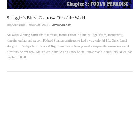
Smuggler’s Blues | Chapter 4: Top of the World.
In by Quiet Lunch
January 26, 2015
Leave a Comment
An award winning writer and filmmaker, former Editor-in-Chief at High Times, former drug
kingpin, outlaw and ex-con, Richard Stratton continues to lead a very colorful life. Quiet Lunch
along with Bodega de la Haba and Big House Productions present a suspenseful e-serialization of
Stratton’s newest book Smuggler’s Blues: A True Story of the Hippie Mafia. Smuggler’s Blues, part
one in a tell-all …
VIEW POST