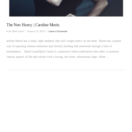
The New Heavy. | Caroline Morin.
In by Quiet Lunch
January 13, 2015
Leave a Comment
aroline Morin has a clean, light aesthetic that still weighs heavy on the heart. Morin has a quaint
way of capturing intense sentiment and cleverly hushing that sentiment through a lens of
nonchalance. Quiet LunchQuiet Lunch is a grassroot online publication that seeks to promote
various aspects of life and culture with a loving, but brute, educational tinge. When …
VIEW POST