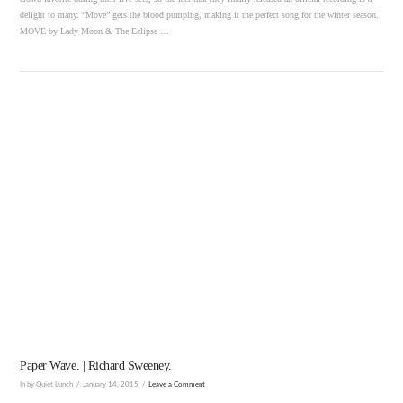
delight to many. “Move” gets the blood pumping, making it the perfect song for the winter season.
MOVE by Lady Moon & The Eclipse …
VIEW POST
Paper Wave. | Richard Sweeney.
In by Quiet Lunch
January 14, 2015
Leave a Comment