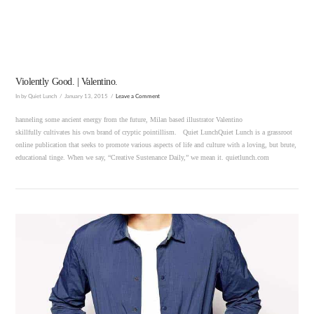
Violently Good. | Valentino.
In by Quiet Lunch
January 13, 2015
Leave a Comment
hanneling some ancient energy from the future, Milan based illustrator Valentino
skillfully cultivates his own brand of cryptic pointillism. Quiet LunchQuiet Lunch is a grassroot
online publication that seeks to promote various aspects of life and culture with a loving, but brute,
educational tinge. When we say, “Creative Sustenance Daily,” we mean it. quietlunch.com