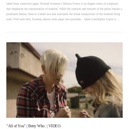
rafted from watercolor paper, Richard Sweeney‘s Motion Forms is an elegant series of sculptures
that emphasize the transmutation of material. While the contours and textures of the pieces remain a
prominent feature, there is a latent awe that surrounds the actual composition of the material being
used. With each fold, Sweeney almost turns paper into porcelain. Quiet LunchQuiet Lunch is …
VIEW POST
“All of You” | Betty Who. | VIDEO.