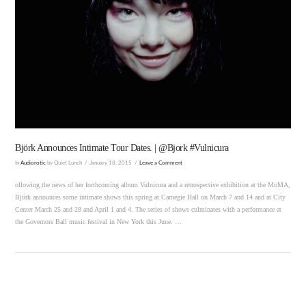
VIEW POST
Björk Announces Intimate Tour Dates. | @Bjork #Vulnicura
In
Audiorotic
by Quiet Lunch
January 18, 2015
Leave a Comment
ollowing the news of her forthcoming album Vulnicura and a retrospective exhibition at the MoMA,
Björk announces some intimate shows this spring at Carnegie Hall on March 7 and 14 and at City
Center March 25 and 28 and April 1 and 4. The series of shows culminates with a performance at
the Governors Ball music festival in New York this June. …