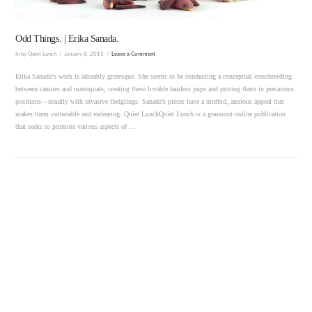
Odd Things. | Erika Sanada.
In by Quiet Lunch
January 8, 2015
Leave a Comment
Erika Sanada‘s work is adorably grotesque. She seems to be conducting a conceptual crossbreeding
between canines and marsupials, creating these lovable hairless pups and putting them in precarious
positions—usually with invasive fledglings. Sanada’s pieces have a morbid, anxious appeal that
makes them vulnerable and endearing. Quiet LunchQuiet Lunch is a grassroot online publication
that seeks to promote various aspects of …
VIEW POST