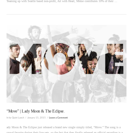
Teaming up with Seattle based non-profit, Art with Heart, Même contributes 10% of their …
VIEW POST
“Move” | Lady Moon & The Eclipse.
In by Quiet Lunch
January 15, 2015
Leave a Comment
ady Moon & The Eclipse just released a brand new single simply titled, “Move.” The song is a
crowd favorite during their live sets, so the fact that they finally released an official recording is a