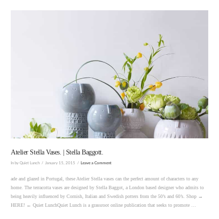
VIEW POST
Atelier Stella Vases. | Stella Baggott.
In by Quiet Lunch
January 15, 2015
Leave a Comment
ade and glazed in Portugal, these Atelier Stella vases can the perfect amount of characters to any
home. The terracotta vases are designed by Stella Baggot, a London based designer who admits to
being heavily influenced by Cornish, Italian and Swedish potters from the 50’s and 60’s. Shop →
HERE! ← Quiet LunchQuiet Lunch is a grassroot online publication that seeks to promote …