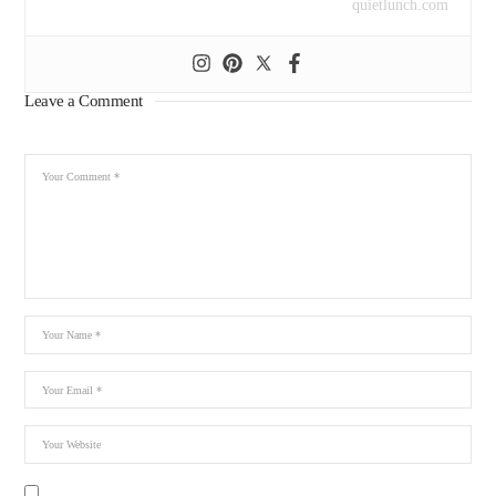
quietlunch.com
Leave a Comment