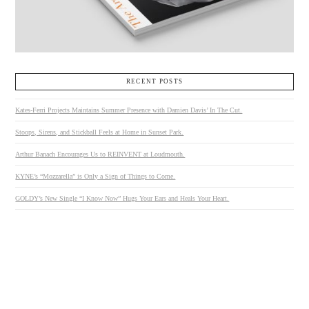
RECENT POSTS
Kates-Ferri Projects Maintains Summer Presence with Damien Davis’ In The Cut.
Stoops, Sirens, and Stickball Feels at Home in Sunset Park.
Arthur Banach Encourages Us to REINVENT at Loudmouth.
KYNE’s “Mozzarella” is Only a Sign of Things to Come.
GOLDY’s New Single “I Know Now” Hugs Your Ears and Heals Your Heart.