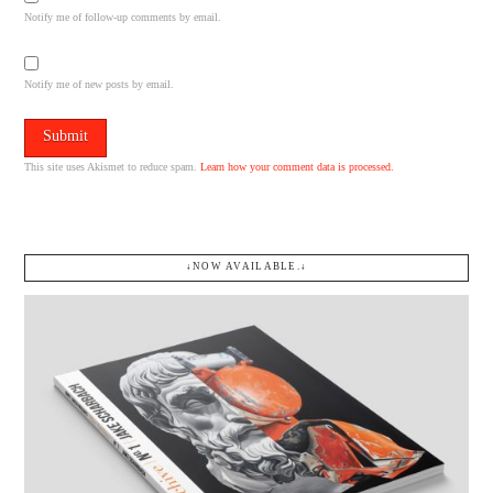
Notify me of follow-up comments by email.
Notify me of new posts by email.
This site uses Akismet to reduce spam.
Learn how your comment data is processed.
↓NOW AVAILABLE.↓