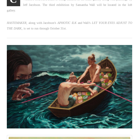
Jeff Jacobson. The third exhibition by Samantha Wall will be located in the loft
gallery.
HASTEMAKER
, along with Jacobson’s
APHOTIC ILK
and Wall’s
LET YOUR EYES ADJUST TO
THE DARK
, is set to run through October 31st.