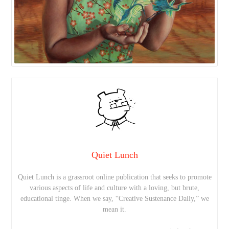
Quiet Lunch
Quiet Lunch is a grassroot online publication that seeks to promote
various aspects of life and culture with a loving, but brute,
educational tinge. When we say, “Creative Sustenance Daily,” we
mean it.