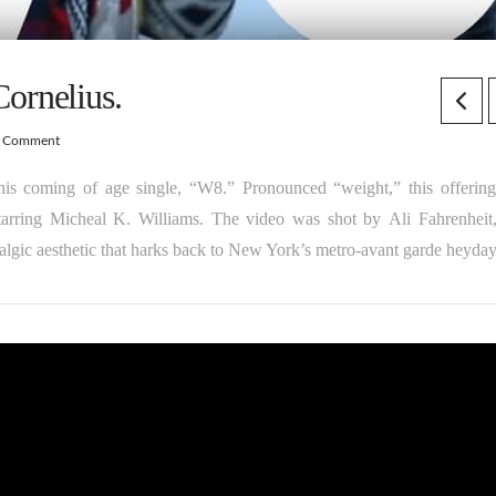
ornelius.
a Comment
 his coming of age single, “W8.” Pronounced “weight,” this offerin
tarring Micheal K. Williams. The video was shot by Ali Fahrenheit
lgic aesthetic that harks back to New York’s metro-avant garde heyday