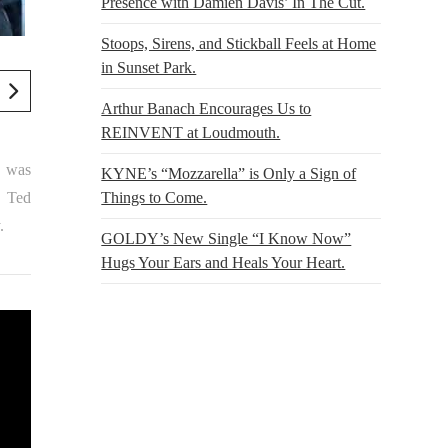
Presence with Damien Davis’ In The Cut.
Stoops, Sirens, and Stickball Feels at Home
in Sunset Park.
Arthur Banach Encourages Us to
REINVENT at Loudmouth.
g was
KYNE’s “Mozzarella” is Only a Sign of
Things to Come.
, Ted
.
GOLDY’s New Single “I Know Now”
Hugs Your Ears and Heals Your Heart.