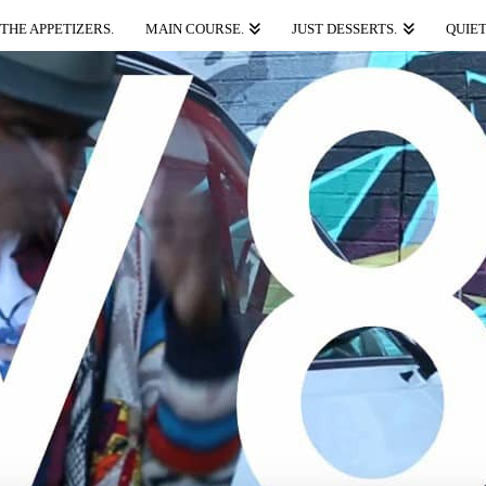
THE APPETIZERS.
MAIN COURSE.
JUST DESSERTS.
QUIET