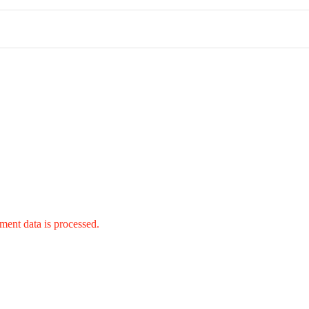
ent data is processed.