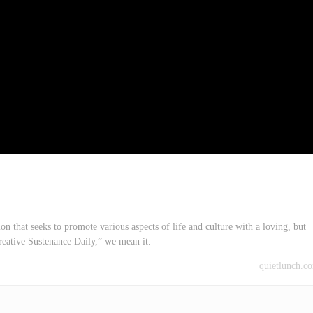
on that seeks to promote various aspects of life and culture with a loving, but
reative Sustenance Daily,” we mean it.
quietlunch.c