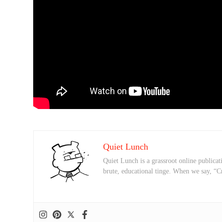
Quiet Lunch
Quiet Lunch is a grassroot online publicati
brute, educational tinge. When we say, “C