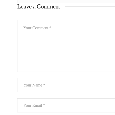
Leave a Comment