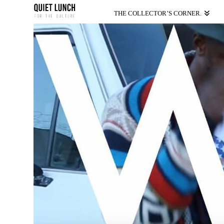
THE COLLECTOR’S CORNER.