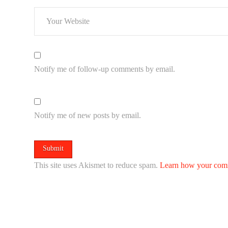
Notify me of follow-up comments by email.
Notify me of new posts by email.
This site uses Akismet to reduce spam.
Learn how your comm