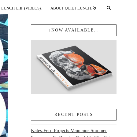
 LUNCH UHF (VIDEOS).
ABOUT QUIET LUNCH.
↓NOW AVAILABLE.↓
RECENT POSTS
Kates-Ferri Projects Maintains Summer