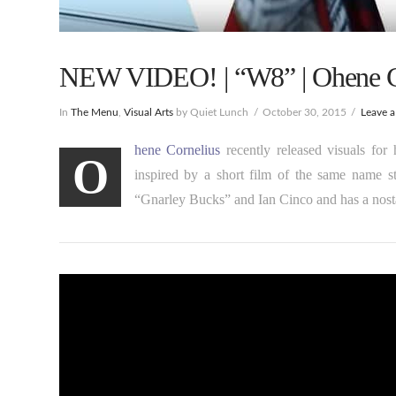
NEW VIDEO! | “W8” | Ohene C
In
The Menu
,
Visual Arts
by Quiet Lunch
October 30, 2015
Leave 
hene Cornelius
recently released visuals for
O
inspired by a short film of the same name s
“Gnarley Bucks” and Ian Cinco and has a nosta