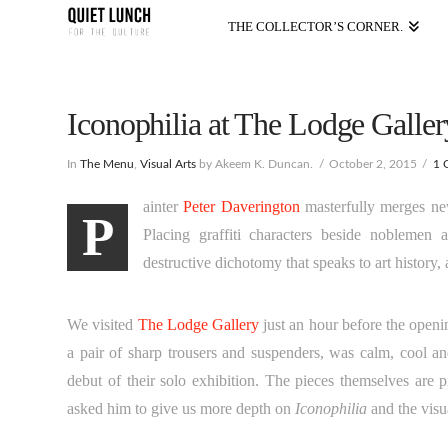
THE COLLECTOR’S CORNER.
Iconophilia at The Lodge Gallery
In
The Menu
,
Visual Arts
by Akeem K. Duncan.
October 2, 2015
1 
ainter
Peter Daverington
masterfully merges new
P
Placing graffiti characters beside noblemen
destructive dichotomy that speaks to art history,
We visited
The Lodge Gallery
just an hour before the openi
a pair of sharp trousers and suspenders, was calm, cool a
debut of their solo exhibition. The pieces themselves are 
asked him to give us more depth on
Iconophilia
and the visua