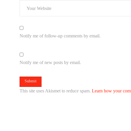
Notify me of follow-up comments by email.
Notify me of new posts by email.
This site uses Akismet to reduce spam.
Learn how your comm