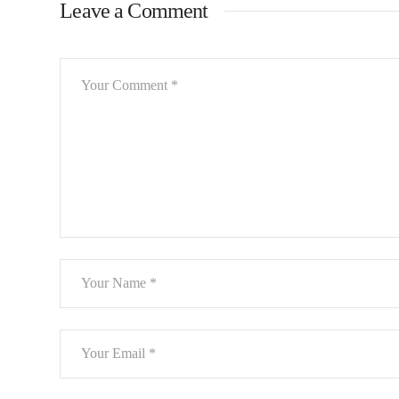
Leave a Comment