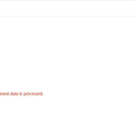
ent data is processed.