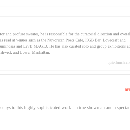
or and profuse sweater, he is responsible for the curatorial direction and overal
as read at venues such as the Nuyorican Poets Cafe, KGB Bar, Lovecraft and
minosas and LiVE MAG13. He has also curated solo and group exhibitions at
Bushwick and Lower Manhattan.
quietlunch.c
RE
 days to this highly sophisticated work – a true showman and a spectac