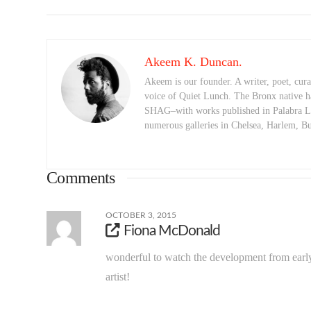
Akeem K. Duncan.
Akeem is our founder. A writer, poet, curat
voice of Quiet Lunch. The Bronx native h
SHAG–with works published in Palabra Lu
numerous galleries in Chelsea, Harlem, 
Comments
OCTOBER 3, 2015
Fiona McDonald
wonderful to watch the development from early
artist!