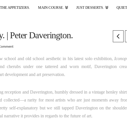
THE APPETIZERS.
MAIN COURSE.
JUST DESSERTS.
QUIET
. | Peter Daverington.
Comment
 school and old school aesthetic in his latest solo exhibition,
Iconop
 and cherubs under one tattered and worn motif, Daverington crea
 art development and art preservation.
ng reception and Daverington, humbly dressed in a vintage henley shirt
nd collected—a rarity for most artists who are just moments away fro
pretty self-explanatory but we still tapped Daverington on the shoulde
l narrative it provides in regards to the future of art.