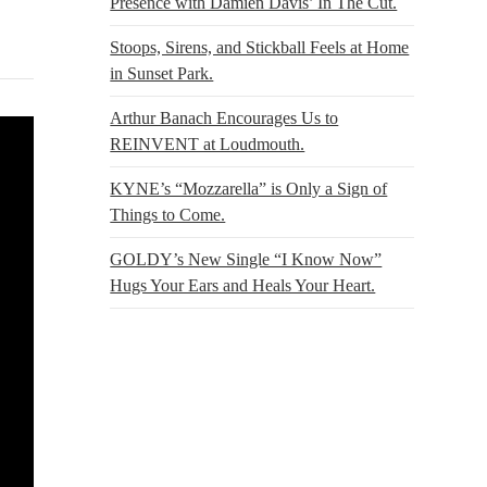
Presence with Damien Davis’ In The Cut.
Stoops, Sirens, and Stickball Feels at Home
in Sunset Park.
Arthur Banach Encourages Us to
REINVENT at Loudmouth.
KYNE’s “Mozzarella” is Only a Sign of
Things to Come.
GOLDY’s New Single “I Know Now”
Hugs Your Ears and Heals Your Heart.