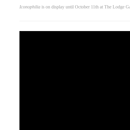
Iconophilia
is on display until October 11th at The Lodge Ga