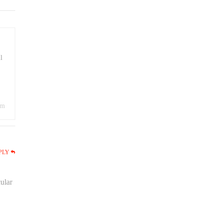
l
om
PLY
ular