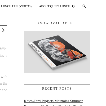
 LUNCH UHF (VIDEOS).
ABOUT QUIET LUNCH.
↓NOW AVAILABLE.↓
hilia
.
tes a
 with
m the
RECENT POSTS
r and
Kates-Ferri Projects Maintains Summer