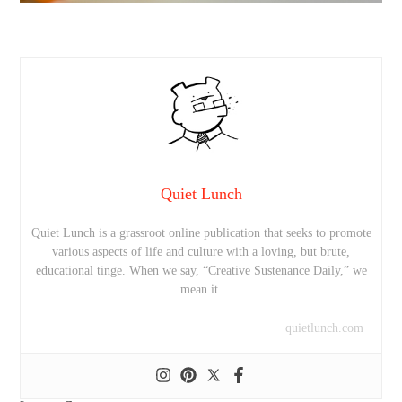
Quiet Lunch
Quiet Lunch is a grassroot online publication that seeks to promote
various aspects of life and culture with a loving, but brute,
educational tinge. When we say, “Creative Sustenance Daily,” we
mean it.
quietlunch.com