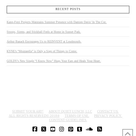
RECENT POSTS
Kates-Ferri Projects Maintains Summer Presence with Damien Davis’ In The Cut.
Stoops, Sirens, and Stickball Feels at Home in Sunset Park.
Arthur Banach Encourages Us to REINVENT at Loudmouth.
KYNE’s “Mozzarella” is Only a Sign of Things to Come.
GOLDY’s New Single “I Know Now” Hugs Your Ears and Heals Your Heart.
SUBMIT YOUR ART!
ABOUT QUIET LUNCH, LLC
CONTACT US.
ALL RIGHTS RESERVED© 2018®
TERMS OF USE.
PRIVACY POLICY.
CONTENT GUIDELINES.
FACEBOOK
X
YOUTUBE
INSTAGRAM
PINTEREST
TUMBLR
SOUNDCLOUD
RSS