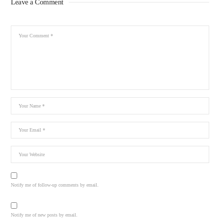
Leave a Comment
Notify me of follow-up comments by email.
Notify me of new posts by email.