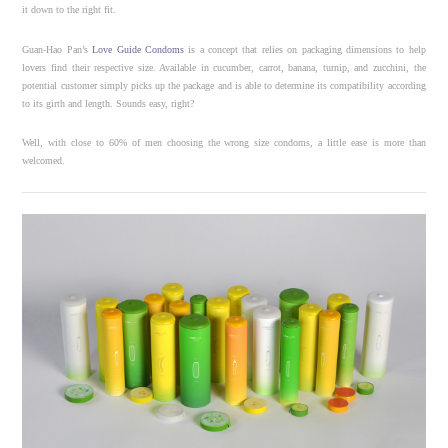
it down to the right fit.
Guan-Hao Pan’s
Love Guide Condoms
is a concept that relies on packaging dimensions to help
lovers find their respective size. Available in
cucumber, carrot, banana, turnip, and zucchini, the
potential customer simply picks up the package and is able to determine its compatibility according
to its girth and length. Sounds easy, right?
Well, with close to 60% of men choosing the wrong size condoms, a little ease is more than
welcomed.