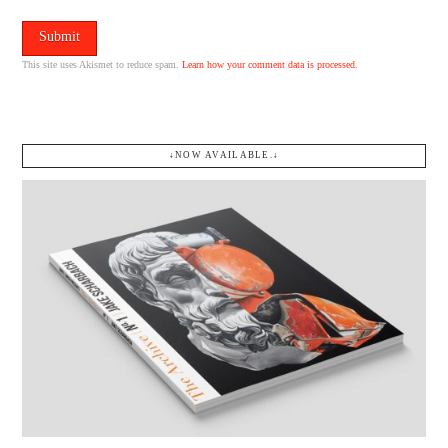
This site uses Akismet to reduce spam.
Learn how your comment data is processed.
↓NOW AVAILABLE.↓