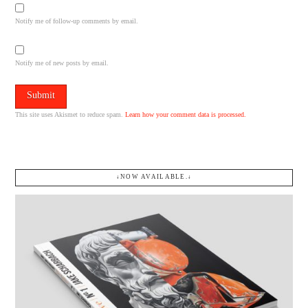
Notify me of follow-up comments by email.
Notify me of new posts by email.
This site uses Akismet to reduce spam.
Learn how your comment data is processed.
↓NOW AVAILABLE.↓