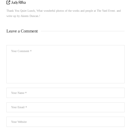
Judy Rifka
Thank You Quiet Lunch, What wonderful photos of the works and people at The Yard Event. and
write up by Akeem Duncan.!
Leave a Comment