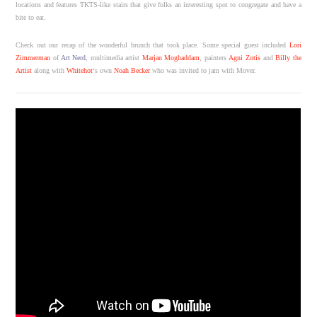
locations and features TKTS-like stairs that give folks an interesting spot to congregate and have a
bite to eat.
Check out our recap of the wonderful brunch that took place. Some special guest included
Lori
Zimmerman
of
Art Nerd
, multimedia artist
Marjan Moghaddam
, painters
Agni Zotis
and
Billy the
Artist
along with
Whitehot
‘s own
Noah Becker
who was invited to jam with Mover.