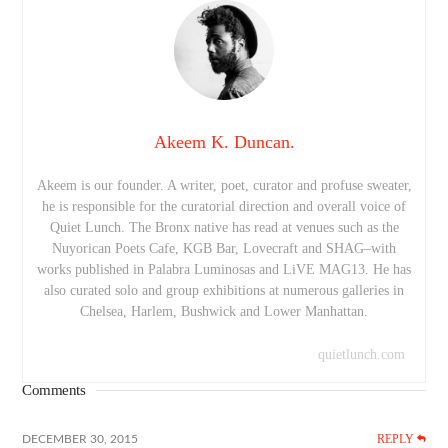
Akeem K. Duncan.
Akeem is our founder. A writer, poet, curator and profuse sweater,
he is responsible for the curatorial direction and overall voice of
Quiet Lunch. The Bronx native has read at venues such as the
Nuyorican Poets Cafe, KGB Bar, Lovecraft and SHAG–with
works published in Palabra Luminosas and LiVE MAG13. He has
also curated solo and group exhibitions at numerous galleries in
Chelsea, Harlem, Bushwick and Lower Manhattan.
quietlunch.com
Comments
REPLY
DECEMBER 30, 2015