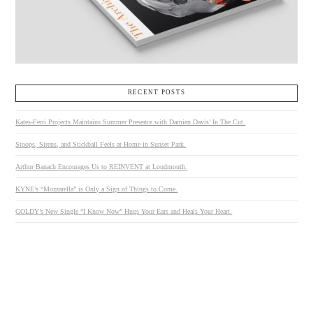
RECENT POSTS
Kates-Ferri Projects Maintains Summer Presence with Damien Davis’ In The Cut.
Stoops, Sirens, and Stickball Feels at Home in Sunset Park.
Arthur Banach Encourages Us to REINVENT at Loudmouth.
KYNE’s “Mozzarella” is Only a Sign of Things to Come.
GOLDY’s New Single “I Know Now” Hugs Your Ears and Heals Your Heart.