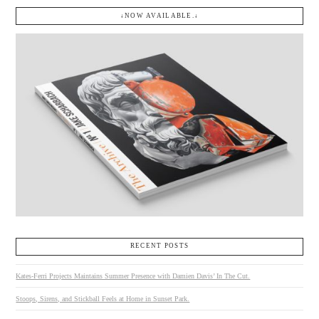
↓NOW AVAILABLE.↓
RECENT POSTS
Kates-Ferri Projects Maintains Summer Presence with Damien Davis’ In The Cut.
Stoops, Sirens, and Stickball Feels at Home in Sunset Park.