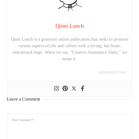
Quiet Lunch
Quiet Lunch is a grassroot online publication that seeks to promote
various aspects of life and culture with a loving, but brute,
educational tinge. When we say, “Creative Sustenance Daily,” we
mean it.
quietlunch.com
Leave a Comment