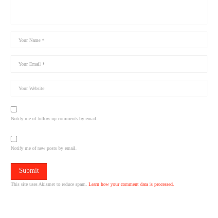
Notify me of follow-up comments by email.
Notify me of new posts by email.
This site uses Akismet to reduce spam.
Learn how your comment data is processed.