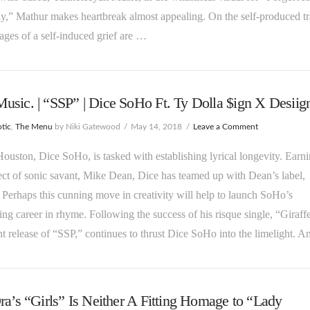
y,” Mathur makes heartbreak almost appealing. On the self-produced tr
stages of a self-induced grief are …
sic. | “SSP” | Dice SoHo Ft. Ty Dolla $ign X Desiign
tic
,
The Menu
by Niki Gatewood
May 14, 2018
Leave a Comment
ouston, Dice SoHo, is tasked with establishing lyrical longevity. Earn
ect of sonic savant, Mike Dean, Dice has teamed up with Dean’s label,
erhaps this cunning move in creativity will help to launch SoHo’s
ng career in rhyme. Following the success of his risque single, “Giraff
nt release of “SSP,” continues to thrust Dice SoHo into the limelight. 
ra’s “Girls” Is Neither A Fitting Homage to “Lady