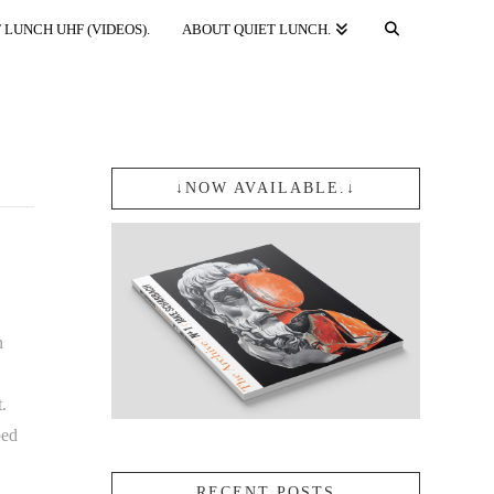
 LUNCH UHF (VIDEOS).
ABOUT QUIET LUNCH.
↓NOW AVAILABLE.↓
n
.
ped
RECENT POSTS