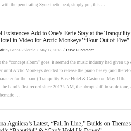
c with the penetrating Synesthetic beat; simply put, this …
el Existences Add to One’s Eerie Stay at the Tranquility
otel in Video for Arctic Monkeys’ “Four Out of Five”
tic
by Genna Rivieccio
May 17, 2018
Leave a Comment
s the “concept album” goes, it seemed the music industry had given up o
er until Arctic Monkeys decided to release the piano-heavy (and therefo
haracter for the band) Tranquility Base Hotel & Casino on May 11th.
the band’s first record since 2013’s AM, the abrupt shift in sonic tone, 
 thematic …
ina Aguilera’s Latest, “Fall In Line,” Builds on Themes
ped’s “Beautiful” & “Can’t Hold Us Down”