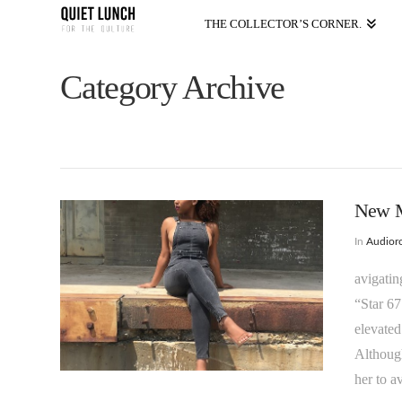
THE COLLECTOR’S CORNER.
Category Archive
New Mu
In
Audioro
avigatin
“Star 67
elevated
Although
her to a