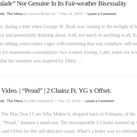
ade” Nor Genuine In Its Fair-weather Bisexuality
tic
,
The Menu
by Genna Rivieccio
May 14, 2018
Leave a Comment
, during a time when George W. Bush was coming to the twilight of h
cy and presumably thinking about, well, not much of anything at all, K
s rattling conservative cages with something that was somehow still to
us for mainstream consumption: two women kissing. Later, when we wo
 that the narrative was inspired by Miley …
Video. | “Proud” | 2 Chainz Ft. YG x Offset.
tic
,
The Menu
by Niki Gatewood
May 13, 2018
Leave a Comment
 The Play Don’t Care Who Makes It, dropped back in February, of the 
, “Proud,” remains a stand-out. The incomparable 2 Chainz teamed up 
and Offset for this self-directed visual. What’s a better way to celebrat