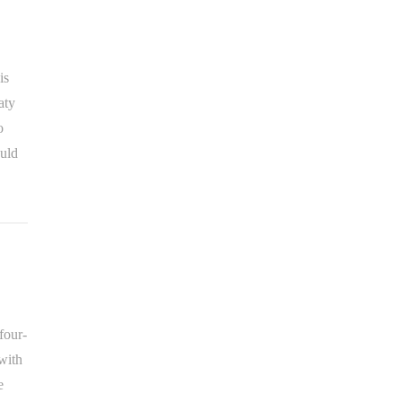
is
aty
o
uld
four-
with
e