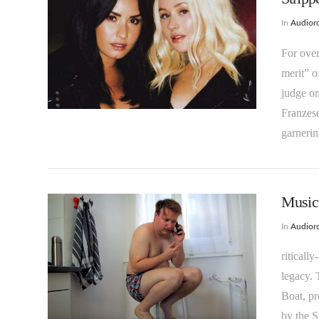
In
Audioro
For over
merit” o
VIEW POST
judge on
Franzese
garneri
Music 
In
Audioro
riticall
legacy. 
Boat, pr
VIEW POST
by the S