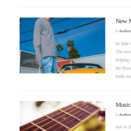
New M
In
Audioro
he time 
The rec
helping 
the Hou
VIEW POST
trade si
Music 
In
Audioro
usic is 