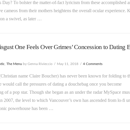
 Day? To bolster the matter-of-fact lyricism from these accomplished art
ve cameos from their mothers heightens the overall ocular experience. 
on a swivel, as later …
sgust One Feels Over Grimes’ Concession to Dating 
tic
,
The Menu
by Genna Rivieccio
May 11, 2018
4 Comments
Christian name Claire Boucher) has never been known for folding to t
 would call the pressures of dating a douchebag once you become
g of a pop star. Though she began as an under the radar MySpace mus
 in 2007, the level to which Vancouver’s own has ascended from lo-fi u
tronic powerhouse has been …