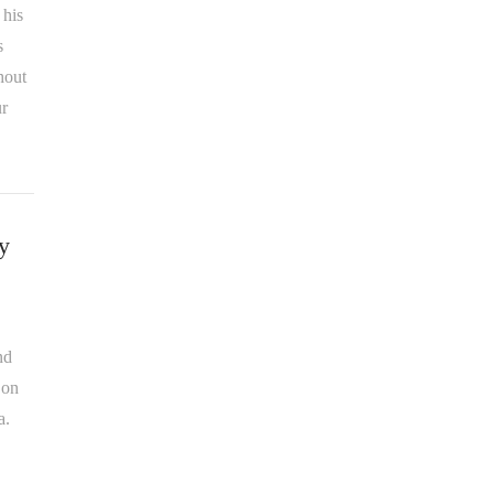
 his
s
hout
ur
y
nd
 on
a.