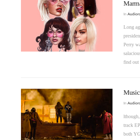
Marmal
In
Audioro
Long ago
presiden
Perry wa
VIEW POST
salacio
find out
Music 
In
Audioro
lthough,
track EP
both YG 