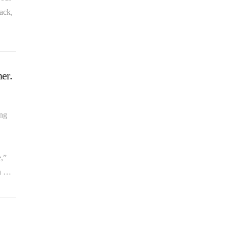
ack,
er.
ing
e,”
An …