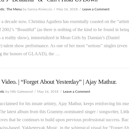
tic
,
The Menu
by Genna Rivieccio
May 16, 2018
Leave a Comment
 a decade now, Christina Aguilera has essentially coasted on the “artisti
f 2002’s “Beautiful” (as there is nothing of the kind to be found in bein
 a reality show), immortalized in Mean Girls by Damian’s (Daniel
) talent show performance. As one of her most “serious” singles (even
ng the honors of GLAAD), the …
Video. | “Forget About Yesterday” | Ajay Mathur.
tic
by Niki Gatewood
May 16, 2018
Leave a Comment
y-acclaimed for his innate artistry, Ajay Mathur, keeps reinforcing his mu
The latest album from this Grammy-nominated singer / songwriter, Littl
oves that he continues to build upon previous professional success. Ba
wiss-based, Yakketeeyak Music, in the whimsical visual for “Forget A