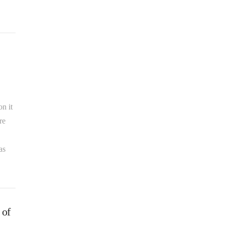
n it
re
as
 of