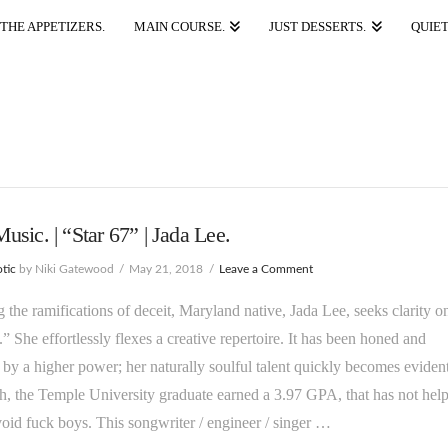
THE APPETIZERS.
MAIN COURSE.
JUST DESSERTS.
QUIET
sic. | “Star 67” | Jada Lee.
tic
by Niki Gatewood
May 21, 2018
Leave a Comment
g the ramifications of deceit, Maryland native, Jada Lee, seeks clarity o
.” She effortlessly flexes a creative repertoire. It has been honed and
 by a higher power; her naturally soulful talent quickly becomes evident
, the Temple University graduate earned a 3.97 GPA, that has not hel
void fuck boys. This songwriter / engineer / singer …