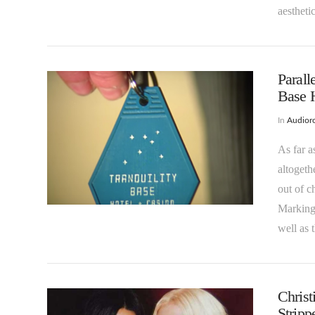
aestheti
Parall
Base H
In
Audioro
As far a
VIEW POST
altogeth
out of c
Marking 
well as
Christ
Strip