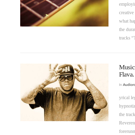
employin
creative
what hap
VIEW POST
the dura
tracks 
Music 
Flava.
In
Audioro
yrical l
hypnoti
VIEW POST
the trac
Reverent
forerunn