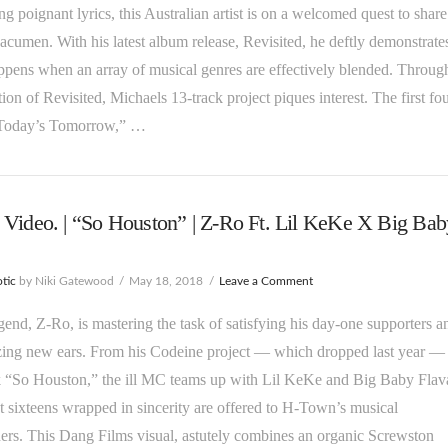
g poignant lyrics, this Australian artist is on a welcomed quest to share
 acumen. With his latest album release, Revisited, he deftly demonstrate
pens when an array of musical genres are effectively blended. Throug
tion of Revisited, Michaels 13-track project piques interest. The first fo
“Today’s Tomorrow,” …
Video. | “So Houston” | Z-Ro Ft. Lil KeKe X Big Bab
tic
by Niki Gatewood
May 18, 2018
Leave a Comment
egend, Z-Ro, is mastering the task of satisfying his day-one supporters a
zing new ears. From his Codeine project — which dropped last year —
k “So Houston,” the ill MC teams up with Lil KeKe and Big Baby Flav
 sixteens wrapped in sincerity are offered to H-Town’s musical
ers. This Dang Films visual, astutely combines an organic Screwston