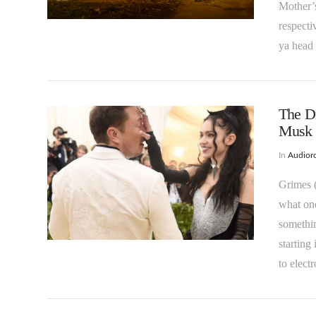
VIEW POST
Mother’s
respecti
ya head 
The Di
Musk
In
Audioro
Grimes (
what one
VIEW POST
somethin
starting
to elec