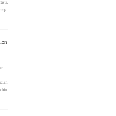
ists,
Keep
Elon
he
ician
rchin