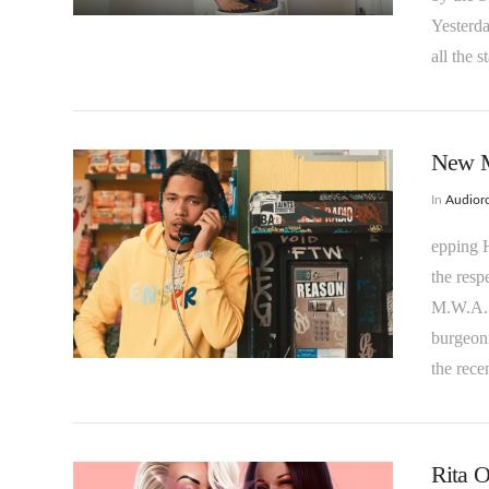
Yesterda
all the 
New Mu
In
Audioro
epping H
the resp
M.W.A. P
VIEW POST
burgeoni
the rece
Rita O