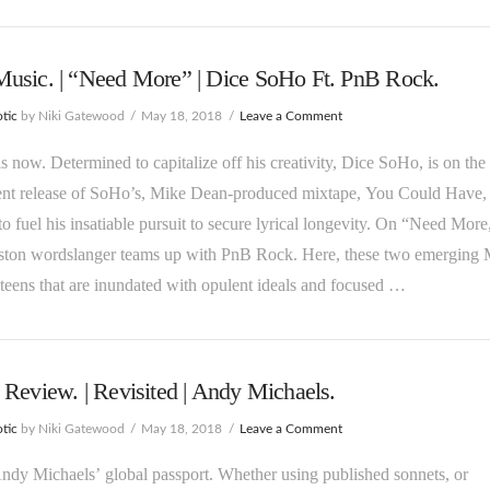
usic. | “Need More” | Dice SoHo Ft. PnB Rock.
tic
by Niki Gatewood
May 18, 2018
Leave a Comment
is now. Determined to capitalize off his creativity, Dice SoHo, is on the 
ent release of SoHo’s, Mike Dean-produced mixtape, You Could Have, 
to fuel his insatiable pursuit to secure lyrical longevity. On “Need More
ston wordslanger teams up with PnB Rock. Here, these two emerging
xteens that are inundated with opulent ideals and focused …
Review. | Revisited | Andy Michaels.
tic
by Niki Gatewood
May 18, 2018
Leave a Comment
Andy Michaels’ global passport. Whether using published sonnets, or