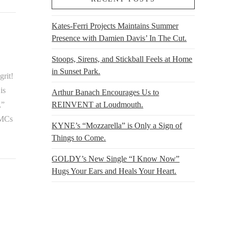
Kates-Ferri Projects Maintains Summer
Presence with Damien Davis’ In The Cut.
Stoops, Sirens, and Stickball Feels at Home
in Sunset Park.
grit!
is
Arthur Banach Encourages Us to
REINVENT at Loudmouth.
,”
 MCs
KYNE’s “Mozzarella” is Only a Sign of
Things to Come.
GOLDY’s New Single “I Know Now”
Hugs Your Ears and Heals Your Heart.