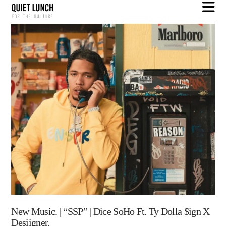
N
New Music. | “SSP” | Dice SoHo Ft. Ty Dolla $ign X
Desiigner.