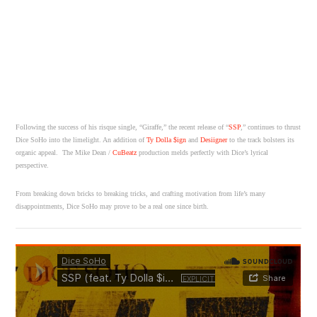
Following the success of his risque single, “Giraffe,” the recent release of “
SSP
,” continues to thrust
Dice SoHo into the limelight. An addition of
Ty Dolla $ign
and
Desiigner
to the track bolsters its
organic appeal. The Mike Dean /
CuBeatz
production melds perfectly with Dice’s lyrical
perspective.
From breaking down bricks to breaking tricks, and crafting motivation from life’s many
disappointments, Dice SoHo may prove to be a real one since birth.