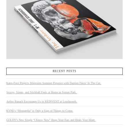
RECENT POSTS
Kates-Ferri Projects Maintains Summer Presence with Damien Davis’ In The Cut.
Stoops, Sirens, and Stickball Feels at Home in Sunset Park.
Arthur Banach Encourages Us to REINVENT at Loudmouth.
KYNE’s “Mozzarella” is Only a Sign of Things to Come.
GOLDY’s New Single “I Know Now” Hugs Your Ears and Heals Your Heart.