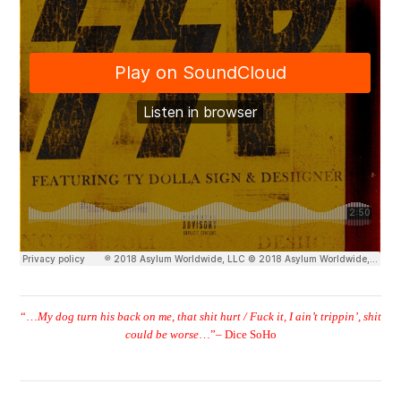
“…
My dog turn his back on me, that shit hurt / Fuck it, I ain’t trippin’, shit
could be worse
…”
– Dice SoHo