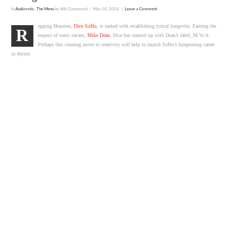
In
Audiorotic
,
The Menu
by Niki Gatewood
May 14, 2018
Leave a Comment
epping Houston,
Dice SoHo
, is tasked with establishing lyrical longevity. Earning the
R
respect of sonic savant,
Mike Dean
, Dice has teamed up with Dean’s label, M.W.A.
Perhaps this cunning move in creativity will help to launch SoHo’s burgeoning career
in rhyme.