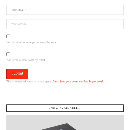
Notify me of follow-up comments by email.
Notify me of new posts by email.
This site uses Akismet to reduce spam.
Learn how your comment data is processed.
↓NOW AVAILABLE.↓