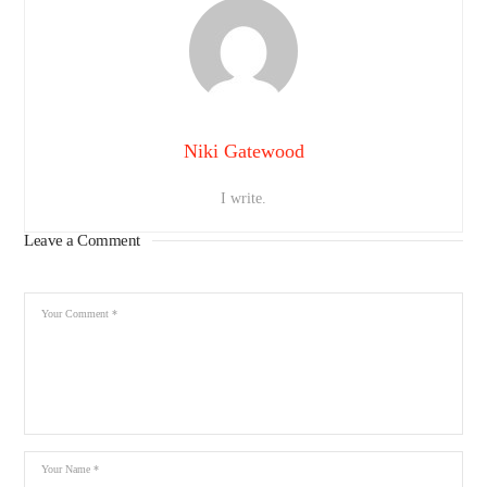
Niki Gatewood
I write.
Leave a Comment