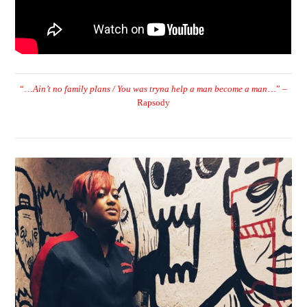
“…
Ain’t no family plans / You was tryna help a man become a man
…” –
Rapsody