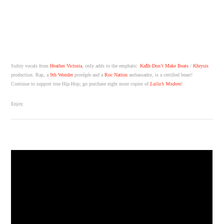
Sultry vocals from
Heather Victoria
, only adds to the emphatic
Ka$h Don’t Make Beats
/
Khrysis
production. Rap, a
9th Wonder
protégée and a
Roc Nation
ambassador, is a certified beast!
Continue to support true Hip-Hop; go purchase eight more copies of
Laila’s Wisdom
!
Enjoy.