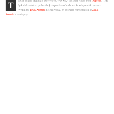
he art of gold-digging is explored on, “Pay Up,” the latest release from,
Rapsody
. This
T
lyrical dissertation probes the juxtaposition of male and female parasitic partners.
Within the
Brian Petchers
-directed visual, an effortless representation of
Jamla
Records
is on display.