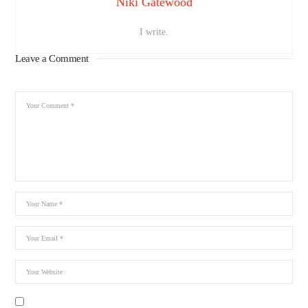
Niki Gatewood
I write.
Leave a Comment