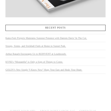
RECENT POSTS
Kates-Ferri Projects Maintains Summer Presence with Damien Davis’ In The Cut.
Stoops, Sirens, and Stickball Feels at Home in Sunset Park.
Arthur Banach Encourages Us to REINVENT at Loudmouth.
KYNE’s “Mozzarella” is Only a Sign of Things to Come.
GOLDY’s New Single “I Know Now” Hugs Your Ears and Heals Your Heart.