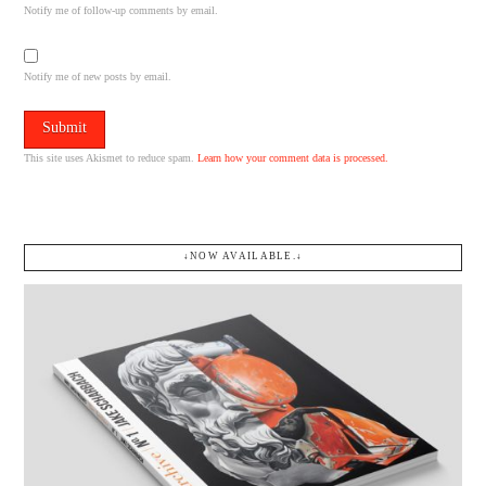
Notify me of follow-up comments by email.
Notify me of new posts by email.
This site uses Akismet to reduce spam.
Learn how your comment data is processed.
↓NOW AVAILABLE.↓