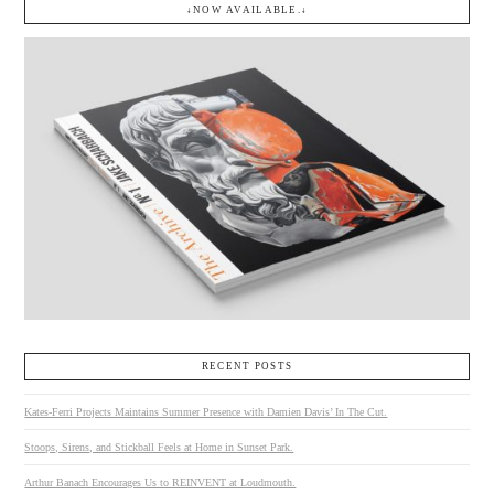
↓NOW AVAILABLE.↓
RECENT POSTS
Kates-Ferri Projects Maintains Summer Presence with Damien Davis’ In The Cut.
Stoops, Sirens, and Stickball Feels at Home in Sunset Park.
Arthur Banach Encourages Us to REINVENT at Loudmouth.