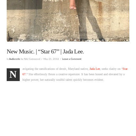
New Music. | “Star 67” | Jada Lee.
In
Audiorotic
by Niki Gatewood
May 21, 2018
Leave a Comment
avigating the ramifications of deceit, Maryland native,
Jada Lee
, seeks clarity on “
Star
N
67.
” She effortlessly flexes a creative repertoire. It has been honed and elevated by a
higher power; her naturally soulful talent quickly becomes evident.