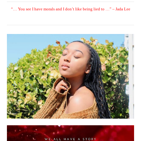
“… You see I have morals and I don’t like being lied to …” – Jada Lee