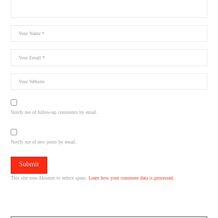
Notify me of follow-up comments by email.
Notify me of new posts by email.
This site uses Akismet to reduce spam.
Learn how your comment data is processed.