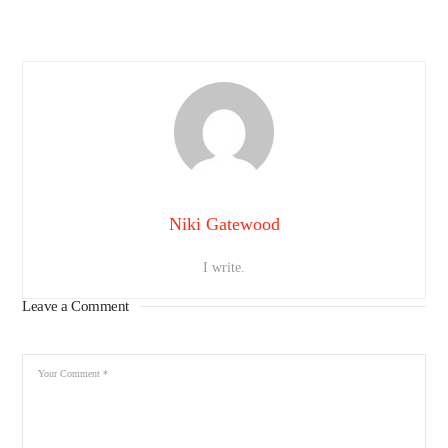
Niki Gatewood
I write.
Leave a Comment