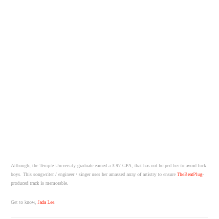
Although, the Temple University graduate earned a 3.97 GPA, that has not helped her to avoid fuck
boys. This songwriter / engineer / singer uses her amassed array of artistry to ensure
TheBeatPlug
-
produced track is memorable.
Get to know,
Jada Lee
.