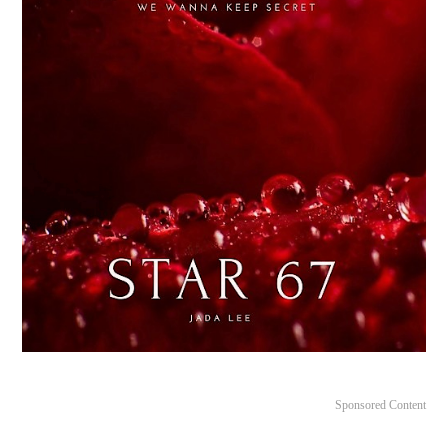
Sponsored Content