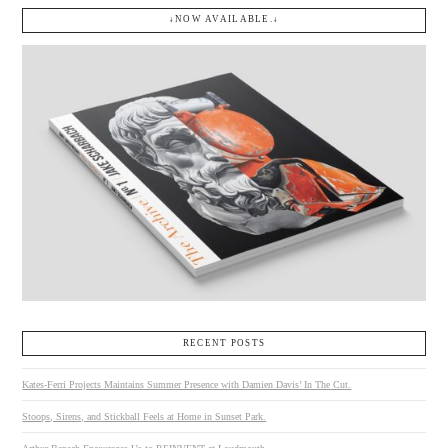
↓NOW AVAILABLE.↓
RECENT POSTS
Kates-Ferri Projects Maintains Summer Presence with Damien Davis’ In The Cut.
Stoops, Sirens, and Stickball Feels at Home in Sunset Park.