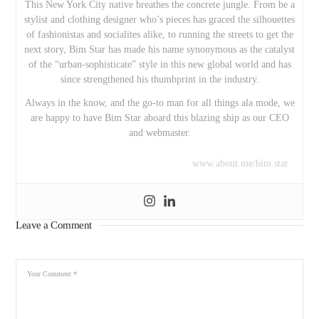
This New York City native breathes the concrete jungle. From be a
stylist and clothing designer who’s pieces has graced the silhouettes
of fashionistas and socialites alike, to running the streets to get the
next story, Bim Star has made his name synonymous as the catalyst
of the “urban-sophisticate” style in this new global world and has
since strengthened his thumbprint in the industry.
Always in the know, and the go-to man for all things ala mode, we
are happy to have Bim Star aboard this blazing ship as our CEO
and webmaster.
www.about.me/bim.star
Leave a Comment