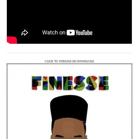
CLICK TO STREAM OR DOWNLOAD.