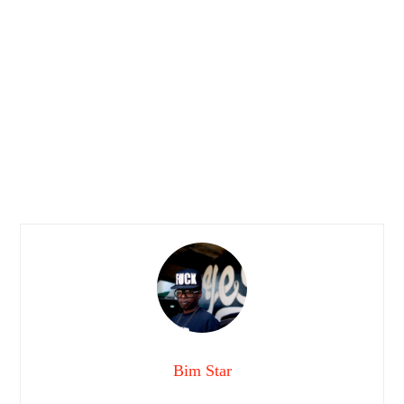
Bim Star