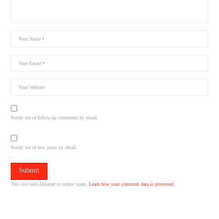
Notify me of follow-up comments by email.
Notify me of new posts by email.
This site uses Akismet to reduce spam.
Learn how your comment data is processed.