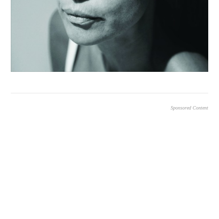
Sponsored Content