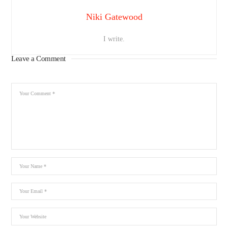
Niki Gatewood
I write.
Leave a Comment