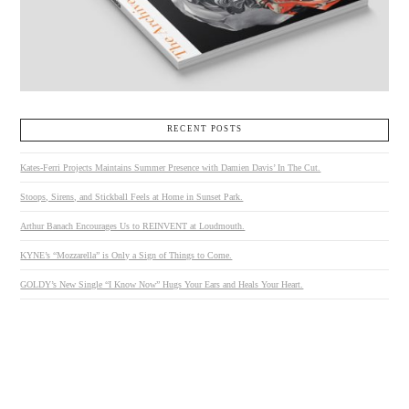
RECENT POSTS
Kates-Ferri Projects Maintains Summer Presence with Damien Davis’ In The Cut.
Stoops, Sirens, and Stickball Feels at Home in Sunset Park.
Arthur Banach Encourages Us to REINVENT at Loudmouth.
KYNE’s “Mozzarella” is Only a Sign of Things to Come.
GOLDY’s New Single “I Know Now” Hugs Your Ears and Heals Your Heart.