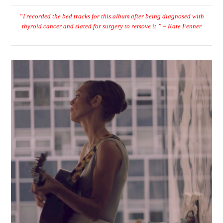
“I recorded the bed tracks for this album after being diagnosed with
thyroid cancer and slated for surgery to remove it.” – Kate Fenner