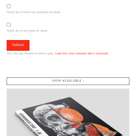
Notify me of follow-up comments by email.
Notify me of new posts by email.
This site uses Akismet to reduce spam.
Learn how your comment data is processed.
↓NOW AVAILABLE.↓