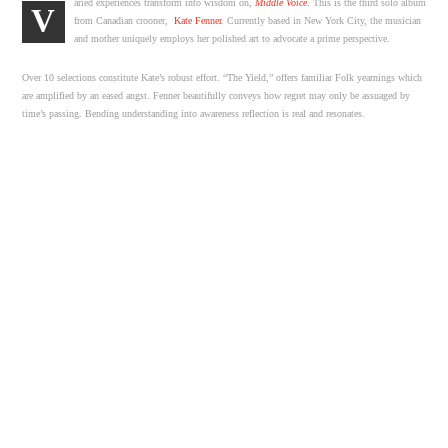
aried experiences transform into wisdom on,
Middle Voice
. This is the third solo album
V
from Canadian crooner,
Kate Fenner
. Currently based in New York City, the musician
and mother uniquely employs her polished art to advocate a prime perspective.
Over 10 selections constitute Kate’s robust effort. “The Yield,” offers familiar Folk yearnings which
are amplified by an eased angst. Fenner beautifully conveys how regret may only be assuaged by
time’s passing. Bending understanding into awareness reflection is real and resonates.