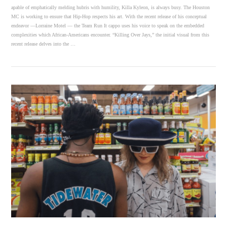
apable of emphatically melding hubris with humility, Killa Kyleon, is always busy. The Houston
MC is working to ensure that Hip-Hop respects his art. With the recent release of his conceptual
endeavor —Lorraine Motel — the Team Run It cappo uses his voice to speak on the embedded
complexities which African-Americans encounter. “Killing Over Jays,” the initial visual from this
recent release delves into the …
VIEW POST