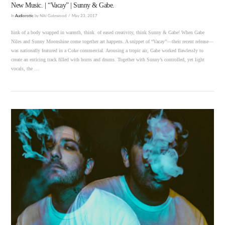
New Music. | “Vacay” | Sunny & Gabe.
In
Audiorotic
by Niki Gatewood
May 23, 2017
hink of a body wrapped in warmth, think of eased creativity, think Sunny & Gabe! When Gabe
Niles and Sunny Moonshine come together art happens. A snippet of “Vacay”—their recent release—
was nationally featured in a Coke commercial. Arousing a tropic air, Gabe worked flawlessly to
create an enticing track filled with horns and drums. Together with Sunny’s controlled, yet light
vocals, the …
VIEW POST