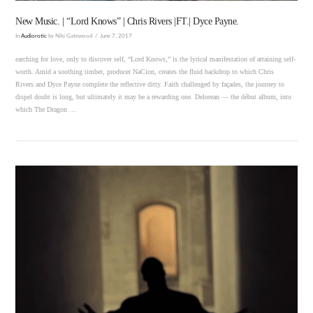
New Music. | “Lord Knows” | Chris Rivers |FT.| Dyce Payne.
In
Audiorotic
by Niki Gatewood
June 7, 2017
earching for love, only to discover self, “Lord Knows,” is the lyrical manifestation of attaining self-
worth. Amid a soothing timber, producer NaCion, creates the fluid backdrop to which Chris
Rivers and Dyce Payne complete the reflective ditty. Faith challenged by façades, the journey to
dispel doubt is long, but ultimately it may be a rewarding one. Delorean — the début album, into
which The Dragon …
VIEW POST