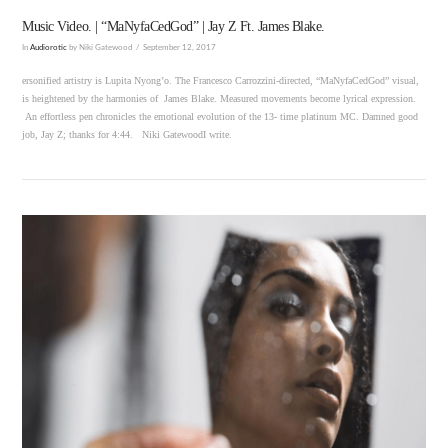
Music Video. | “MaNyfaCedGod” | Jay Z Ft. James Blake.
In
Audiorotic
by Niki Gatewood
September 12, 2017
ersonified artistry is Lupita Nyong’o. The Francesco Carrozzini-directed, “MaNyfaCedGod” visual,
is heightened by the harmonies of James Blake. Measured movements become lyrical expression.
An effortless pen chronicles the emotional evolution of the 13- time platinum MC. Damned good
job, Jay Z; thanks for 4:44. Niki GatewoodI write.
VIEW POST