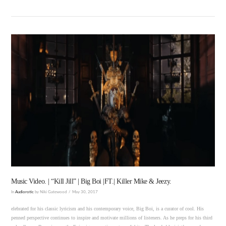
VIEW POST
Music Video. | “Kill Jill” | Big Boi |FT.| Killer Mike & Jeezy.
In
Audiorotic
by Niki Gatewood
May 30, 2017
elebrated for his classic lyricism and his contemporary voice, Big Boi, is a curator of cool. His
penned perspective continues to inspire and motivate millions of listeners. As he preps for his third