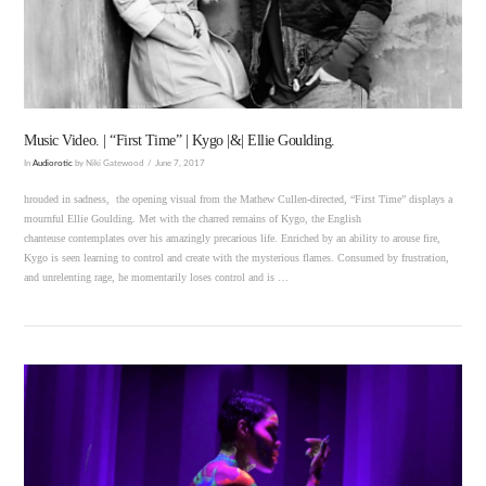
Music Video. | “First Time” | Kygo |&| Ellie Goulding.
In
Audiorotic
by Niki Gatewood
June 7, 2017
hrouded in sadness, the opening visual from the Mathew Cullen-directed, “First Time” displays a
mournful Ellie Goulding. Met with the charred remains of Kygo, the English
chanteuse contemplates over his amazingly precarious life. Enriched by an ability to arouse fire,
Kygo is seen learning to control and create with the mysterious flames. Consumed by frustration,
and unrelenting rage, he momentarily loses control and is …