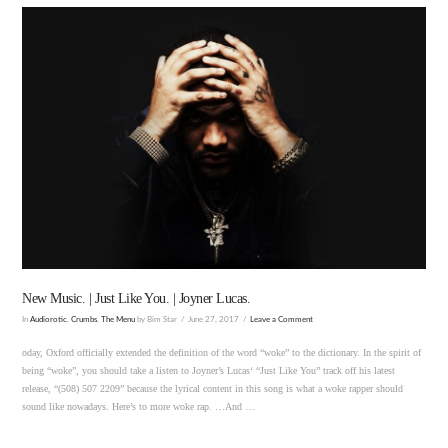
VIEW POST
New Music. | Just Like You. | Joyner Lucas.
In
Audiorotic
,
Crumbs
,
The Menu
by Bim Star
June 27, 2017
Leave a Comment
oday, Oxford officially extended the definition of the word “woke” to the dictionary. In the spirit of
being “woke”, you should take a listen to Joyner’s Lucas‘ “Just Like You” track off his latest
release, “(508) 507 2209” because the lyrical content in this song is what a woke rapper should
sound like nowadays. Here’s to more woke rap. …And …