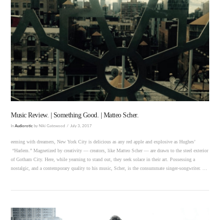
VIEW POST
Music Review. | Something Good. | Matteo Scher.
In
Audiorotic
by Niki Gatewood
July 3, 2017
eeming with dreamers, New York City is delicious as any red apple and explosive as Hughes’
“Harlem.” Magnetized by creativity — creators, like Matteo Scher — are drawn to the steel exterior
of Gotham City. Here, while yearning to stand out, they seek solace in their art. Possessing a
nostalgic, and a contemporary quality to his music, Scher, is the consummate singer-songwriter. …