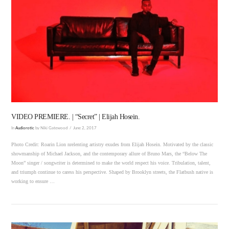
VIEW POST
VIDEO PREMIERE. | “Secret” | Elijah Hosein.
In
Audiorotic
by Niki Gatewood
June 2, 2017
Photo Credit: Roarin Lion nrelenting artistry exudes from Elijah Hosein. Motivated by the classic
showmanship of Michael Jackson, and the contemporary allure of Bruno Mars, the “Below The
Moon” singer / songwriter is determined to make the world respect his voice. Tribulation, talent,
and triumph continue to caress his perspective. Shaped by Brooklyn streets, the Flatbush native is
working to ensure …