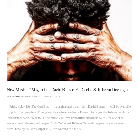
VIEW POST
New Music. | “Magnolia” | David Banner |Ft.| CeeLo & Raheem Devaughn.
In
Audiorotic
by Niki Gatewood
May 18, 2017
n Friday (May 19), The God Box — the anticipated album from David Banner — will be available
for public consumption. Throughout this artistic endeavor Banner challenges the listener. With the
introductory song, “Magnolia,” he astutely utilizes personified metaphors to tell the tale of an
enslaved and dehumanized people. Both CeeLo and Raheem Devaughn appear on the poignant
piece. Lead by the Mississippi MC, this talented trio kicks …