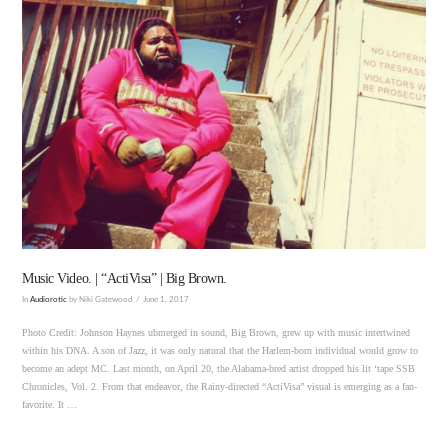
VIEW POST
Music Video. | “ActiVisa” | Big Brown.
In
Audiorotic
by Niki Gatewood
June 1, 2017
Photo Credit: Johnson Haynes ubmerged in sound, Big Brown, grew up with music intertwined
within his DNA. A son of Jazz, it was only natural that the Harlem-born individual would grow to
become an adept MC. Last month, on April 20, the Alabama-bred artist dropped his lit ‘tape SSB
Chronicles, Vol. 2. From that endeavor, the Rainy-directed “ActiVisa” visual is emerging as a fan-
favorite. It …