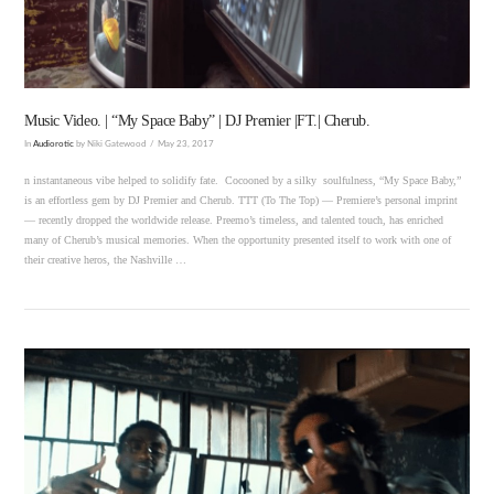
Music Video. | “My Space Baby” | DJ Premier |FT.| Cherub.
In
Audiorotic
by Niki Gatewood
May 23, 2017
n instantaneous vibe helped to solidify fate. Cocooned by a silky soulfulness, “My Space Baby,”
is an effortless gem by DJ Premier and Cherub. TTT (To The Top) — Premiere’s personal imprint
— recently dropped the worldwide release. Preemo’s timeless, and talented touch, has enriched
many of Cherub’s musical memories. When the opportunity presented itself to work with one of
their creative heros, the Nashville …