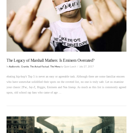
VIEW POST
The Legacy of Marshall Mathers: Is Eminem Overrated?
In
Audiorotic
,
Crumbs
,
The Actual Factual
,
The Menu
by Quiet Lunch
July 27, 2017
ebating hip-hop’s Top 5 is never an easy or agreeable task. Although there are some familiar emcees
who have somewhat solidified their spots on the coveted list, no one is truly safe. Let us examine
your classic 2Pac, Jay-Z, Biggie, Eminem and Nas lineup. As much as this list is commonly agreed
upon, old school rap fans who came of age …