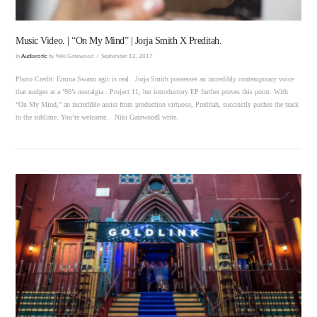
Music Video. | “On My Mind” | Jorja Smith X Preditah.
In
Audiorotic
by Niki Gatewood
September 12, 2017
Photo Credit: Emma Swann agic is real. Jorja Smith possesses an incredibly contemporary voice
that nudges at a ’90’s nostalgia . Project 11, her introductory EP further proves this point. With
“On My Mind,” an incredible assist from production virtuoso, Preditah, succinctly pushes the track
to the sublime. You’re welcome. Niki GatewoodI write.
VIEW POST