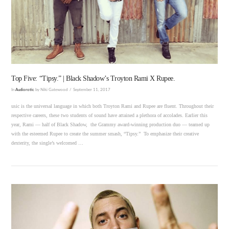
VIEW POST
Top Five: “Tipsy.” | Black Shadow’s Troyton Rami X Rupee.
In
Audiorotic
by Niki Gatewood
September 11, 2017
usic is the universal language in which both Troyton Rami and Rupee are fluent. Throughout their
respective careers, these two students of sound have attained a plethora of accolades. Earlier this
year, Rami — half of Black Shadow, the Grammy award-winning production duo — teamed up
with the esteemed Rupee to create the summer smash, “Tipsy.” To emphasize their creative
dexterity, the single’s welcomed …