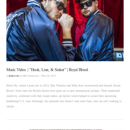
VIEW POST
Music Video. | “Hook, Line, & Sinker” | Royal Blood.
In
Audiorotic
by Niki Gatewood
May 18, 2017
Photo By: Annie Lesser ack in 2013, Ben Thatcher and Mike Kerr reconnected and formed, Royal
Blood. Since then the British blokes have gone on to earn international acclaim. Their unabashed
creativity, combined with their innate talent, are factors which helped to secure their upcoming
headlining U.S. tour. Although, the stateside tour doesn’t start until June, they are still working to
satisfy …