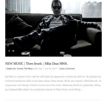
VIEW POST
NEW MUSIC | Three Jewels. | Mike Dean MWA.
In
Audiorotic
,
Crumbs
,
The Menu
by Bim Star
June 28, 2017
Leave a Comment
ike Dean is a master of his craft but still finds the opportunity evolves his skill set. He displays his
God-level production skills in his latest release Three Jewels off his new imprint, MWA Records. In
conjunction with Moog‘s limited re-issue run of the iconic Minimoog Model D synthesizer, Moog
just released Mike Dean’s live production session of Three Jewels at the Moog …