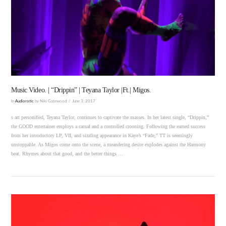
VIEW POST
Music Video. | “Drippin” | Teyana Taylor |Ft.| Migos.
In
Audiorotic
by Niki Gatewood
June 3, 2017
s art personified, Teyana Taylor, continues to captivate the masses. In her latest single, “Drippin,”
the GOOD entertainer employs a carnal and a controlled crooning. Following the earned success
from her introductory LP, VII, and sizzling appearance in Kaye’s “Fade,” TT is seemingly
unstoppable. As Migos come onto the scene, a meandering desire explodes against the Harmony
beat. Rhymes about that good, and the better things …