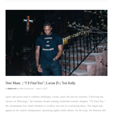
VIEW POST
New Music. | “I’ll Find You” | Lecrae |Ft.| Tori Kelly.
In
Audiorotic
by Niki Gatewood
June 9, 2017
rayers and action used to confront challenges, Lecrae, pours life into his lyricism. Following the
success of “Blessings,” the Grammy-Award winning wordsmith recently dropped, “I’ll Find You.”
He contemplates how doubt threatens to swallow one into its consuming abyss. The single may
appear on the creative entrepreneur’s upcoming eighth studio album. On the track, the Houston MC