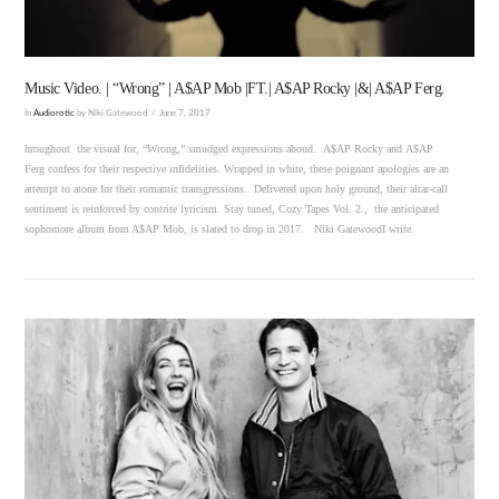
Music Video. | “Wrong” | A$AP Mob |FT.| A$AP Rocky |&| A$AP Ferg.
In
Audiorotic
by Niki Gatewood
June 7, 2017
hroughout the visual for, “Wrong,” smudged expressions aboud. A$AP Rocky and A$AP
Ferg confess for their respective infidelities. Wrapped in white, these poignant apologies are an
attempt to atone for their romantic transgressions. Delivered upon holy ground, their altar-call
sentiment is reinforced by contrite lyricism. Stay tuned, Cozy Tapes Vol. 2., the anticipated
sophomore album from A$AP Mob, is slated to drop in 2017. Niki GatewoodI write.
VIEW POST