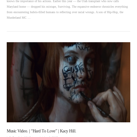
knows the importance of his actions. Earlier this year — the Utah transplant who now calls
Maryland home — dropped his mixtape, Surviving. The expansive endeavor chronicles everything
from encountering hubris-filled humans to reflecting over racial wrongs. A son of Hip-Hop, the
Murderland MC …
VIEW POST
Music Video. | “Hard To Love” | Kacy Hill.