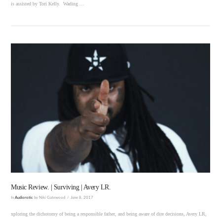
is assisted by Tori Kelly. Wading …
VIEW POST
Music Review. | Surviving | Avery LR.
In
Audiorotic
by Niki Gatewood
June 8, 2017
xploring the dichotomy of being a responsible father, and being aware of dire decisions, Avery LR,