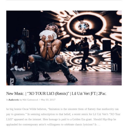
VIEW POST
New Music. | “XO TOUR Llif3 (Remix)” | Lil Uzi Vert |FT.| 2Pac.
In
Audiorotic
by Niki Gatewood
May 30, 2017
he big homie Oscar Wilde believes, “Imitation is the sincerest form of flattery that mediocrity can
pay to greatness.” In seeming subscription to that belief, a recent remix for Lil Uzi Vert’s “XO Tour
Llif3” appeared on the internet. Here homage is paid to a Golden Era giant. Should Hip-Hop be
applauded for contemporary artist’s willingness to celebrate classic lyricism? Is …