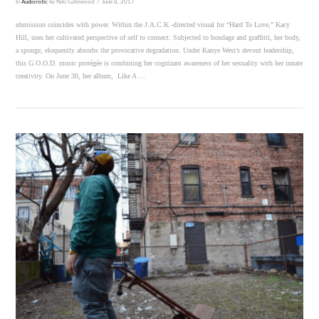
In
Audiorotic
by Niki Gatewood
June 8, 2017
ubmission coincides with power. Within the J.A.C.K.-directed visual for “Hard To Love,” Kacy
Hill, uses her cultivated perspective of self to connect. Subjected to bondage and graffitti, her body,
a sponge, eloquently absorbs the provocative degradation. Under Kanye West’s devout leadership,
this G.O.O.D. music protégée is combining her cognizant awareness of her sexuality with her innate
creativity. On June 30, her album, Like A …
VIEW POST