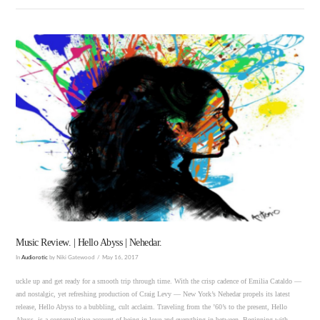
VIEW POST
Music Review. | Hello Abyss | Nehedar.
In
Audiorotic
by Niki Gatewood
May 16, 2017
uckle up and get ready for a smooth trip through time. With the crisp cadence of Emilia Cataldo —
and nostalgic, yet refreshing production of Craig Levy — New York’s Nehedar propels its latest
release, Hello Abyss to a bubbling, cult acclaim. Traveling from the ’60’s to the present, Hello
Abyss, is a contemplative account of being in love and everything in between. Beginning with …