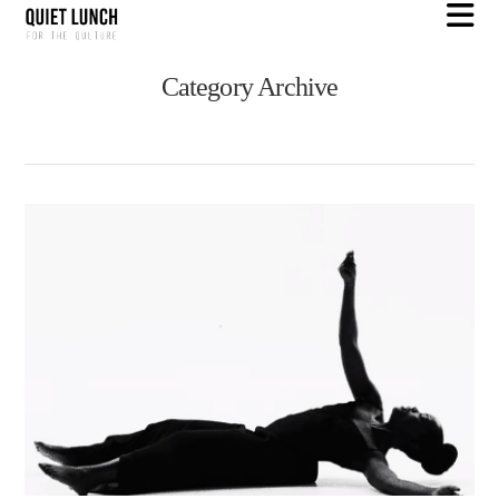
N
Category Archive