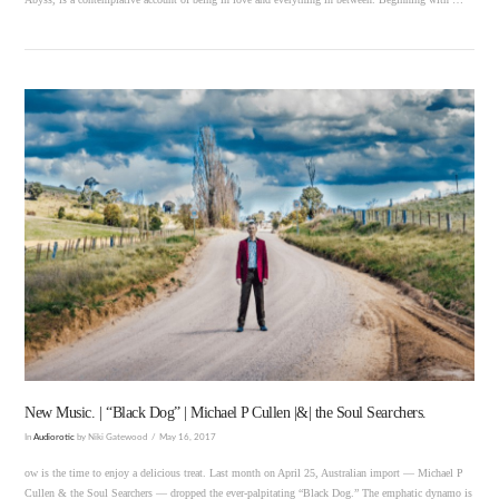
VIEW POST
New Music. | “Black Dog” | Michael P Cullen |&| the Soul Searchers.
In
Audiorotic
by Niki Gatewood
May 16, 2017
ow is the time to enjoy a delicious treat. Last month on April 25, Australian import — Michael P
Cullen & the Soul Searchers — dropped the ever-palpitating “Black Dog.” The emphatic dynamo is