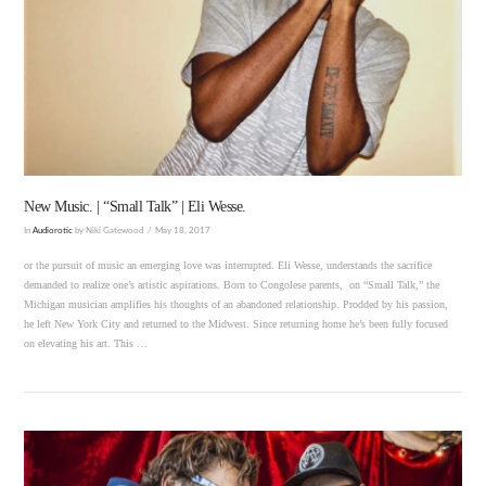
VIEW POST
New Music. | “Small Talk” | Eli Wesse.
In
Audiorotic
by Niki Gatewood
May 18, 2017
or the pursuit of music an emerging love was interrupted. Eli Wesse, understands the sacrifice
demanded to realize one’s artistic aspirations. Born to Congolese parents, on “Small Talk,” the
Michigan musician amplifies his thoughts of an abandoned relationship. Prodded by his passion,
he left New York City and returned to the Midwest. Since returning home he’s been fully focused
on elevating his art. This …