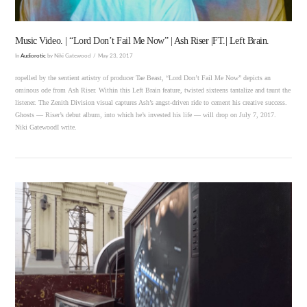
Music Video. | “Lord Don’t Fail Me Now” | Ash Riser |FT.| Left Brain.
In
Audiorotic
by Niki Gatewood
May 23, 2017
ropelled by the sentient artistry of producer Tae Beast, “Lord Don’t Fail Me Now” depicts an
ominous ode from Ash Riser. Within this Left Brain feature, twisted sixteens tantalize and taunt the
listener. The Zenith Division visual captures Ash’s angst-driven ride to cement his creative success.
Ghosts — Riser’s debut album, into which he’s invested his life — will drop on July 7, 2017.
Niki GatewoodI write.
VIEW POST