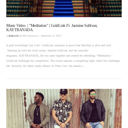
Music Video. | “Meditation” | GoldLink Ft. Jazmine Sullivan,
KAYTRANADA.
In
Audiorotic
by Niki Gatewood
September 11, 2017
ll gold everything! Can it be? GoldLink continues to prove that Hip-Hop is alive and well.
Teaming up with the vocal savant, Jazmine Sullivan, and the sonically
enigmatic, KAYTRANADA, the trio came together and created the refreshing, “Meditation.”
GoldLink challenges his competitors. The visual captures a compelling night where lust challenges
life. Recently, his debut studio album, At What Cost, has earned a …