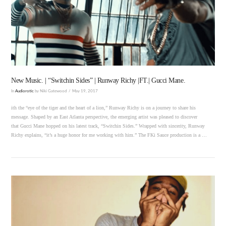
VIEW POST
New Music. | “Switchin Sides” | Runway Richy |FT.| Gucci Mane.
In
Audiorotic
by Niki Gatewood
May 19, 2017
ith the “eye of the tiger and the heart of a lion,” Runway Richy is on a journey to share his
message. Shaped by an East Atlanta perspective, the emerging artist was pleased to discover
that Gucci Mane hopped on his latest track, “Switchin Sides.” Wrapped with sincerity, Runway
Richy explains, “it’s a huge honor for me working with him.” The FKi Sauce production is a …