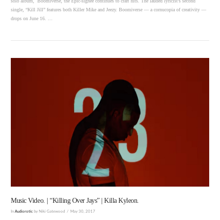
solo album, Boomiverse, the Epic-signee continues to craft hits. The lauded lyricist’s second
single, “Kill Jill” features both Killer Mike and Jeezy. Boomiverse — a cornucopia of creativity —
drops on June 16. …
VIEW POST
Music Video. | “Killing Over Jays” | Killa Kyleon.
In
Audiorotic
by Niki Gatewood
May 30, 2017