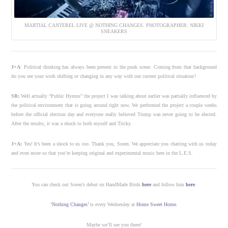
MARTIAL CANTEREL LIVE @ NOTHING CHANGES. PHOTOGRAPHER: NIKKI
SNEAKERS
J+A
: Political thinking has always been present in the punk scene. Coming from that background
do you see your work shifting or changing in any way with our current political situation?
SR:
Well actually “Public Hymns” the project I was talking about earlier was partially influenced by
the political environment that is going around right now. We performed the project a couple weeks
before the official election day and everyone really believed Trump was never going to be elected.
After the results, it was a shock to both myself and Tricky.
J+A:
Yes! It’s been a shock to us too. Thank you, Soren. We appreciate you chatting with us today
and even more so that you’re keeping original and experimental music here in the L.E.S.
You can check out Soren’s debut on HandMade Birds
here
and follow him
here
.
‘Nothing Changes’
is every Wednesday at
Home Sweet Home
.
Maybe we’ll see you there!