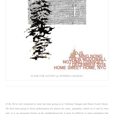
FLYER FOR A EVENT @ NOTHING CHANGES
J+A:
We’re very interested in what has been going on at Nothing Changes and Home Sweet Home.
We have been going to those performances for almost ten years, separately, before we (J and A) even
met. It is an important fixture in the neighborhood but it must be difficult to keep something that