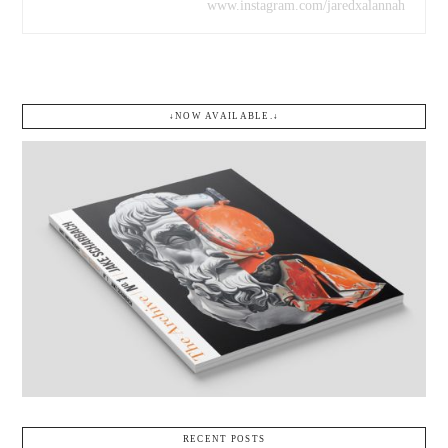
www.instagram.com/jaredxalannah
↓NOW AVAILABLE.↓
RECENT POSTS