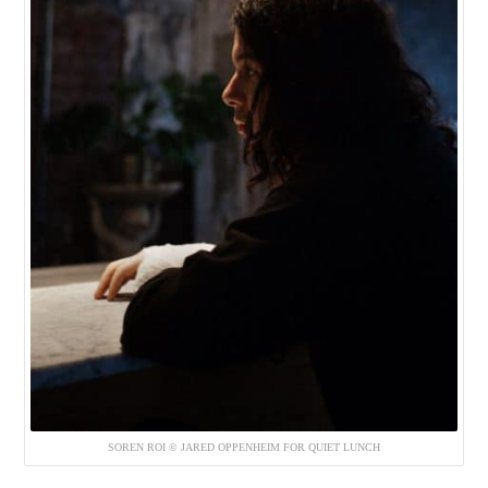
SOREN ROI © JARED OPPENHEIM FOR QUIET LUNCH