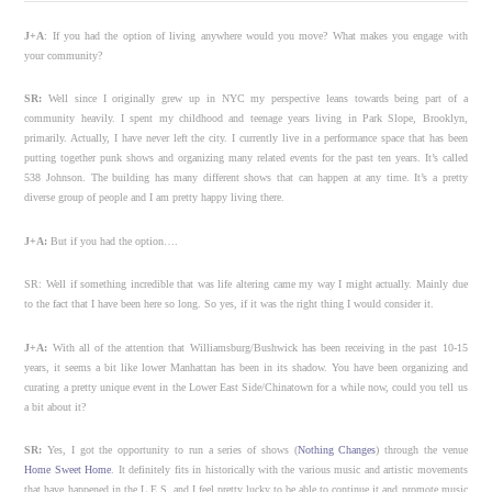
J+A
: If you had the option of living anywhere would you move? What makes you engage with
your community?
SR:
Well since I originally grew up in NYC my perspective leans towards being part of a
community heavily. I spent my childhood and teenage years living in Park Slope, Brooklyn,
primarily. Actually, I have never left the city. I currently live in a performance space that has been
putting together punk shows and organizing many related events for the past ten years. It’s called
538 Johnson. The building has many different shows that can happen at any time. It’s a pretty
diverse group of people and I am pretty happy living there.
J+A:
But if you had the option….
SR: Well if something incredible that was life altering came my way I might actually. Mainly due
to the fact that I have been here so long. So yes, if it was the right thing I would consider it.
J+A:
With all of the attention that Williamsburg/Bushwick has been receiving in the past 10-15
years, it seems a bit like lower Manhattan has been in its shadow. You have been organizing and
curating a pretty unique event in the Lower East Side/Chinatown for a while now, could you tell us
a bit about it?
SR:
Yes, I got the opportunity to run a series of shows (
Nothing Changes
) through the venue
Home Sweet Home
. It definitely fits in historically with the various music and artistic movements
that have happened in the L.E.S. and I feel pretty lucky to be able to continue it and promote music