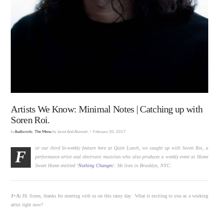
Artists We Know: Minimal Notes | Catching up with
Soren Roi.
In
Audiorotic
,
The Menu
by Jared And Alannah
February 20, 2017
or our third bi-weekly feature here at Quiet Lunch
,
we caught up with Soren Roi, a
F
performance artist and electronic musician who also produces a weekly event at Home
Sweet Home
entitled
‘
Nothing Changes
‘. He lives in Brooklyn, NYC.
J+A:
Hi Soren, thanks for meeting with us on this rainy day. What is exciting to you as a working
artist right now?