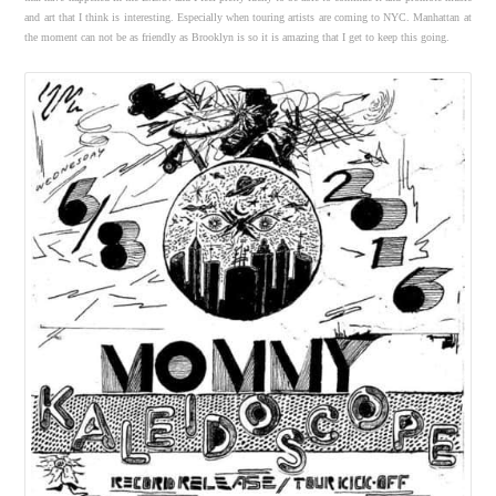
and art that I think is interesting. Especially when touring artists are coming to NYC. Manhattan at
the moment can not be as friendly as Brooklyn is so it is amazing that I get to keep this going.