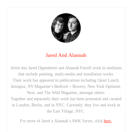
Jared And Alannah
Artist duo Jared Oppenheim and Alannah Farrell work in mediums
that include painting, multi-media and installation works.
Their work has appeared in publications including Quiet Lunch,
Juxtapoz, NY Magazine’s Bedford + Bowery, New York Optimist,
Next, and The Wild Magazine, amongst others.
Together and separately their work has been presented and curated
in London, Berlin, and in NYC. Currently, they live and work in
the East Village, NYC.
For more of Jared x Alannah’s AWK Series, click
here.