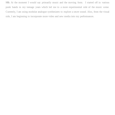
SR:
At the moment I would say primarily music and the moving form.
I started off in various
punk bands in my teenage years which led me to a more experimental side of the music scene.
Currently, I am using modular analogue synthesizers to explore a rawer sound. Also, from the visual
side, I am beginning to incorporate more video and new media into my performances.