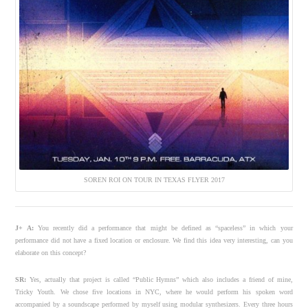
SOREN ROI ON TOUR IN TEXAS FLYER 2017
J+ A:
You recently did a performance that might be defined as “spaceless” in which your
performance did not have a fixed location or enclosure. We find this idea very interesting, can you
elaborate on this concept?
SR:
Yes, actually that project is called “Public Hymns” which also includes a friend of mine,
Tricky Youth. We chose five locations in NYC, where he would perform his spoken word
accompanied by a soundscape performed by myself using modular synthesizers. Every three hours