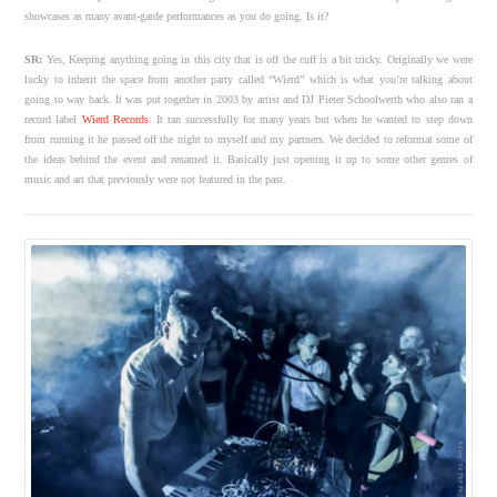
showcases as many avant-garde performances as you do going. Is it?
SR:
Yes, Keeping anything going in this city that is off the cuff is a bit tricky. Originally we were
lucky to inherit the space from another party called “Wierd” which is what you’re talking about
going to way back. It was put together in 2003 by artist and DJ Pieter Schoolwerth who also ran a
record label
Wierd Records
. It ran successfully for many years but when he wanted to step down
from running it he passed off the night to myself and my partners. We decided to reformat some of
the ideas behind the event and renamed it. Basically just opening it up to some other genres of
music and art that previously were not featured in the past.