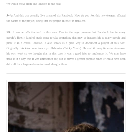
we would move from one location to the next.
J+A:
And this was actually live streamed via Facebook. How do you feel this new element affected
the nature of the project, being that the project in itself is transient?
SR:
It was an effective tool in this case. Due to the huge presence that Facebook has in many
people’s lives it kind of made sense to take something that may be inaccessible to many people and
place it in a central location. It also serves as a great way to document a project of this sort.
Originally this idea came from my collaborator (Tricky Youth). He used it many times to document
his own work so we thought that in this case, it was a good idea to implement it. We may have
used it in a way that it was unintended for, but it served a greater purpose since it would have been
difficult for a huge audience to travel along with us.