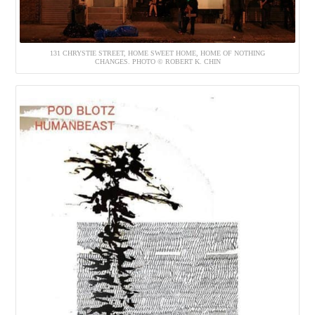
131 CHRYSTIE STREET, HOME SWEET HOME, HOME OF NOTHING
CHANGES. PHOTO © ROBERT K. CHIN