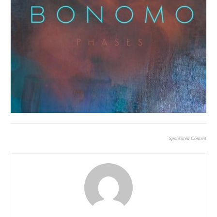
Sponsored Content