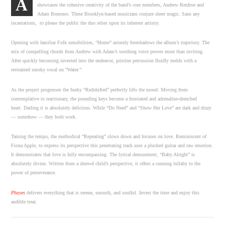
A
showcases the cohesive creativity of the band’s core members, Andrew Renfroe and
Adam Bonomo. These Brooklyn-based musicians conjure sheer magic. Sans any
incantations, to please the public the duo relies upon its inherent artistry.
Opening with familiar Folk sensibilities, “Home” astutely foreshadows the album’s trajectory. The
mix of compelling chords from Andrew with Adam’s soothing voice proves more than inviting.
After quickly becoming invested into the endeavor, pristine percussion fluidly melds with a
restrained smoky vocal on “Water.”
As the project progresses the funky “Redshifted” perfectly lifts the mood. Moving from
contemplative to reactionary, the pounding keys become a frustrated and adrenaline-drenched
heart. Darling it is absolutely delicious. While “Do Need” and “Show Her Love” are dark and dizzy
— somehow — they both work.
Taming the tempo, the methodical “Repeating” slows down and focuses on love. Reminiscent of
Fiona Apple, to express its perspective this penetrating track uses a plucked guitar and raw emotion.
It demonstrates that love is fully encompassing. The lyrical denouement, “Baby Alright” is
absolutely divine. Written from a shrewd child’s perspective, it offers a cunning lullaby to the
power of perseverance.
Phases
delivers everything that is serene, smooth, and soulful. Invest the time and enjoy this
audible treat.