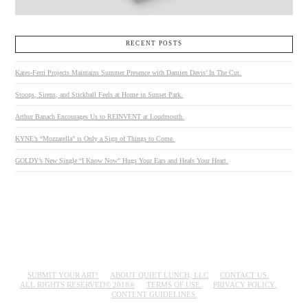
RECENT POSTS
Kates-Ferri Projects Maintains Summer Presence with Damien Davis’ In The Cut.
Stoops, Sirens, and Stickball Feels at Home in Sunset Park.
Arthur Banach Encourages Us to REINVENT at Loudmouth.
KYNE’s “Mozzarella” is Only a Sign of Things to Come.
GOLDY’s New Single “I Know Now” Hugs Your Ears and Heals Your Heart.
SUBMIT YOUR ART!
ABOUT QUIET LUNCH, LLC
CONTACT US.
ALL RIGHTS RESERVED© 2018®
TERMS OF USE.
PRIVACY POLICY.
CONTENT GUIDELINES.