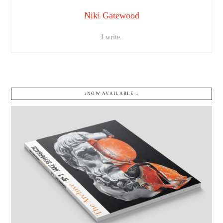
Niki Gatewood
I write.
↓NOW AVAILABLE.↓