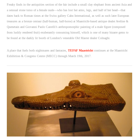
Freaky finds in the antiquities section of the fair include a small clay elephant from ancient Asia and
a sensual stone torso of a female nude—who has lost her arms, legs, and half of her head—that
dates back to Roman times at the Swiss gallery Cahn International, as well as such later European
treasures as a bronze centaur (half-human, half-horse) at Maastricht-based antique dealer Aveline &
Quenetain and Giovanni Paolo Castelli’s anthropomorphic painting of a male figure (composed
from lushly rendered fruit) exuberantly consuming himself, which is one of many bizarre gems to
be found at the darkly lit booth of London’s venerable Old Master dealer Colnaghi.
A place that fuels both nightmares and fantasies,
TEFAF Maastricht
continues at the Maastricht
Exhibition & Congress Centre (MECC) through March 19th, 2017.