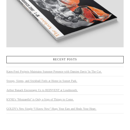
RECENT POSTS
Kates-Ferri Projects Maintains Summer Presence with Damien Davis’ In The Cut.
Stoops, Sirens, and Stickball Feels at Home in Sunset Park.
Arthur Banach Encourages Us to REINVENT at Loudmouth.
KYNE’s “Mozzarella” is Only a Sign of Things to Come.
GOLDY’s New Single “I Know Now” Hugs Your Ears and Heals Your Heart.