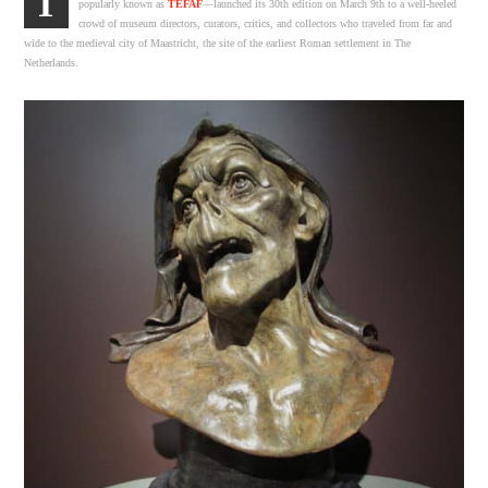
T
popularly known as
TEFAF
—launched its 30th edition on March 9th to a well-heeled
crowd of museum directors, curators, critics, and collectors who traveled from far and
wide to the medieval city of Maastricht, the site of the earliest Roman settlement in The
Netherlands.