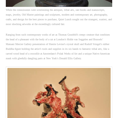
While the connoisseurs were scrutinizing the antiques, tribal arts, rare books and manuscripts,
maps, jewelry, Old Master paintings and sculptures, modern and contemporary art, photography,
crafts, and design for the best pieces to purchase, Quiet Lunch sought out the strangest, scariest, and
most shocking artworks at the exceedingly cultured fair.
Ranging from such contemporary works of art as Thomas Grunfeld’s creepy creature that combines
the head of a pheasant with the body of a cat at London’s Hidde van Seggelen and Brussels’
Maruani Mercier Gallery presentation of Sherrie Levine’s crystal skull and Rudolf Stingel’s rubber
Buddha figure holding the artist’s tools and supplies in its six hands to fantastic tribal arts, like a
carved wood head of a crocodile at Amsterdam’s Polak Works of Art and a unique Native American
mask with gleefully dangling parts at New York‘s Donald Ellis Gallery.