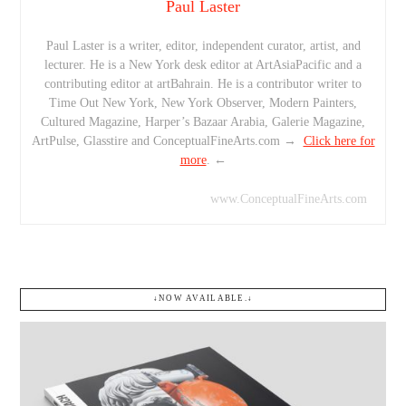
Paul Laster
Paul Laster is a writer, editor, independent curator, artist, and
lecturer. He is a New York desk editor at ArtAsiaPacific and a
contributing editor at artBahrain. He is a contributor writer to
Time Out New York, New York Observer, Modern Painters,
Cultured Magazine, Harper’s Bazaar Arabia, Galerie Magazine,
ArtPulse, Glasstire and ConceptualFineArts.com →
Click here for
more
. ←
www.ConceptualFineArts.com
↓NOW AVAILABLE.↓