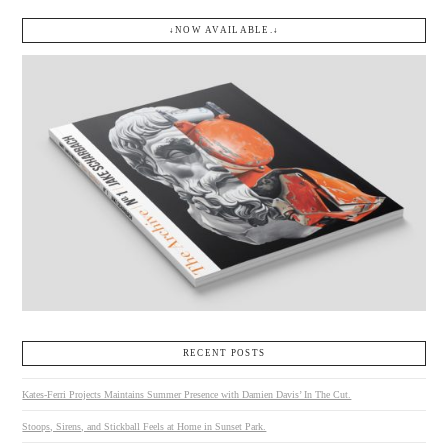
↓NOW AVAILABLE.↓
RECENT POSTS
Kates-Ferri Projects Maintains Summer Presence with Damien Davis’ In The Cut.
Stoops, Sirens, and Stickball Feels at Home in Sunset Park.