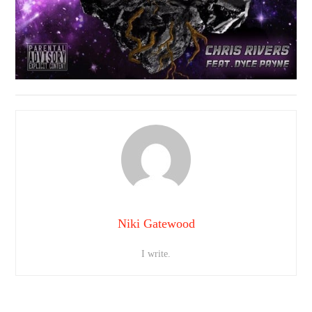
Niki Gatewood
I write.