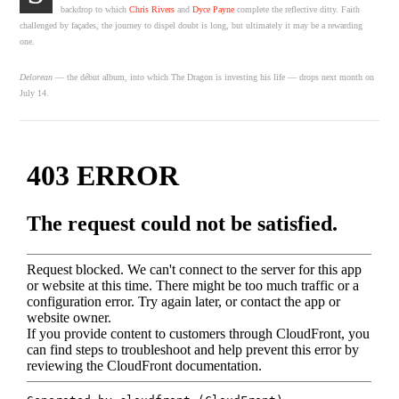
backdrop to which
Chris Rivers
and
Dyce Payne
complete the reflective ditty. Faith
challenged by façades, the journey to dispel doubt is long, but ultimately it may be a rewarding
one.
Delorean
— the d
ébut album, into which The Dragon is investing his life — drops next month on
July 14.