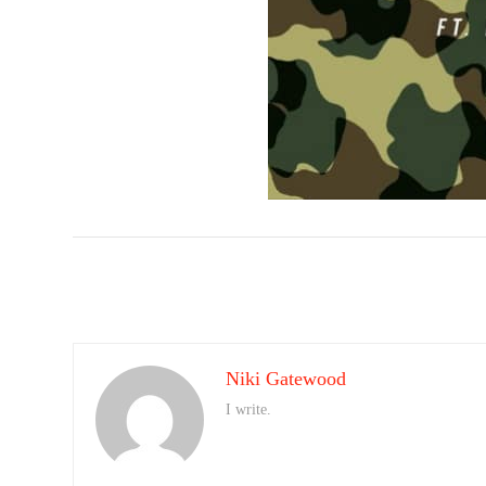
Niki Gatewood
I write.