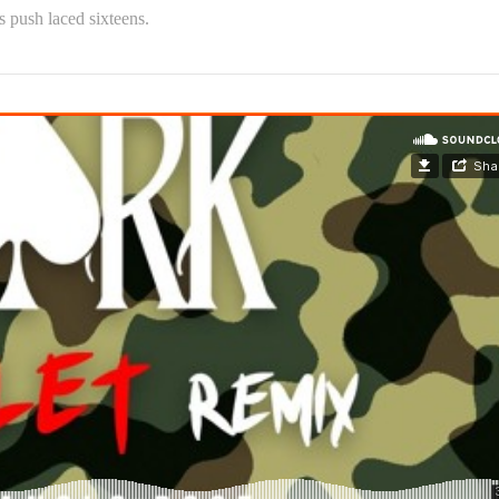
s push laced sixteens.