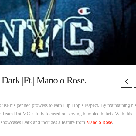
 Dark |Ft.| Manolo Rose.
to use his penned prowess to earn Hip-Hop’s respect. By maintaining hi
mer Team Hot MC is fully focused on serving humbled hubris. With this
” showcases Dark and includes a feature from
Manolo Rose
.