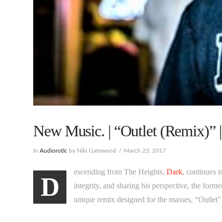
New Music. | “Outlet (Remix)” |
In
Audiorotic
by Niki Gatewood
March 23, 2017
escending from The Heights,
Dark
, continues 
D
integrity, and sharing his perspective, the for
unique remix designed for the masses, “Outlet