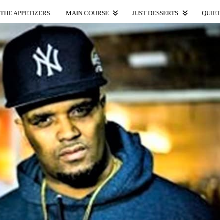
THE APPETIZERS.
MAIN COURSE.
JUST DESSERTS.
QUIET