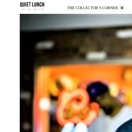
THE COLLECTOR’S CORNER.