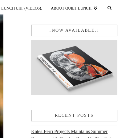
 LUNCH UHF (VIDEOS).
ABOUT QUIET LUNCH.
↓NOW AVAILABLE.↓
RECENT POSTS
Kates-Ferri Projects Maintains Summer