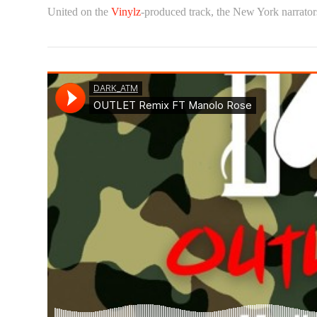
United on the
Vinylz
-produced track, the New York narrator