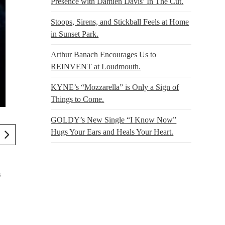
Presence with Damien Davis’ In The Cut.
Stoops, Sirens, and Stickball Feels at Home
in Sunset Park.
Arthur Banach Encourages Us to
REINVENT at Loudmouth.
KYNE’s “Mozzarella” is Only a Sign of
Things to Come.
GOLDY’s New Single “I Know Now”
Hugs Your Ears and Heals Your Heart.
s